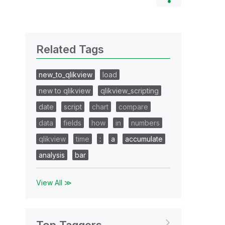
Related Tags
new_to_qlikview
load
new to qlikview
qlikview_scripting
date
script
chart
compare
data
fields
how
in
numbers
qlikview
time
:
a
accumulate
analysis
bar
View All ≫