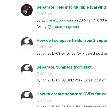
Separate Field into Multiple (varying
QlikView
by
ciaran_mcgowan
on
‎2015-12-17
10:33 
AM
by
ciaran_mcgowan
How do I compare fields from 2 separ
QlikView
by
on
‎2015-03-04
07:50 AM
Latest post 
Separate Numbers from text
QlikView
by
on
‎2015-03-02
01:12 PM
Latest post o
How to create separate QVDs for each
QlikView
by
on
‎2014-08-12
10:02 AM
Latest post o