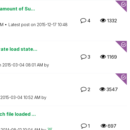
 amount of Su...
4
1332
AM
Latest post on
‎2015-12-17
10:48
ate load state...
3
1169
on
‎2015-03-04
08:01 AM
by
2
3547
n
‎2015-03-04
10:52 AM
by
 file loaded ...
1
697
n
‎2014-08-12
10:04 AM
by