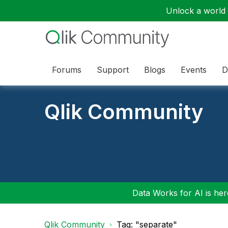
Unlock a world o
Forums
Support
Blogs
Events
D
Qlik Community
Data Works for AI is here
Qlik Community
Tag: "separate"