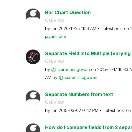
Bar Chart Question
QlikView
by
on
‎2020-11-25
11:16 AM
Latest post on
jayanttibhe
Separate Field into Multiple (varying
QlikView
by
ciaran_mcgowan
on
‎2015-12-17
10:33 
AM
by
ciaran_mcgowan
Separate Numbers from text
QlikView
by
on
‎2015-03-02
01:12 PM
Latest post o
How do I compare fields from 2 separ