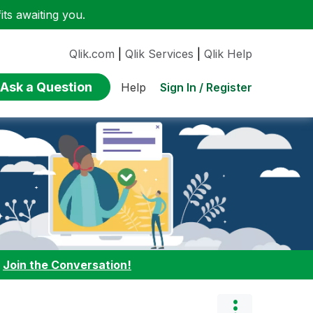
ts awaiting you.
Qlik.com
|
Qlik Services
|
Qlik Help
Ask a Question
Sign In / Register
Help
:
Join the Conversation!