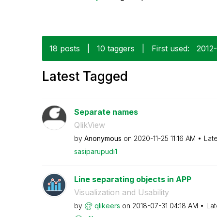
18 posts
|
10 taggers
|
First used:
‎2012
Latest Tagged
Separate names
QlikView
by
Anonymous
on
‎2020-11-25
11:16 AM
Lat
sasiparupudi1
Line separating objects in APP
Visualization and Usability
by
qlikeers
on
‎2018-07-31
04:18 AM
Lat