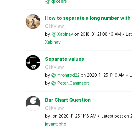
qlikeers
How to separate a long number with 
QlikView
by
Xabinav
on
‎2018-01-21
08:49 AM
Lat
Xabinav
Separate values
QlikView
by
mromrod22
on
‎2020-11-25
11:16 AM
L
by
Peter_Cammaert
Bar Chart Question
QlikView
by
on
‎2020-11-25
11:16 AM
Latest post on
jayanttibhe