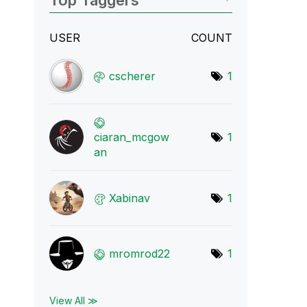
Top Taggers
USER
COUNT
cscherer
1
ciaran_mcgow
1
an
Xabinav
1
mromrod22
1
View All ≫