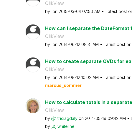
QlikView
by
on
‎2015-03-04
07:50 AM
Latest post 
How can I separate the DateFormat 
QlikView
by
on
‎2014-06-12
08:31 AM
Latest post o
How to create separate QVDs for each
QlikView
by
on
‎2014-08-12
10:02 AM
Latest post o
marcus_sommer
How to calculate totals in a separat
QlikView
by
triciagdaly
on
‎2014-05-19
09:42 AM
by
whiteline