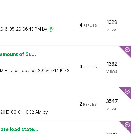
1329
4
REPLIES
‎2016-05-20
06:43 PM
by
VIEWS
 amount of Su...
1332
4
REPLIES
AM
Latest post on
‎2015-12-17
10:48
VIEWS
3547
2
REPLIES
VIEWS
n
‎2015-03-04
10:52 AM
by
ate load state...