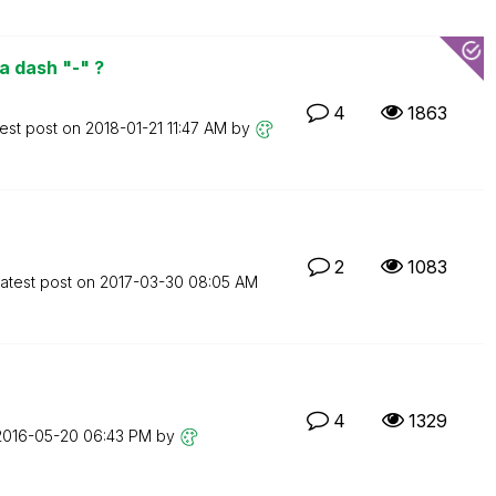
a dash "-" ?
4
1863
est post on
‎2018-01-21
11:47 AM
by
2
1083
atest post on
‎2017-03-30
08:05 AM
4
1329
‎2016-05-20
06:43 PM
by