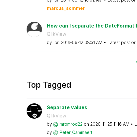
marcus_sommer
How can I separate the DateFormat 
QlikView
by
on
‎2014-06-12
08:31 AM
Latest post o
Top Tagged
Separate values
QlikView
by
mromrod22
on
‎2020-11-25
11:16 AM
L
by
Peter_Cammaert