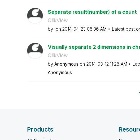
Separate result(number) of a count
QlikView
by
on
‎2014-04-23
08:36 AM
Latest post 
Visually separate 2 dimensions in ch
QlikView
by
Anonymous
on
‎2014-03-12
11:28 AM
Lat
Anonymous
Products
Resour