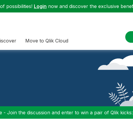
f possibilities!
Login
now and discover the exclusive benefi
iscover
Move to Qlik Cloud
 - Join the discussion and enter to win a pair of Qlik kicks