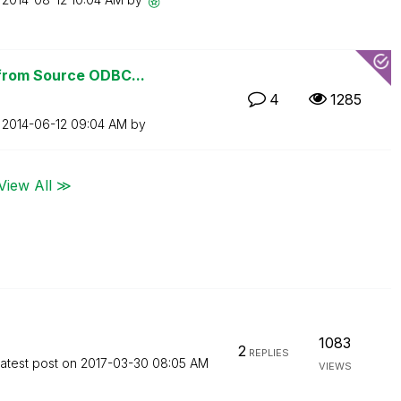
from Source ODBC...
4
1285
n
‎2014-06-12
09:04 AM
by
View All ≫
1083
2
REPLIES
atest post on
‎2017-03-30
08:05 AM
VIEWS