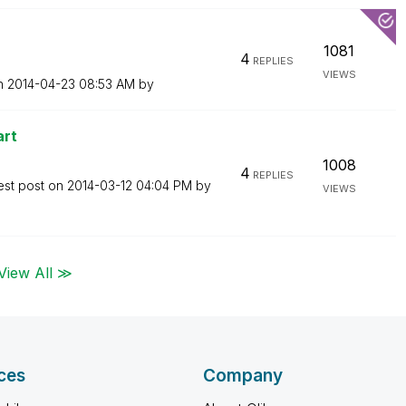
1081
4
REPLIES
VIEWS
on
‎2014-04-23
08:53 AM
by
art
1008
4
REPLIES
est post on
‎2014-03-12
04:04 PM
by
VIEWS
View All ≫
ces
Company