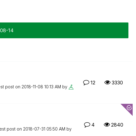
-08-14
12
3330
est post on
‎2018-11-08
10:13 AM
by
4
2840
est post on
‎2018-07-31
05:50 AM
by