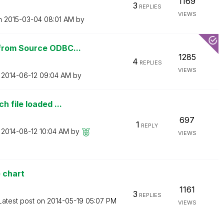
1169
3
REPLIES
VIEWS
on
‎2015-03-04
08:01 AM
by
from Source ODBC...
1285
4
REPLIES
VIEWS
n
‎2014-06-12
09:04 AM
by
 file loaded ...
697
1
REPLY
n
‎2014-08-12
10:04 AM
by
VIEWS
e chart
1161
3
REPLIES
Latest post on
‎2014-05-19
05:07 PM
VIEWS