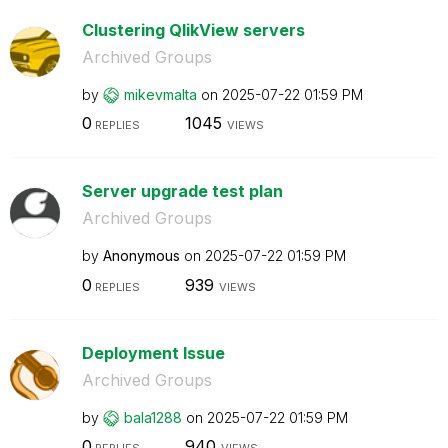
Clustering QlikView servers
Archived Groups
by
mikevmalta
on
‎2025-07-22
01:59 PM
0
1045
REPLIES
VIEWS
Server upgrade test plan
Archived Groups
by
Anonymous
on
‎2025-07-22
01:59 PM
0
939
REPLIES
VIEWS
Deployment Issue
Archived Groups
by
bala1288
on
‎2025-07-22
01:59 PM
0
940