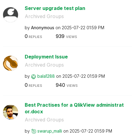
Server upgrade test plan
Archived Groups
by
Anonymous
on
‎2025-07-22
01:59 PM
0
939
REPLIES
VIEWS
Deployment Issue
Archived Groups
by
bala1288
on
‎2025-07-22
01:59 PM
0
940
REPLIES
VIEWS
Best Practises for a QlikView administrat
or.docx
Archived Groups
by
swarup_malli
on
‎2025-07-22
01:59 PM