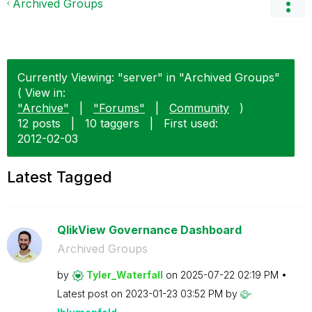
Archived Groups
Currently Viewing: "server" in "Archived Groups"
( View in:
"Archive"
|
"Forums"
|
Community
)
12 posts
|
10 taggers
|
First used:
‎2012-02-03
Latest Tagged
QlikView Governance Dashboard
Archived Groups
by
Tyler_Waterfall
on
‎2025-07-22
02:19 PM
Latest post on
‎2023-01-23
03:52 PM
by