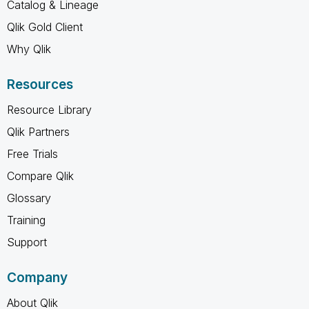
Catalog & Lineage
Qlik Gold Client
Why Qlik
Resources
Resource Library
Qlik Partners
Free Trials
Compare Qlik
Glossary
Training
Support
Company
About Qlik