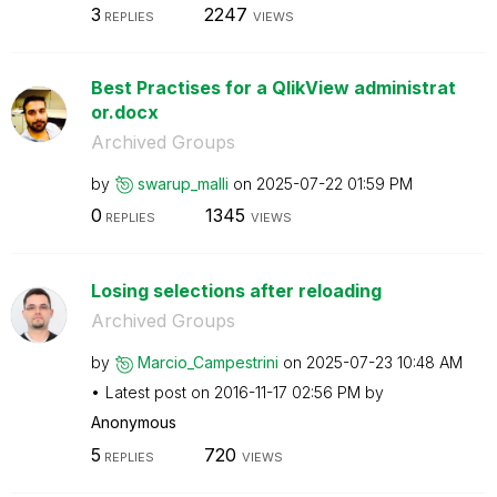
3
2247
REPLIES
VIEWS
Best Practises for a QlikView administrat
or.docx
Archived Groups
by
swarup_malli
on
‎2025-07-22
01:59 PM
0
1345
REPLIES
VIEWS
Losing selections after reloading
Archived Groups
by
Marcio_Campestr
ini
on
‎2025-07-23
10:48 AM
Latest post on
‎2016-11-17
02:56 PM
by
Anonymous
5
720
REPLIES
VIEWS