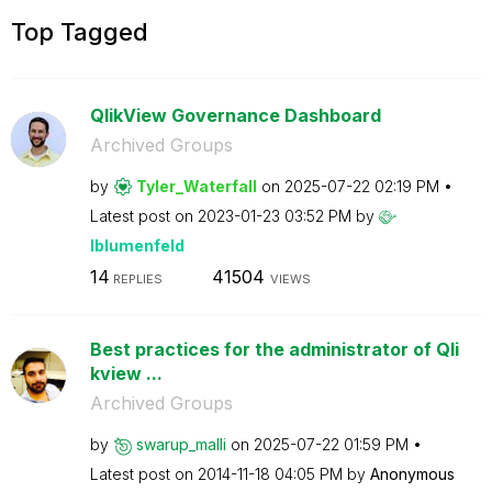
Top Tagged
QlikView Governance Dashboard
Archived Groups
by
Tyler_Waterfall
on
‎2025-07-22
02:19 PM
Latest post on
‎2023-01-23
03:52 PM
by
lblumenfeld
14
41504
REPLIES
VIEWS
Best practices for the administrator of Qli
kview ...
Archived Groups
by
swarup_malli
on
‎2025-07-22
01:59 PM
Latest post on
‎2014-11-18
04:05 PM
by
Anonymous