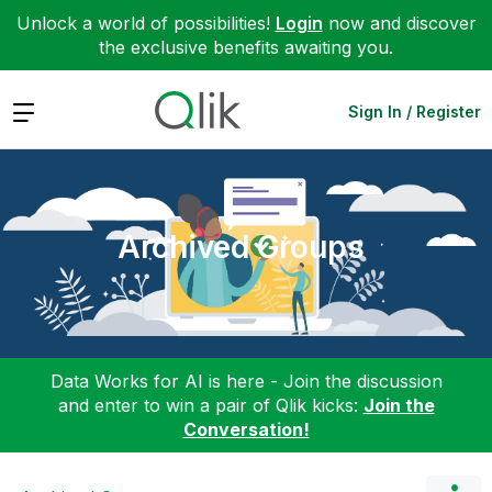
Unlock a world of possibilities!
Login
now and discover
the exclusive benefits awaiting you.
Expand
Sign In / Register
Archived Groups
Data Works for AI is here - Join the discussion
and enter to win a pair of Qlik kicks:
Join the
Conversation!