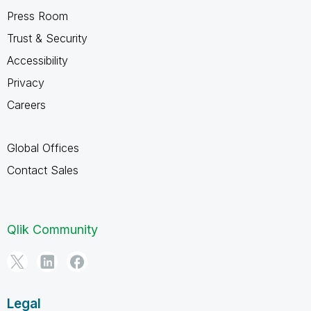
Press Room
Trust & Security
Accessibility
Privacy
Careers
Global Offices
Contact Sales
Qlik Community
Legal