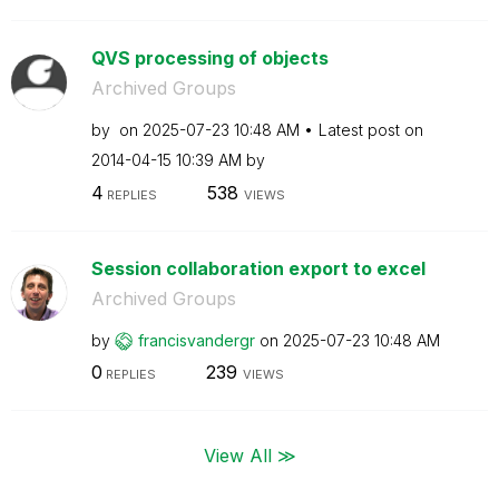
QVS processing of objects
Archived Groups
by
on
‎2025-07-23
10:48 AM
Latest post on
‎2014-04-15
10:39 AM
by
4
538
REPLIES
VIEWS
Session collaboration export to excel
Archived Groups
by
francisvandergr
on
‎2025-07-23
10:48 AM
0
239
REPLIES
VIEWS
View All ≫