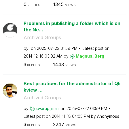
0
1345
REPLIES
VIEWS
Problems in publishing a folder which is on
the Ne...
Archived Groups
by
on
‎2025-07-22
01:59 PM
Latest post on
‎2014-12-16
03:02 AM
by
Magnus_Berg
3
1443
REPLIES
VIEWS
Best practices for the administrator of Qli
kview ...
Archived Groups
by
swarup_malli
on
‎2025-07-22
01:59 PM
Latest post on
‎2014-11-18
04:05 PM
by
Anonymous
3
2247
REPLIES
VIEWS