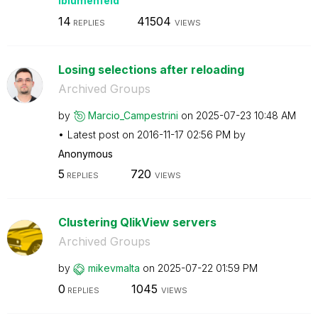
lblumenfeld
14
41504
REPLIES
VIEWS
Losing selections after reloading
Archived Groups
by
Marcio_Campestr
ini
on
‎2025-07-23
10:48 AM
Latest post on
‎2016-11-17
02:56 PM
by
Anonymous
5
720
REPLIES
VIEWS
Clustering QlikView servers
Archived Groups
by
mikevmalta
on
‎2025-07-22
01:59 PM
0
1045
REPLIES
VIEWS