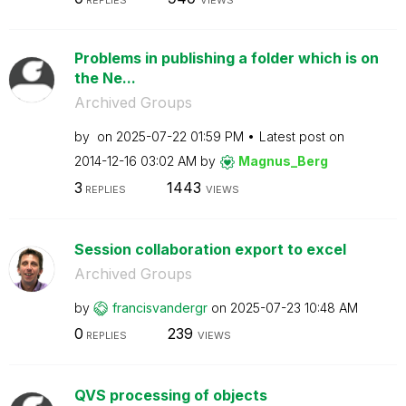
REPLIES
VIEWS
Problems in publishing a folder which is on
the Ne...
Archived Groups
by
on
‎2025-07-22
01:59 PM
Latest post on
‎2014-12-16
03:02 AM
by
Magnus_Berg
3
1443
REPLIES
VIEWS
Session collaboration export to excel
Archived Groups
by
francisvandergr
on
‎2025-07-23
10:48 AM
0
239
REPLIES
VIEWS
QVS processing of objects