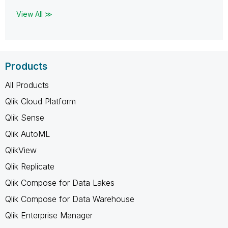
View All ≫
Products
All Products
Qlik Cloud Platform
Qlik Sense
Qlik AutoML
QlikView
Qlik Replicate
Qlik Compose for Data Lakes
Qlik Compose for Data Warehouse
Qlik Enterprise Manager