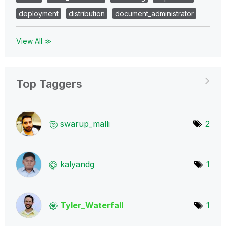
deployment
distribution
document_administrator
View All ≫
Top Taggers
swarup_malli
2
kalyandg
1
Tyler_Waterfall
1