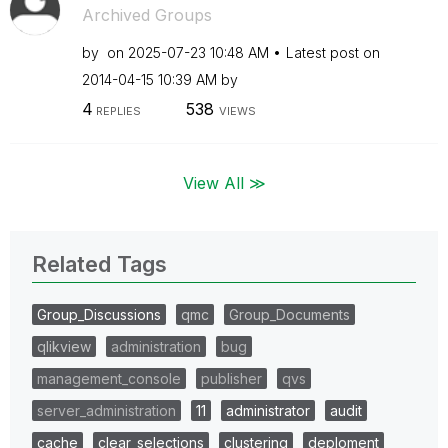
Archived Groups
by
on
‎2025-07-23
10:48 AM
Latest post on
‎2014-04-15
10:39 AM
by
4
538
REPLIES
VIEWS
View All ≫
Related Tags
Group_Discussions
qmc
Group_Documents
qlikview
administration
bug
management_console
publisher
qvs
server_administration
11
administrator
audit
cache
clear_selections
clustering
deploment