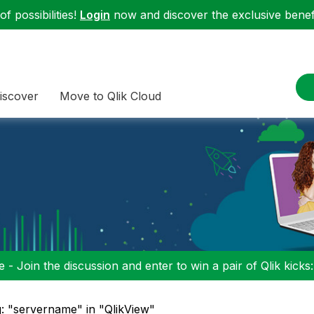
f possibilities!
Login
now and discover the exclusive benefi
iscover
Move to Qlik Cloud
 - Join the discussion and enter to win a pair of Qlik kicks
: "servername" in "QlikView"