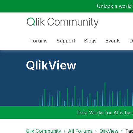
Unlock a world o
Forums
Support
Blogs
Events
D
QlikView
Data Works for AI is here
Qlik Community
All Forums
QlikView
Tag