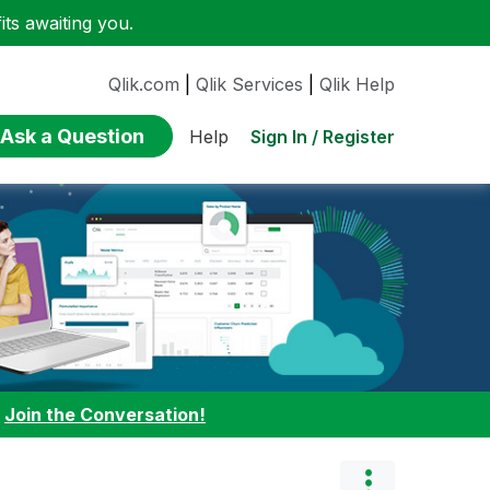
ts awaiting you.
Qlik.com
|
Qlik Services
|
Qlik Help
Ask a Question
Sign In / Register
Help
:
Join the Conversation!