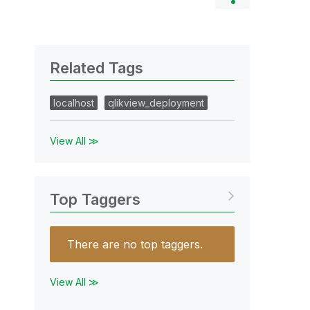
Related Tags
localhost
qlikview_deployment
View All ≫
Top Taggers
There are no top taggers.
View All ≫