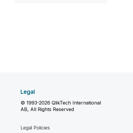
Legal
© 1993-2026 QlikTech International
AB, All Rights Reserved
Legal Policies