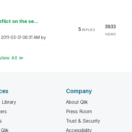
lict on the se...
3933
5
REPLIES
VIEWS
n
‎2011-03-31
06:31 AM
by
View All ≫
ces
Company
 Library
About Qlik
ners
Press Room
s
Trust & Security
Qlik
Accessibility