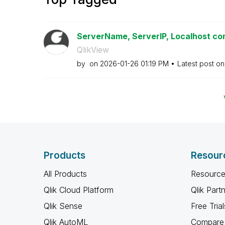
ServerName, ServerIP, Localhost conf
QlikView
by
on
‎2026-01-26
01:19 PM
Latest post o
Products
Resour
All Products
Resource
Qlik Cloud Platform
Qlik Part
Qlik Sense
Free Trial
Qlik AutoML
Compare 