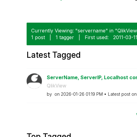
Currently Viewing: "servername" in "QlikView"
1 post
|
1 tagger
|
First used:
‎2011-03-1
Latest Tagged
ServerName, ServerIP, Localhost conf
QlikView
by
on
‎2026-01-26
01:19 PM
Latest post o
Top Tagged