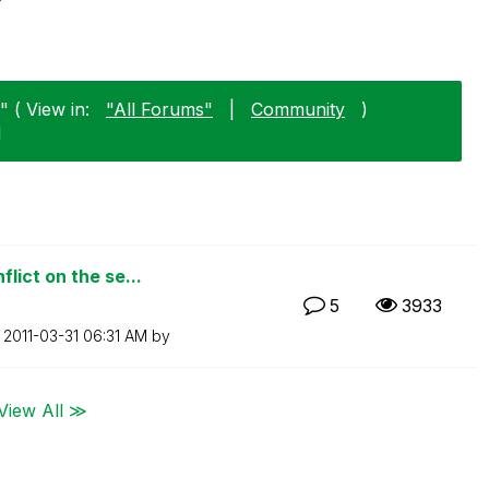
 ( View in:
"All Forums"
|
Community
)
1
lict on the se...
5
3933
n
‎2011-03-31
06:31 AM
by
View All ≫