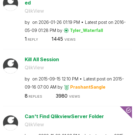
ed
QlikView
by
on
‎2026-01-26
01:19 PM
Latest post on
‎2016-
05-09
01:28 PM
by
Tyler_Waterfall
1
1445
REPLY
VIEWS
Kill All Session
QlikView
by
on
‎2015-09-15
12:10 PM
Latest post on
‎2015-
09-16
07:00 AM
by
PrashantSangle
8
3980
REPLIES
VIEWS
Can't Find QlikviewServer Folder
QlikView