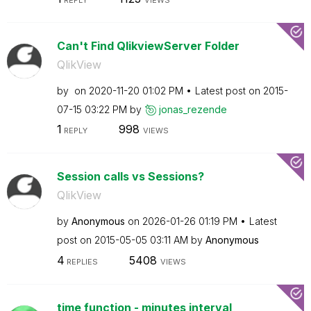
Can't Find QlikviewServer Folder
QlikView
by
on
‎2020-11-20
01:02 PM
Latest post on
‎2015-
07-15
03:22 PM
by
jonas_rezende
1
998
REPLY
VIEWS
Session calls vs Sessions?
QlikView
by
Anonymous
on
‎2026-01-26
01:19 PM
Latest
post on
‎2015-05-05
03:11 AM
by
Anonymous
4
5408
REPLIES
VIEWS
time function - minutes interval