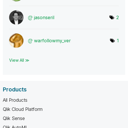
jasonseril
2
warfollowmy_ver
1
View All ≫
Products
All Products
Qlik Cloud Platform
Qlik Sense
Qlik AutoML