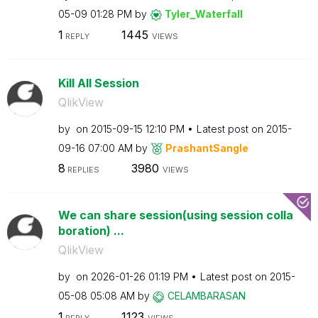
05-09
01:28 PM
by
Tyler_Waterfall
1
1445
REPLY
VIEWS
Kill All Session
QlikView
by
on
‎2015-09-15
12:10 PM
Latest post on
‎2015-
09-16
07:00 AM
by
PrashantSangle
8
3980
REPLIES
VIEWS
We can share session(using session colla
boration) ...
QlikView
by
on
‎2026-01-26
01:19 PM
Latest post on
‎2015-
05-08
05:08 AM
by
CELAMBARASAN
1
1123
REPLY
VIEWS