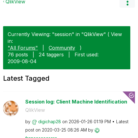
QlikView
Currently Viewing: "session" in "QlikView" ( View
in:
"All Forums"
|
Community
)
76 posts
|
24 taggers
|
First used:
‎2009-08-04
Latest Tagged
Session log: Client Machine Identification
QlikView
by
digichap28
on
‎2026-01-26
01:19 PM
Latest
post on
‎2020-03-25
08:26 AM
by