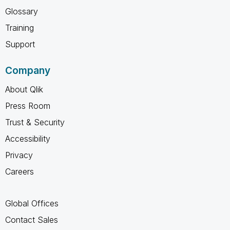
Glossary
Training
Support
Company
About Qlik
Press Room
Trust & Security
Accessibility
Privacy
Careers
Global Offices
Contact Sales