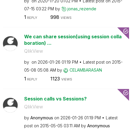
by
on
‎2020-11-20
01:02 PM
Latest post on
‎2015-
07-15
03:22 PM
by
jonas_rezende
1
998
REPLY
VIEWS
We can share session(using session colla
boration) ...
QlikView
by
on
‎2026-01-26
01:19 PM
Latest post on
‎2015-
05-08
05:08 AM
by
CELAMBARASAN
1
1123
REPLY
VIEWS
Session calls vs Sessions?
QlikView
by
Anonymous
on
‎2026-01-26
01:19 PM
Latest
post on
‎2015-05-05
03:11 AM
by
Anonymous