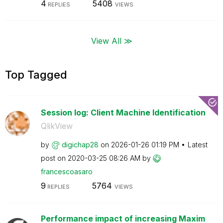
4
5408
REPLIES
VIEWS
View All ≫
Top Tagged
Session log: Client Machine Identification
QlikView
by
digichap28
on
‎2026-01-26
01:19 PM
Latest
post on
‎2020-03-25
08:26 AM
by
francescoasaro
9
5764
REPLIES
VIEWS
Performance impact of increasing Maxim