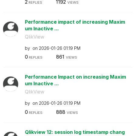
2
1192
REPLIES
VIEWS
Performance impact of increasing Maxim
um Inactive ...
QlikView
by
on
‎2026-01-26
01:19 PM
0
861
REPLIES
VIEWS
Performance Impact on increasing Maxim
um Inactive ...
QlikView
by
on
‎2026-01-26
01:19 PM
0
888
REPLIES
VIEWS
Qlikview 12: session log timestamp chang