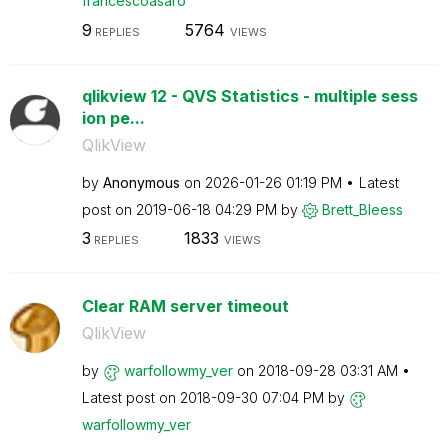
francescoasaro
9
5764
REPLIES
VIEWS
qlikview 12 - QVS Statistics - multiple sess
ion pe...
QlikView
by
Anonymous
on
‎2026-01-26
01:19 PM
Latest
post on
‎2019-06-18
04:29 PM
by
Brett_Bleess
3
1833
REPLIES
VIEWS
Clear RAM server timeout
QlikView
by
warfollowmy_ver
on
‎2018-09-28
03:31 AM
Latest post on
‎2018-09-30
07:04 PM
by
warfollowmy_ver