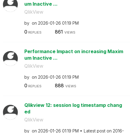
um Inactive ...
QlikView
by
on
‎2026-01-26
01:19 PM
0
861
REPLIES
VIEWS
Performance Impact on increasing Maxim
um Inactive ...
QlikView
by
on
‎2026-01-26
01:19 PM
0
888
REPLIES
VIEWS
Qlikview 12: session log timestamp chang
ed
QlikView
by
on
‎2026-01-26
01:19 PM
Latest post on
‎2016-