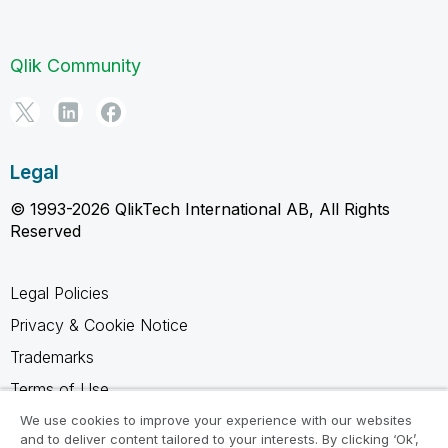
Qlik Community
Legal
© 1993-2026 QlikTech International AB, All Rights
Reserved
Legal Policies
Privacy & Cookie Notice
Trademarks
Terms of Use
Legal Agreements
We use cookies to improve your experience with our websites
and to deliver content tailored to your interests. By clicking ‘Ok’,