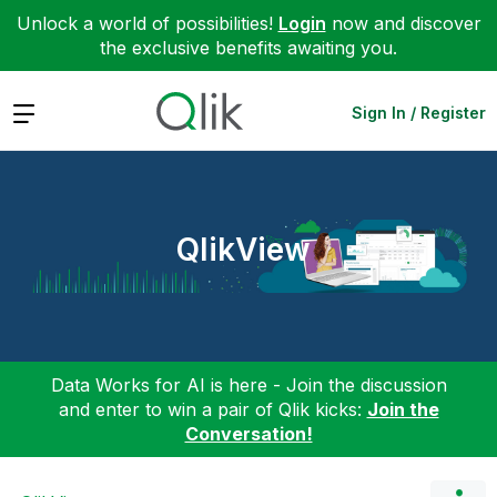
Unlock a world of possibilities!
Login
now and discover
the exclusive benefits awaiting you.
Expand
Sign In / Register
QlikView
Data Works for AI is here - Join the discussion
and enter to win a pair of Qlik kicks:
Join the
Conversation!