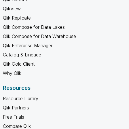
QlikView
Qlik Replicate
Qlik Compose for Data Lakes
Qlik Compose for Data Warehouse
Qlik Enterprise Manager
Catalog & Lineage
Qlik Gold Client
Why Qlik
Resources
Resource Library
Qlik Partners
Free Trials
Compare Qlik