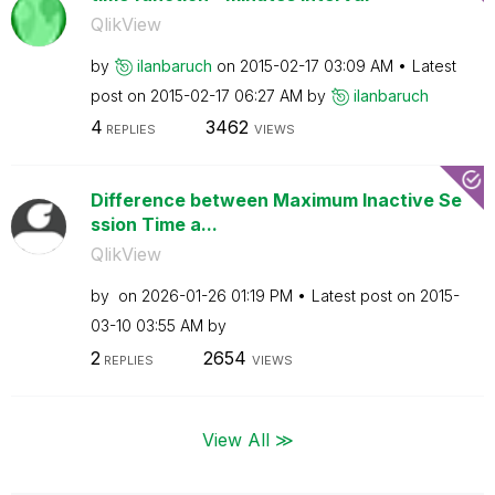
QlikView
by
ilanbaruch
on
‎2015-02-17
03:09 AM
Latest
post on
‎2015-02-17
06:27 AM
by
ilanbaruch
4
3462
REPLIES
VIEWS
Difference between Maximum Inactive Se
ssion Time a...
QlikView
by
on
‎2026-01-26
01:19 PM
Latest post on
‎2015-
03-10
03:55 AM
by
2
2654
REPLIES
VIEWS
View All ≫