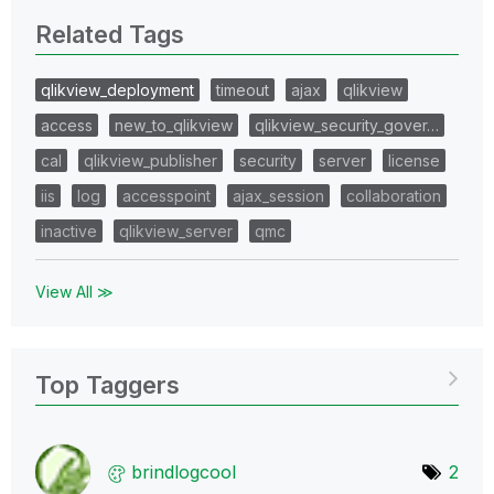
Related Tags
qlikview_deployment
timeout
ajax
qlikview
access
new_to_qlikview
qlikview_security_gover…
cal
qlikview_publisher
security
server
license
iis
log
accesspoint
ajax_session
collaboration
inactive
qlikview_server
qmc
View All ≫
Top Taggers
brindlogcool
2