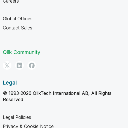
Careers
Global Offices
Contact Sales
Qlik Community
Legal
© 1993-2026 QlikTech International AB, All Rights
Reserved
Legal Policies
Privacy & Cookie Notice