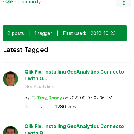
Qlik Community
2 posts
|
1 tagger
|
First used:
‎2018-10-23
Latest Tagged
Qlik Fix: Installing GeoAnalytics Connecto
r with Q...
GeoAnalytics
by
Troy_Raney
on
‎2021-09-07
02:36 PM
0
1296
REPLIES
VIEWS
Qlik Fix: Installing GeoAnalytics Connecto
r with Q...