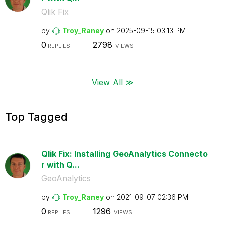
Qlik Fix
by
Troy_Raney
on
‎2025-09-15
03:13 PM
0
2798
REPLIES
VIEWS
View All ≫
Top Tagged
Qlik Fix: Installing GeoAnalytics Connecto
r with Q...
GeoAnalytics
by
Troy_Raney
on
‎2021-09-07
02:36 PM
0
1296
REPLIES
VIEWS