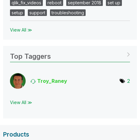
qlik_fix_videos
reboot
september 2018
set up
setup
support
troubleshooting
View All ≫
Top Taggers
Troy_Raney
2
View All ≫
Products