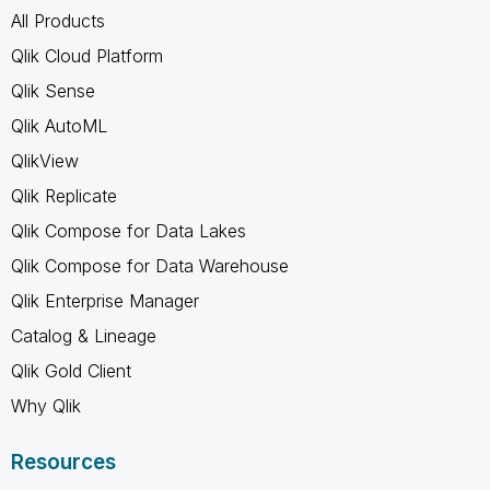
All Products
Qlik Cloud Platform
Qlik Sense
Qlik AutoML
QlikView
Qlik Replicate
Qlik Compose for Data Lakes
Qlik Compose for Data Warehouse
Qlik Enterprise Manager
Catalog & Lineage
Qlik Gold Client
Why Qlik
Resources