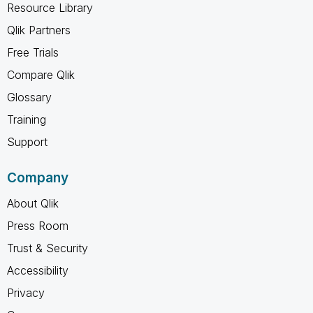
Resource Library
Qlik Partners
Free Trials
Compare Qlik
Glossary
Training
Support
Company
About Qlik
Press Room
Trust & Security
Accessibility
Privacy