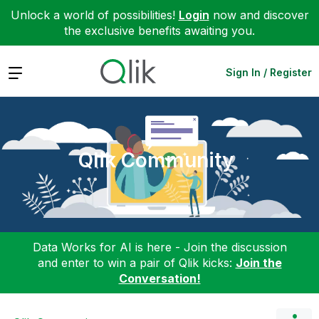
Unlock a world of possibilities!
Login
now and discover
the exclusive benefits awaiting you.
Expand
Sign In / Register
Qlik Community
Data Works for AI is here - Join the discussion
and enter to win a pair of Qlik kicks:
Join the
Conversation!