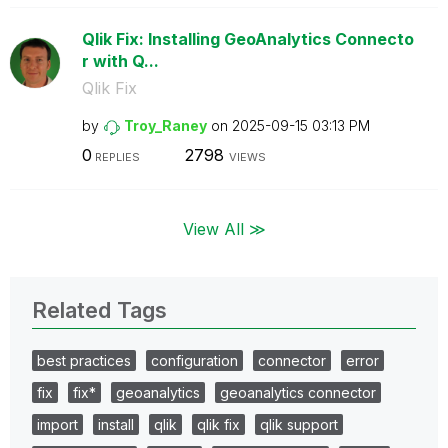
Qlik Fix: Installing GeoAnalytics Connecto
r with Q...
Qlik Fix
by
Troy_Raney
on
‎2025-09-15
03:13 PM
0
2798
REPLIES
VIEWS
View All ≫
Related Tags
best practices
configuration
connector
error
fix
fix*
geoanalytics
geoanalytics connector
import
install
qlik
qlik fix
qlik support