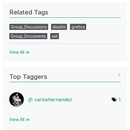
Related Tags
Group_Discussions
diseño
grafica
Group_Documents
set
View All ≫
Top Taggers
carloshernandez
1
View All ≫