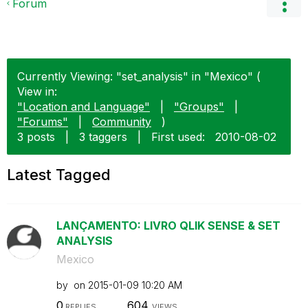
Forum
Currently Viewing: "set_analysis" in "Mexico" (
View in:
"Location and Language"
|
"Groups"
|
"Forums"
|
Community
)
3 posts
|
3 taggers
|
First used:
‎2010-08-02
Latest Tagged
LANÇAMENTO: LIVRO QLIK SENSE & SET
ANALYSIS
Mexico
by
on
‎2015-01-09
10:20 AM
0
604
REPLIES
VIEWS