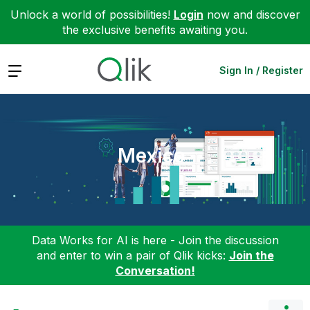
Unlock a world of possibilities!
Login
now and discover
the exclusive benefits awaiting you.
Expand
Sign In / Register
Mexico
Data Works for AI is here - Join the discussion
and enter to win a pair of Qlik kicks:
Join the
Conversation!