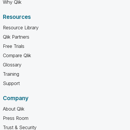
Why Qlik
Resources
Resource Library
Qlik Partners
Free Trials
Compare Qlik
Glossary
Training
Support
Company
About Qlik
Press Room
Trust & Security