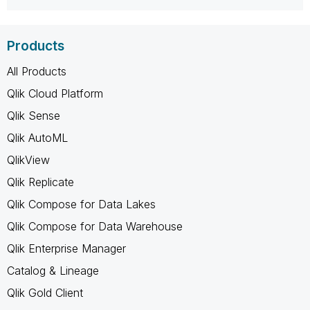
Products
All Products
Qlik Cloud Platform
Qlik Sense
Qlik AutoML
QlikView
Qlik Replicate
Qlik Compose for Data Lakes
Qlik Compose for Data Warehouse
Qlik Enterprise Manager
Catalog & Lineage
Qlik Gold Client