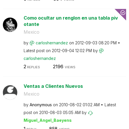
Como ocultar un renglon en una tabla piv
otante
Mexico
by
carloshernandez
on
‎2012-09-03
08:20 PM
Latest post on
‎2012-09-04
12:02 PM
by
carloshernandez
2
2196
REPLIES
VIEWS
Ventas a Clientes Nuevos
Mexico
by
Anonymous
on
‎2010-08-02
01:02 AM
Latest
post on
‎2010-08-03
05:05 AM
by
Miguel_Angel_Ba
eyens
1
858