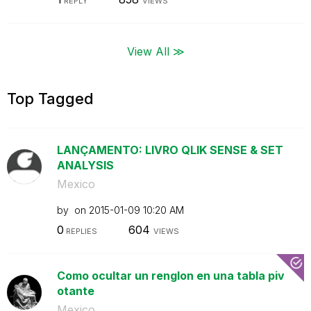
REPLY
VIEWS
View All ≫
Top Tagged
LANÇAMENTO: LIVRO QLIK SENSE & SET
ANALYSIS
Mexico
by
on
‎2015-01-09
10:20 AM
0
604
REPLIES
VIEWS
Como ocultar un renglon en una tabla piv
otante
Mexico