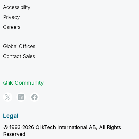
Accessibility
Privacy
Careers
Global Offices
Contact Sales
Qlik Community
Legal
© 1993-2026 QlikTech International AB, All Rights
Reserved