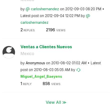
by
carloshernandez
on
‎2012-09-03
08:20 PM
Latest post on
‎2012-09-04
12:02 PM
by
carloshernandez
2
2196
REPLIES
VIEWS
Ventas a Clientes Nuevos
Mexico
by
Anonymous
on
‎2010-08-02
01:02 AM
Latest
post on
‎2010-08-03
05:05 AM
by
Miguel_Angel_Ba
eyens
1
858
REPLY
VIEWS
View All ≫