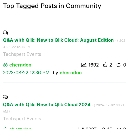
Top Tagged Posts in Community
Q&A with Qlik: New to Qlik Cloud: August Edition
- (
‎202
3-08-22
12:36 PM
)
Techspert Events
eherndon
1692
2
0
‎2023-08-22
12:36 PM
by
eherndon
Q&A with Qlik: New to Qlik Cloud 2024
- (
‎2024-02-02
09:21
AM
)
Techspert Events