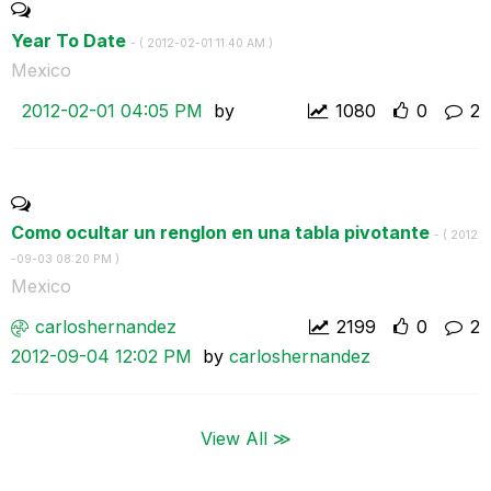
Year To Date
- (
‎2012-02-01
11:40 AM
)
Mexico
‎2012-02-01
04:05 PM
by
1080
0
2
Como ocultar un renglon en una tabla pivotante
- (
‎2012
-09-03
08:20 PM
)
Mexico
carloshernandez
2199
0
2
‎2012-09-04
12:02 PM
by
carloshernandez
View All ≫