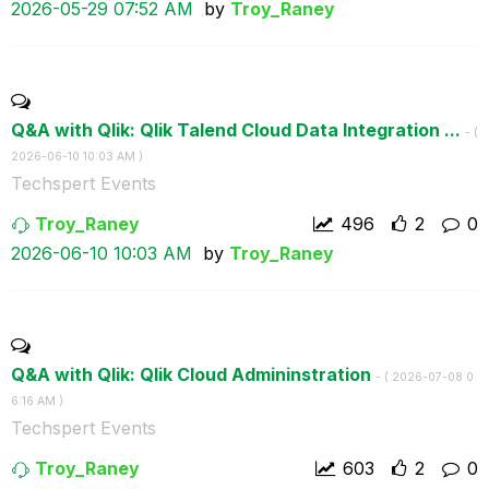
‎2026-05-29
07:52 AM
by
Troy_Raney
Q&A with Qlik: Qlik Talend Cloud Data Integration ...
- (
‎2026-06-10
10:03 AM
)
Techspert Events
Troy_Raney
496
2
0
‎2026-06-10
10:03 AM
by
Troy_Raney
Q&A with Qlik: Qlik Cloud Admininstration
- (
‎2026-07-08
0
6:16 AM
)
Techspert Events
Troy_Raney
603
2
0