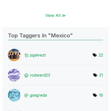
View All ≫
Top Taggers In "Mexico"
pgalvezt
22
rodward23
21
gsegreda
16