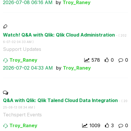
‎2026-07-08
06:16 AM
by
Troy_Raney
Watch! Q&A with Qlik: Qlik Cloud Administration
- (
‎202
6-07-02
04:33 AM
)
Support Updates
Troy_Raney
578
0
0
‎2026-07-02
04:33 AM
by
Troy_Raney
Q&A with Qlik: Qlik Talend Cloud Data Integration
- (
‎20
25-08-13
08:34 AM
)
Techspert Events
Troy_Raney
1009
3
0