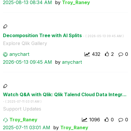
‎2025-08-13
08:34 AM
by
Troy_Raney
Decomposition Tree with AI Splits
- (
‎2026-05-13
09:45 AM
)
Explore Qlik Gallery
anychart
432
2
0
‎2026-05-13
09:45 AM
by
anychart
Watch Q&A with Qlik: Qlik Talend Cloud Data Integr...
- (
‎2025-07-11
03:01 AM
)
Support Updates
Troy_Raney
1096
0
0
‎2025-07-11
03:01 AM
by
Troy_Raney