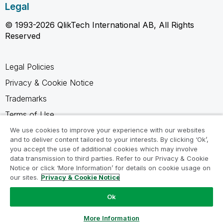
Legal
© 1993-2026 QlikTech International AB, All Rights
Reserved
Legal Policies
Privacy & Cookie Notice
Trademarks
Terms of Use
Legal Agreements
We use cookies to improve your experience with our websites
and to deliver content tailored to your interests. By clicking ‘Ok’,
Product Terms
you accept the use of additional cookies which may involve
data transmission to third parties. Refer to our Privacy & Cookie
Do not share my info
Notice or click ‘More Information’ for details on cookie usage on
our sites.
Privacy & Cookie Notice
Ok
Ask a Question
More Information