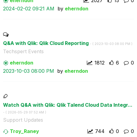
eherndon
2027
15
0
‎2024-02-02
09:21 AM
by
eherndon
Q&A with Qlik: Qlik Cloud Reporting
- (
‎2023-10-03
08:00 PM
)
Techspert Events
eherndon
1812
6
0
‎2023-10-03
08:00 PM
by
eherndon
Watch Q&A with Qlik: Qlik Talend Cloud Data Integr...
- (
‎2026-05-29
07:52 AM
)
Support Updates
Troy_Raney
744
0
0