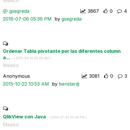
Mexico
gsegreda
3867
0
4
‎2018-07-06
05:36 PM
by
gsegreda
Ordenar Tabla pivotante por las diferentes column
a...
- (
‎2015-04-14
05:36 AM
)
Mexico
Anonymous
3081
0
3
‎2015-10-22
10:53 AM
by
beristardj
QlikView con Java
- (
‎2014-07-24
07:59 PM
)
Mexico