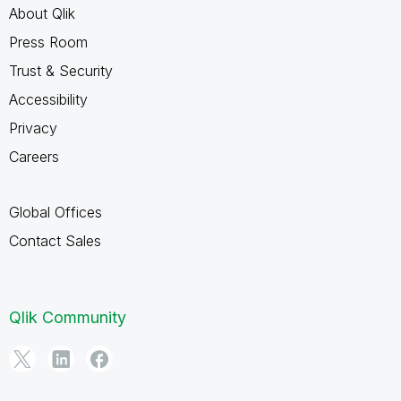
About Qlik
Press Room
Trust & Security
Accessibility
Privacy
Careers
Global Offices
Contact Sales
Qlik Community