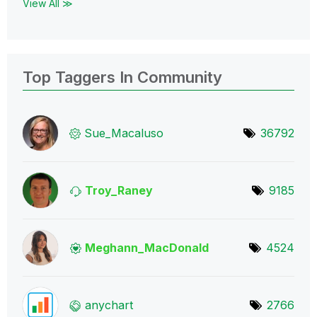
View All ≫
Top Taggers In Community
Sue_Macaluso
36792
Troy_Raney
9185
Meghann_MacDona
ld
4524
anychart
2766