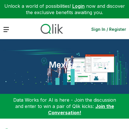
Unlock a world of possibilities!
Login
now and discover
the exclusive benefits awaiting you.
Expand
Sign In / Register
Mexico
Data Works for AI is here - Join the discussion
and enter to win a pair of Qlik kicks:
Join the
Conversation!