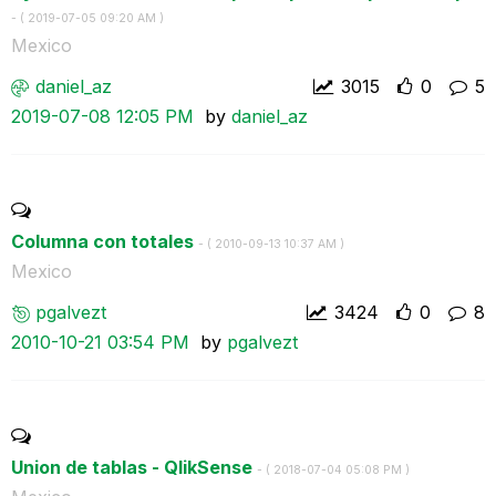
- (
‎2019-07-05
09:20 AM
)
Mexico
daniel_az
3015
0
5
‎2019-07-08
12:05 PM
by
daniel_az
Columna con totales
- (
‎2010-09-13
10:37 AM
)
Mexico
pgalvezt
3424
0
8
‎2010-10-21
03:54 PM
by
pgalvezt
Union de tablas - QlikSense
- (
‎2018-07-04
05:08 PM
)