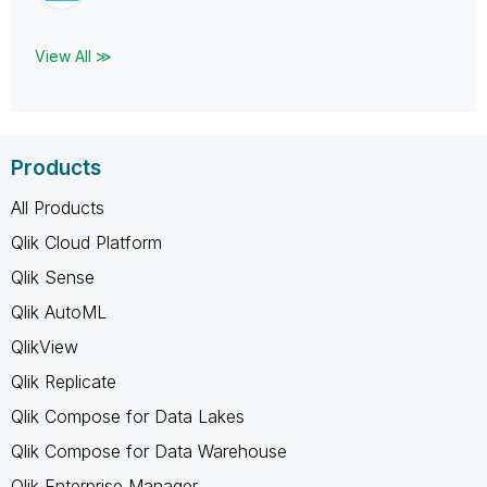
View All ≫
Products
All Products
Qlik Cloud Platform
Qlik Sense
Qlik AutoML
QlikView
Qlik Replicate
Qlik Compose for Data Lakes
Qlik Compose for Data Warehouse
Qlik Enterprise Manager