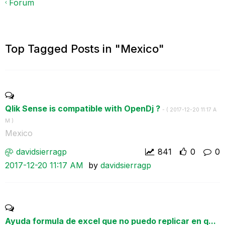
Forum
Top Tagged Posts in "Mexico"
Qlik Sense is compatible with OpenDj ?
- (
‎2017-12-20
11:17 A
M
)
Mexico
davidsierragp
841
0
0
‎2017-12-20
11:17 AM
by
davidsierragp
Ayuda formula de excel que no puedo replicar en q...