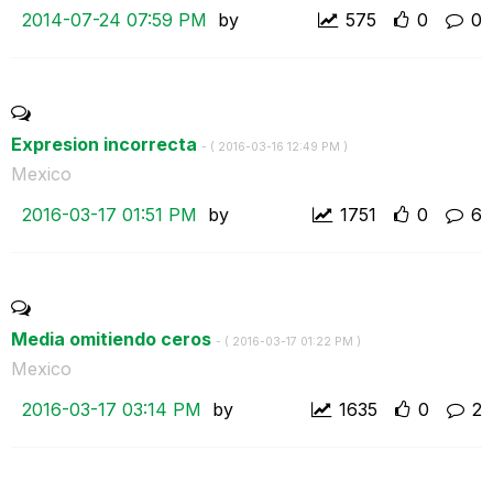
‎2014-07-24
07:59 PM
by
575
0
0
Expresion incorrecta
- (
‎2016-03-16
12:49 PM
)
Mexico
‎2016-03-17
01:51 PM
by
1751
0
6
Media omitiendo ceros
- (
‎2016-03-17
01:22 PM
)
Mexico
‎2016-03-17
03:14 PM
by
1635
0
2