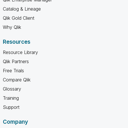
Catalog & Lineage
Qlik Gold Client
Why Qlik
Resources
Resource Library
Qlik Partners
Free Trials
Compare Qlik
Glossary
Training
Support
Company