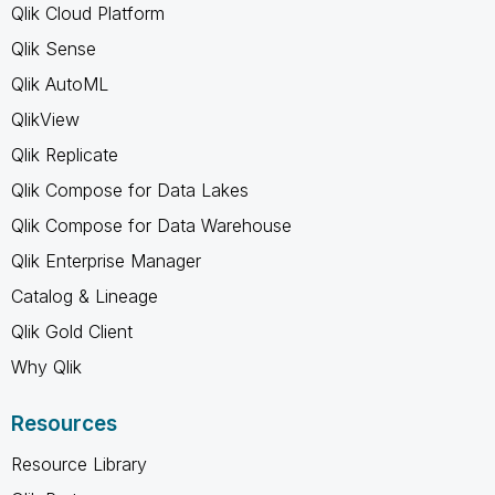
Qlik Cloud Platform
Qlik Sense
Qlik AutoML
QlikView
Qlik Replicate
Qlik Compose for Data Lakes
Qlik Compose for Data Warehouse
Qlik Enterprise Manager
Catalog & Lineage
Qlik Gold Client
Why Qlik
Resources
Resource Library