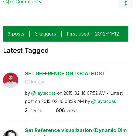
Qlik Community
3 posts
|
3 taggers
|
First used:
‎2012-11-12
Latest Tagged
SET REFERENCE ON LOCALHOST
QlikView
by
aytacbas
on
‎2015-02-16
07:52 AM
Latest
post on
‎2015-02-16
08:39 AM
by
aytacbas
2
608
REPLIES
VIEWS
Set Reference visualization (Dynamic Dim