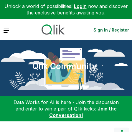
Unlock a world of possibilities!
Login
now and discover
the exclusive benefits awaiting you.
Expand
Sign In / Register
Qlik Community
Data Works for AI is here - Join the discussion
and enter to win a pair of Qlik kicks:
Join the
Conversation!