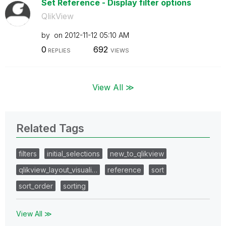
Set Reference - Display filter options
QlikView
by
on
‎2012-11-12
05:10 AM
0
692
REPLIES
VIEWS
View All ≫
Related Tags
filters
initial_selections
new_to_qlikview
qlikview_layout_visuali…
reference
sort
sort_order
sorting
View All ≫