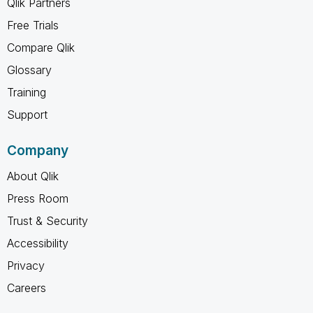
Qlik Partners
Free Trials
Compare Qlik
Glossary
Training
Support
Company
About Qlik
Press Room
Trust & Security
Accessibility
Privacy
Careers