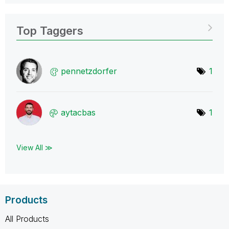
Top Taggers
pennetzdorfer
1
aytacbas
1
View All ≫
Products
All Products