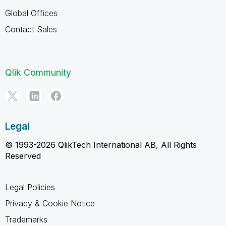
Global Offices
Contact Sales
Qlik Community
Legal
© 1993-2026 QlikTech International AB, All Rights
Reserved
Legal Policies
Privacy & Cookie Notice
Trademarks