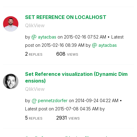
SET REFERENCE ON LOCALHOST
QlikView
by
aytacbas
on
‎2015-02-16
07:52 AM
Latest
post on
‎2015-02-16
08:39 AM
by
aytacbas
2
608
REPLIES
VIEWS
Set Reference visualization (Dynamic Dim
ensions)
QlikView
by
pennetzdorfer
on
‎2014-09-24
04:22 AM
Latest post on
‎2015-07-08
04:35 AM
by
5
2931
REPLIES
VIEWS