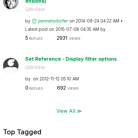
ensions)
QlikView
by
pennetzdorfer
on
‎2014-09-24
04:22 AM
Latest post on
‎2015-07-08
04:35 AM
by
5
2931
REPLIES
VIEWS
Set Reference - Display filter options
QlikView
by
on
‎2012-11-12
05:10 AM
0
692
REPLIES
VIEWS
View All ≫
Top Tagged