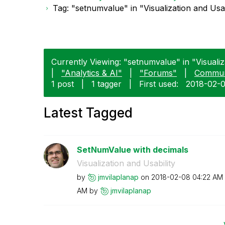
Tag: "setnumvalue" in "Visualization and Usab
Currently Viewing: "setnumvalue" in "Visualiza
|
"Analytics & AI"
|
"Forums"
|
Commun
1 post
|
1 tagger
|
First used:
‎2018-02-
Latest Tagged
SetNumValue with decimals
Visualization and Usability
by
jmvilaplanap
on
‎2018-02-08
04:22 AM
AM
by
jmvilaplanap