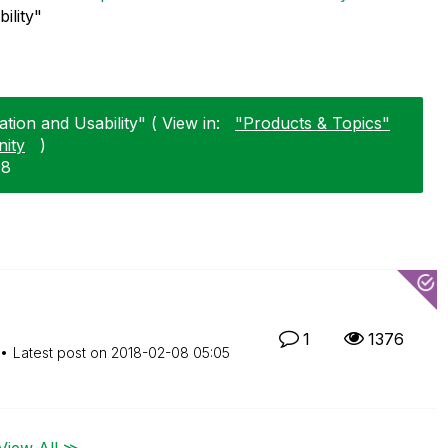
ility"
tion and Usability" ( View in:
"Products & Topics"
ity
)
08
1
1376
Latest post on
‎2018-02-08
05:05
View All ≫