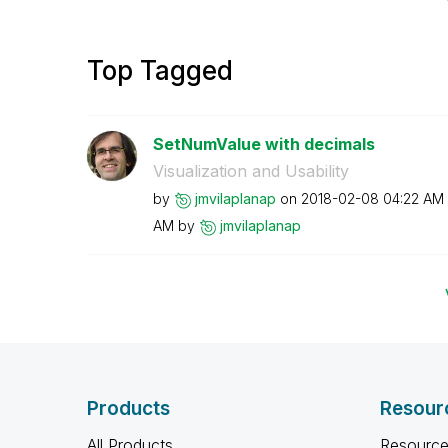
Top Tagged
SetNumValue with decimals
Visualization and Usability
by
jmvilaplanap
on
‎2018-02-08
04:22 AM
AM
by
jmvilaplanap
Products
Resour
All Products
Resource