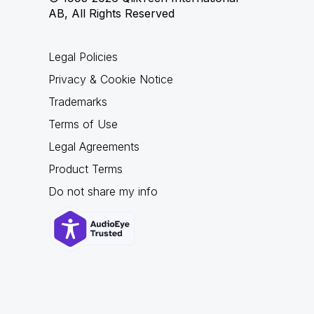
AB, All Rights Reserved
Legal Policies
Privacy & Cookie Notice
Trademarks
Terms of Use
Legal Agreements
Product Terms
Do not share my info