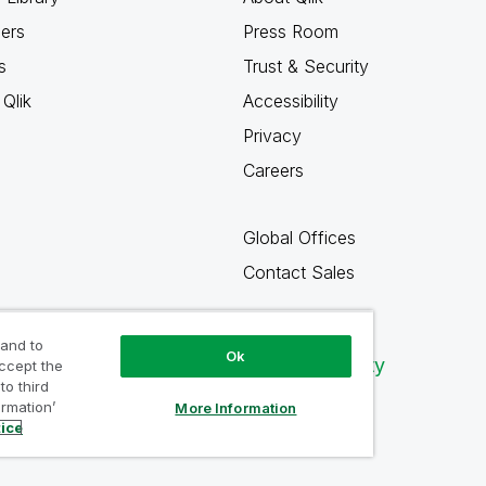
ners
Press Room
s
Trust & Security
Qlik
Accessibility
Privacy
Careers
Global Offices
Contact Sales
 and to
Ok
Qlik Community
accept the
to third
ormation’
More Information
tice