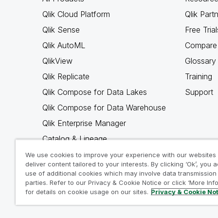
Qlik Cloud Platform
Qlik Part
Qlik Sense
Free Trial
Qlik AutoML
Compare 
QlikView
Glossary
Qlik Replicate
Training
Qlik Compose for Data Lakes
Support
Qlik Compose for Data Warehouse
Qlik Enterprise Manager
Catalog & Lineage
Qlik Gold Client
We use cookies to improve your experience with our websites
deliver content tailored to your interests. By clicking ‘Ok’, you 
Why Qlik
use of additional cookies which may involve data transmission 
parties. Refer to our Privacy & Cookie Notice or click ‘More Inf
for details on cookie usage on our sites.
Privacy & Cookie No