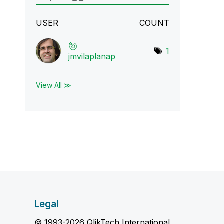
USER
COUNT
1
jmvilaplanap
View All ≫
Legal
© 1993-2026 QlikTech International