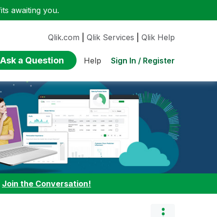
ts awaiting you.
Qlik.com
|
Qlik Services
|
Qlik Help
Ask a Question
Sign In / Register
Help
:
Join the Conversation!