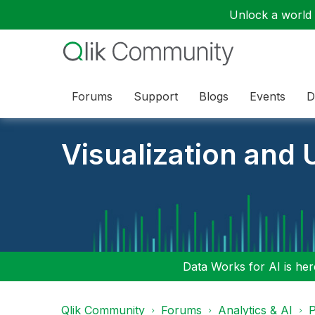
Unlock a world o
Forums
Support
Blogs
Events
D
Visualization and U
Data Works for AI is here
Qlik Community
Forums
Analytics & AI
P