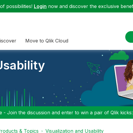
f possibilities!
Login
now and discover the exclusive benefi
iscover
Move to Qlik Cloud
sability
 - Join the discussion and enter to win a pair of Qlik kicks
roducts & Topics
Visualization and Usability