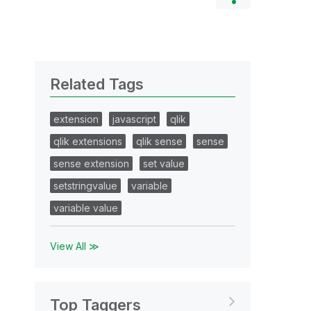
Related Tags
extension
javascript
qlik
qlik extensions
qlik sense
sense
sense extension
set value
setstringvalue
variable
variable value
View All ≫
Top Taggers