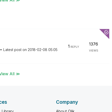
1376
1
REPLY
Latest post on
‎2018-02-08
05:05
VIEWS
View All ≫
ces
Company
 Library
About Qlik