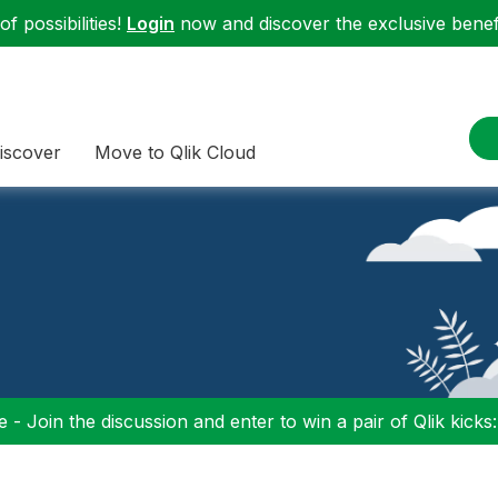
f possibilities!
Login
now and discover the exclusive benefi
iscover
Move to Qlik Cloud
 - Join the discussion and enter to win a pair of Qlik kicks