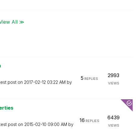
View All ≫
n
2993
5
REPLIES
test post on
‎2017-02-12
03:22 AM
by
VIEWS
erties
6439
16
REPLIES
test post on
‎2015-02-10
09:00 AM
by
VIEWS