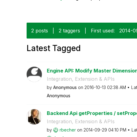
2 posts
|
2 taggers
|
First used:
‎2014-0
Latest Tagged
Engine API: Modify Master Dimensio
Integration, Extension & APIs
by
Anonymous
on
‎2016-10-13
02:38 AM
La
Anonymous
Backend Api getProperties / setProp
Integration, Extension & APIs
by
rbecher
on
‎2014-09-29
04:10 PM
La