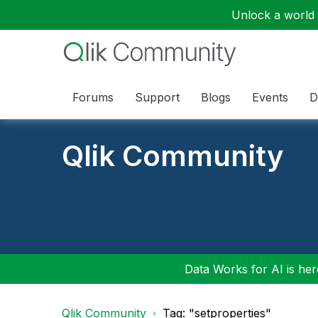
Unlock a world o
Forums
Support
Blogs
Events
D
Qlik Community
Data Works for AI is here
Qlik Community
Tag: "setproperties"