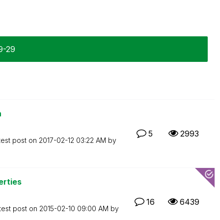
9-29
n
5
2993
test post on
‎2017-02-12
03:22 AM
by
erties
16
6439
test post on
‎2015-02-10
09:00 AM
by