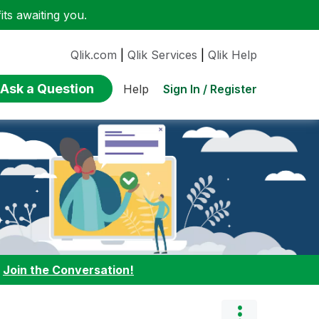
ts awaiting you.
Qlik.com
|
Qlik Services
|
Qlik Help
Ask a Question
Sign In / Register
Help
:
Join the Conversation!