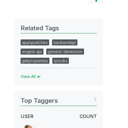
Related Tags
applypatches
backendapi
engine api
generic dimension
getproperties
qsocks
View All ≫
Top Taggers
USER
COUNT