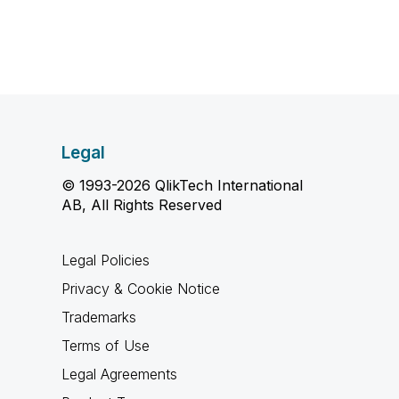
Legal
© 1993-2026 QlikTech International
AB, All Rights Reserved
Legal Policies
Privacy & Cookie Notice
Trademarks
Terms of Use
Legal Agreements