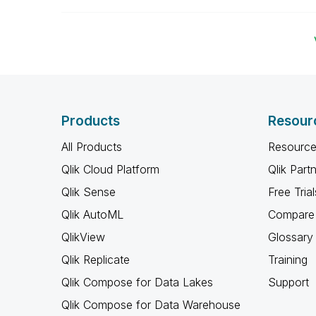
Products
Resour
All Products
Resource
Qlik Cloud Platform
Qlik Part
Qlik Sense
Free Trial
Qlik AutoML
Compare 
QlikView
Glossary
Qlik Replicate
Training
Qlik Compose for Data Lakes
Support
Qlik Compose for Data Warehouse