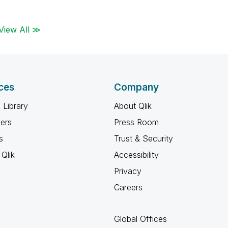
View All ≫
ces
Company
 Library
About Qlik
ners
Press Room
s
Trust & Security
Qlik
Accessibility
Privacy
Careers
Global Offices