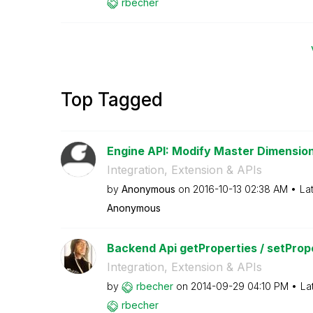
rbecher
Top Tagged
Engine API: Modify Master Dimensio
Integration, Extension & APIs
by
Anonymous
on
‎2016-10-13
02:38 AM
La
Anonymous
Backend Api getProperties / setProp
Integration, Extension & APIs
by
rbecher
on
‎2014-09-29
04:10 PM
La
rbecher