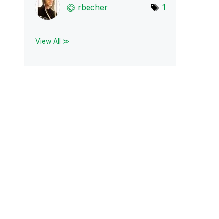
rbecher
1
View All ≫