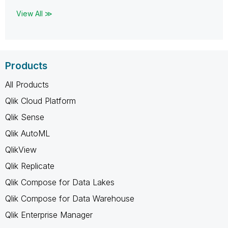
View All ≫
Products
All Products
Qlik Cloud Platform
Qlik Sense
Qlik AutoML
QlikView
Qlik Replicate
Qlik Compose for Data Lakes
Qlik Compose for Data Warehouse
Qlik Enterprise Manager