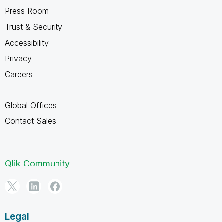
Press Room
Trust & Security
Accessibility
Privacy
Careers
Global Offices
Contact Sales
Qlik Community
Legal