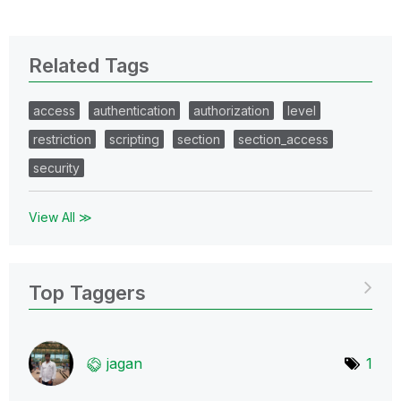
Related Tags
access
authentication
authorization
level
restriction
scripting
section
section_access
security
View All ≫
Top Taggers
jagan
1