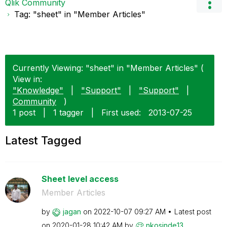
Qlik Community
Tag: "sheet" in "Member Articles"
Currently Viewing: "sheet" in "Member Articles" (
View in:
"Knowledge"
|
"Support"
|
"Support"
|
Community
)
1 post
|
1 tagger
|
First used:
‎2013-07-25
Latest Tagged
Sheet level access
Member Articles
by
jagan
on
‎2022-10-07
09:27 AM
Latest post
on
‎2020-01-28
10:42 AM
by
nkosinde13