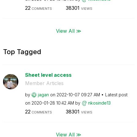
22
38301
COMMENTS
VIEWS
View All ≫
Top Tagged
Sheet level access
Member Articles
by
jagan
on
‎2022-10-07
09:27 AM
Latest post
on
‎2020-01-28
10:42 AM
by
nkosinde13
22
38301
COMMENTS
VIEWS
View All ≫