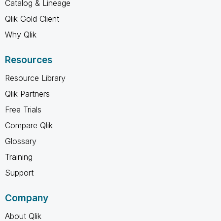
Catalog & Lineage
Qlik Gold Client
Why Qlik
Resources
Resource Library
Qlik Partners
Free Trials
Compare Qlik
Glossary
Training
Support
Company
About Qlik