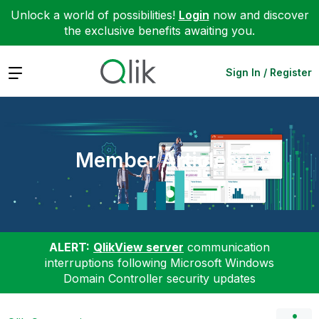
Unlock a world of possibilities!
Login
now and discover
the exclusive benefits awaiting you.
Expand
Sign In / Register
Member Articles
ALERT:
QlikView server
communication
interruptions following Microsoft Windows
Domain Controller security updates