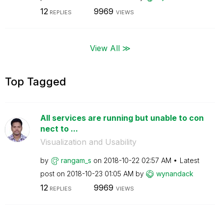
12
9969
REPLIES
VIEWS
View All ≫
Top Tagged
All services are running but unable to con
nect to ...
Visualization and Usability
by
rangam_s
on
‎2018-10-22
02:57 AM
Latest
post on
‎2018-10-23
01:05 AM
by
wynandack
12
9969
REPLIES
VIEWS