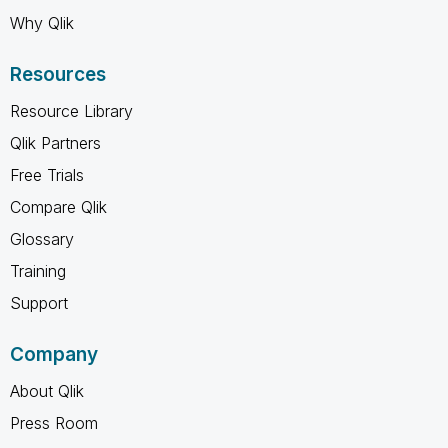
Why Qlik
Resources
Resource Library
Qlik Partners
Free Trials
Compare Qlik
Glossary
Training
Support
Company
About Qlik
Press Room