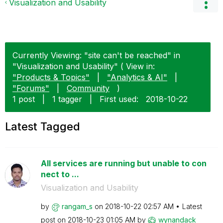
Visualization and Usability
Currently Viewing: "site can't be reached" in
"Visualization and Usability" ( View in:
"Products & Topics"
|
"Analytics & AI"
|
"Forums"
|
Community
)
1 post
|
1 tagger
|
First used:
‎2018-10-22
Latest Tagged
All services are running but unable to con
nect to ...
Visualization and Usability
by
rangam_s
on
‎2018-10-22
02:57 AM
Latest
post on
‎2018-10-23
01:05 AM
by
wynandack