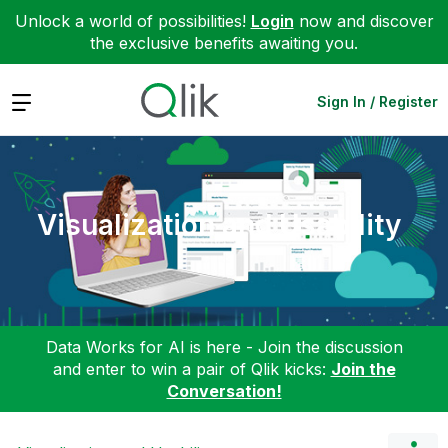
Unlock a world of possibilities!
Login
now and discover
the exclusive benefits awaiting you.
Expand
Sign In / Register
Visualization and Usability
Data Works for AI is here - Join the discussion
and enter to win a pair of Qlik kicks:
Join the
Conversation!