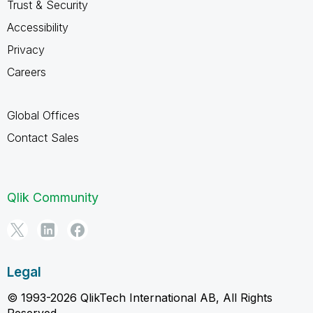
Trust & Security
Accessibility
Privacy
Careers
Global Offices
Contact Sales
Qlik Community
Legal
© 1993-2026 QlikTech International AB, All Rights
Reserved