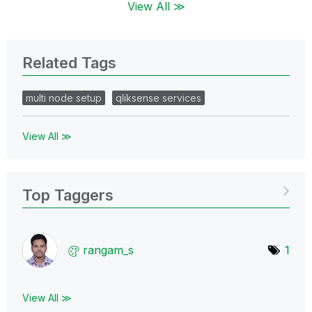
View All ≫
Related Tags
multi node setup
qliksense services
View All ≫
Top Taggers
rangam_s
1
View All ≫