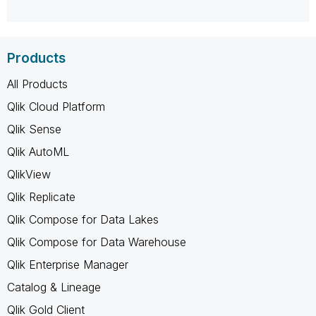
Products
All Products
Qlik Cloud Platform
Qlik Sense
Qlik AutoML
QlikView
Qlik Replicate
Qlik Compose for Data Lakes
Qlik Compose for Data Warehouse
Qlik Enterprise Manager
Catalog & Lineage
Qlik Gold Client