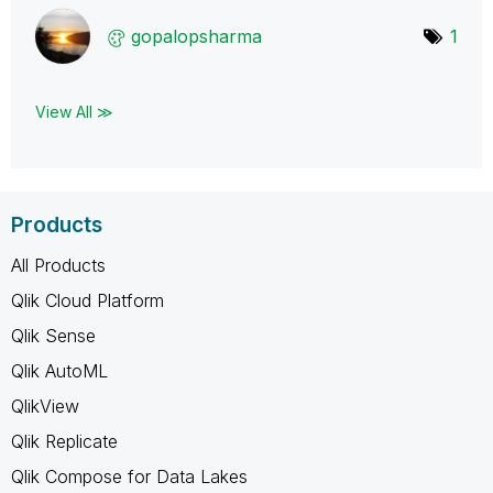
gopalopsharma
1
View All ≫
Products
All Products
Qlik Cloud Platform
Qlik Sense
Qlik AutoML
QlikView
Qlik Replicate
Qlik Compose for Data Lakes