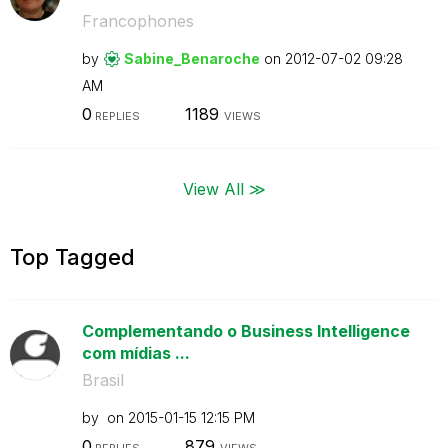
Francophones
by
Sabine_Benaroch
e
on
‎2012-07-02
09:28
AM
0
1189
REPLIES
VIEWS
View All ≫
Top Tagged
Complementando o Business Intelligence
com mídias ...
Brasil
by
on
‎2015-01-15
12:15 PM
0
879