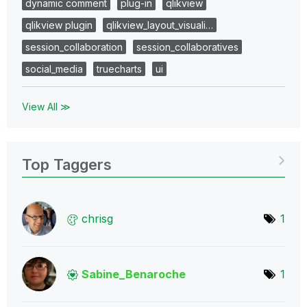
dynamic comment
plug-in
qlikview
qlikview plugin
qlikview_layout_visuali…
session_collaboration
session_collaboratives
social_media
truecharts
ui
View All ≫
Top Taggers
chrisg
1
Sabine_Benaroch
e
1