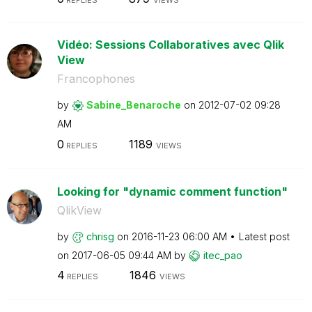
REPLIES
VIEWS
Vidéo: Sessions Collaboratives avec Qlik
View
Francophones
by
Sabine_Benaroch
e
on
‎2012-07-02
09:28
AM
0
1189
REPLIES
VIEWS
Looking for "dynamic comment function"
QlikView
by
chrisg
on
‎2016-11-23
06:00 AM
Latest post
on
‎2017-06-05
09:44 AM
by
itec_pao
4
1846
REPLIES
VIEWS