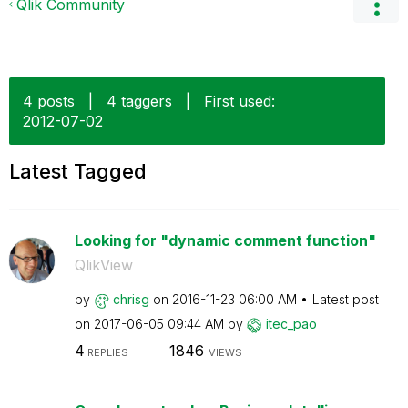
Qlik Community
4 posts
|
4 taggers
|
First used:
‎2012-07-02
Latest Tagged
Looking for "dynamic comment function"
QlikView
by
chrisg
on
‎2016-11-23
06:00 AM
Latest post
on
‎2017-06-05
09:44 AM
by
itec_pao
4
1846
REPLIES
VIEWS