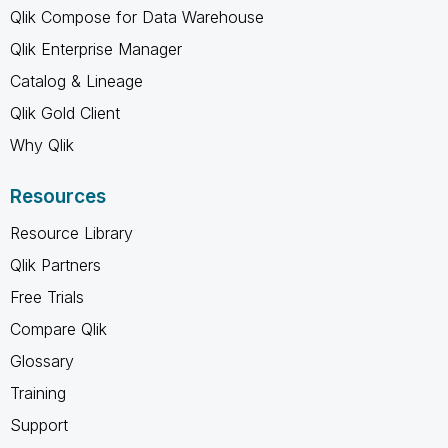
Qlik Compose for Data Warehouse
Qlik Enterprise Manager
Catalog & Lineage
Qlik Gold Client
Why Qlik
Resources
Resource Library
Qlik Partners
Free Trials
Compare Qlik
Glossary
Training
Support