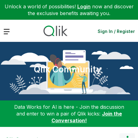
Unlock a world of possibilities!
Login
now and discover
the exclusive benefits awaiting you.
Expand
Sign In / Register
Qlik Community
Data Works for AI is here - Join the discussion
and enter to win a pair of Qlik kicks:
Join the
Conversation!