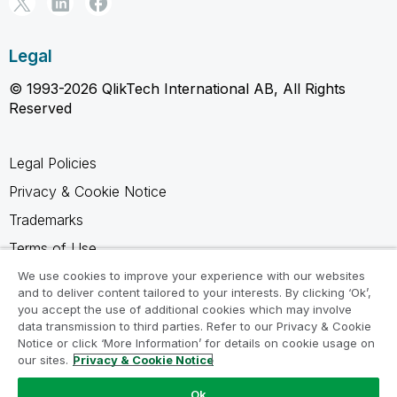
Legal
© 1993-2026 QlikTech International AB, All Rights
Reserved
Legal Policies
Privacy & Cookie Notice
Trademarks
Terms of Use
Legal Agreements
We use cookies to improve your experience with our websites
and to deliver content tailored to your interests. By clicking ‘Ok’,
Product Terms
you accept the use of additional cookies which may involve
data transmission to third parties. Refer to our Privacy & Cookie
Do not share my info
Notice or click ‘More Information’ for details on cookie usage on
our sites.
Privacy & Cookie Notice
Ok