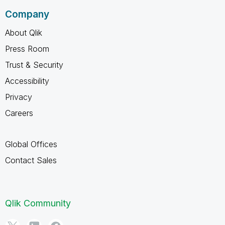
Company
About Qlik
Press Room
Trust & Security
Accessibility
Privacy
Careers
Global Offices
Contact Sales
Qlik Community