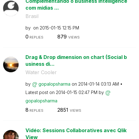
Complementando o Business Intelligence
com mídias ...
Brasil
by
on
‎2015-01-15
12:15 PM
0
879
REPLIES
VIEWS
Drag & Drop dimension on chart (Social b
usiness di...
Water Cooler
by
gopalopsharma
on
‎2014-01-14
03:13 AM
Latest post on
‎2014-01-15
02:47 PM
by
gopalopsharma
8
2851
REPLIES
VIEWS
Vidéo: Sessions Collaboratives avec Qlik
View