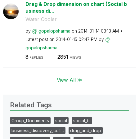
Drag & Drop dimension on chart (Social b
usiness di...
Water Cooler
by
gopalopsharma
on
‎2014-01-14
03:13 AM
Latest post on
‎2014-01-15
02:47 PM
by
gopalopsharma
8
2851
REPLIES
VIEWS
View All ≫
Related Tags
Group_Documents
social
social_bi
business_discovery_coll…
drag_and_drop