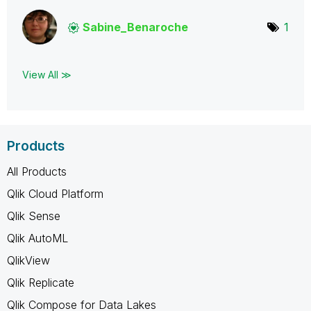
Sabine_Benaroch
e
1
View All ≫
Products
All Products
Qlik Cloud Platform
Qlik Sense
Qlik AutoML
QlikView
Qlik Replicate
Qlik Compose for Data Lakes