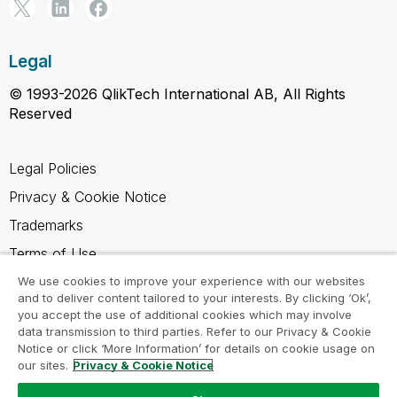
Legal
© 1993-2026 QlikTech International AB, All Rights
Reserved
Legal Policies
Privacy & Cookie Notice
Trademarks
Terms of Use
Legal Agreements
We use cookies to improve your experience with our websites
and to deliver content tailored to your interests. By clicking ‘Ok’,
Product Terms
you accept the use of additional cookies which may involve
data transmission to third parties. Refer to our Privacy & Cookie
Do not share my info
Notice or click ‘More Information’ for details on cookie usage on
our sites.
Privacy & Cookie Notice