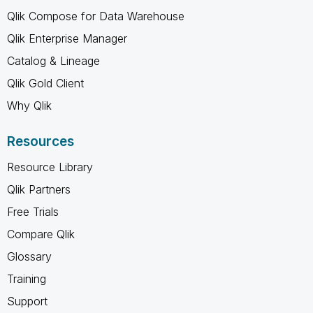
Qlik Compose for Data Warehouse
Qlik Enterprise Manager
Catalog & Lineage
Qlik Gold Client
Why Qlik
Resources
Resource Library
Qlik Partners
Free Trials
Compare Qlik
Glossary
Training
Support