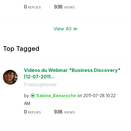
0
938
REPLIES
VIEWS
View All ≫
Top Tagged
Vidéos du Webinar "Business Discovery"
(12-07-2011...
Francophones
by
Sabine_Benaroch
e
on
‎2011-07-28
10:22
AM
0
938
REPLIES
VIEWS