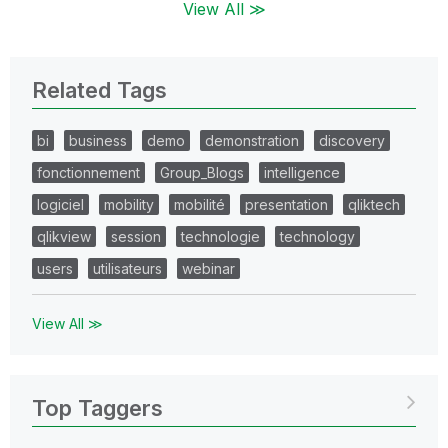
View All ≫
Related Tags
bi
business
demo
demonstration
discovery
fonctionnement
Group_Blogs
intelligence
logiciel
mobility
mobilité
presentation
qliktech
qlikview
session
technologie
technology
users
utilisateurs
webinar
View All ≫
Top Taggers