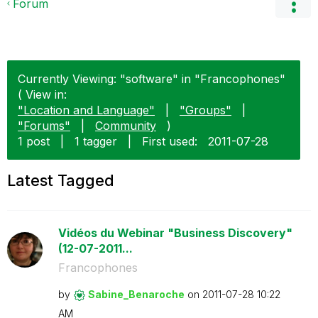
Forum
Currently Viewing: "software" in "Francophones"
( View in:
"Location and Language"
|
"Groups"
|
"Forums"
|
Community
)
1 post
|
1 tagger
|
First used:
‎2011-07-28
Latest Tagged
Vidéos du Webinar "Business Discovery"
(12-07-2011...
Francophones
by
Sabine_Benaroch
e
on
‎2011-07-28
10:22
AM