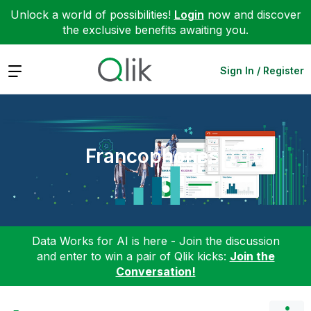
Unlock a world of possibilities!
Login
now and discover
the exclusive benefits awaiting you.
Expand
Sign In / Register
Francophones
Data Works for AI is here - Join the discussion
and enter to win a pair of Qlik kicks:
Join the
Conversation!