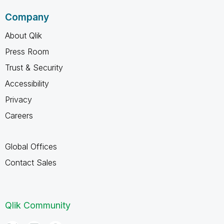
Company
About Qlik
Press Room
Trust & Security
Accessibility
Privacy
Careers
Global Offices
Contact Sales
Qlik Community