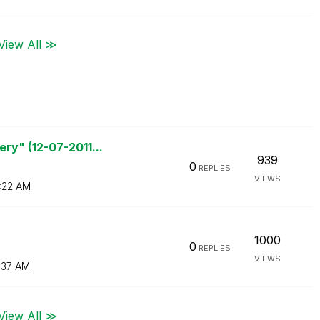
View All ≫
ry" (12-07-2011...
939
0
REPLIES
VIEWS
:22 AM
1000
0
REPLIES
VIEWS
1:37 AM
View All ≫