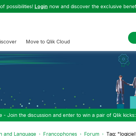
f possibilities!
Login
now and discover the exclusive benefi
iscover
Move to Qlik Cloud
 - Join the discussion and enter to win a pair of Qlik kicks
on and Language
Francophones
Forum
Tag: "logici