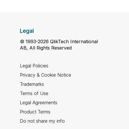
Legal
© 1993-2026 QlikTech International
AB, All Rights Reserved
Legal Policies
Privacy & Cookie Notice
Trademarks
Terms of Use
Legal Agreements
Product Terms
Do not share my info