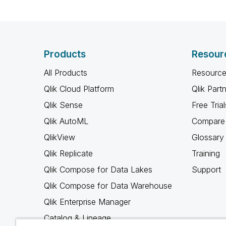
Products
Resour
All Products
Resource
Qlik Cloud Platform
Qlik Part
Qlik Sense
Free Trial
Qlik AutoML
Compare 
QlikView
Glossary
Qlik Replicate
Training
Qlik Compose for Data Lakes
Support
Qlik Compose for Data Warehouse
Qlik Enterprise Manager
Catalog & Lineage