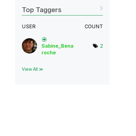
Top Taggers
USER
COUNT
Sabine_Bena
2
roch
e
View All ≫