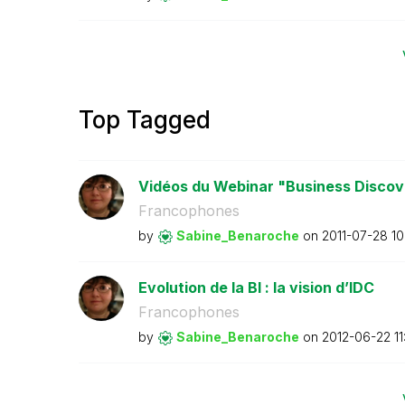
Top Tagged
Vidéos du Webinar "Business Discove
Francophones
by
Sabine_Benaroch
e
on
‎2011-07-28
10
Evolution de la BI : la vision d’IDC
Francophones
by
Sabine_Benaroch
e
on
‎2012-06-22
1