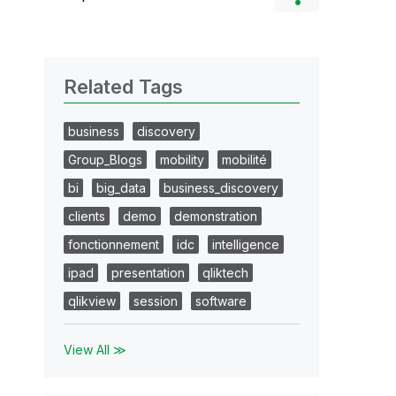
Related Tags
business
discovery
Group_Blogs
mobility
mobilité
bi
big_data
business_discovery
clients
demo
demonstration
fonctionnement
idc
intelligence
ipad
presentation
qliktech
qlikview
session
software
View All ≫