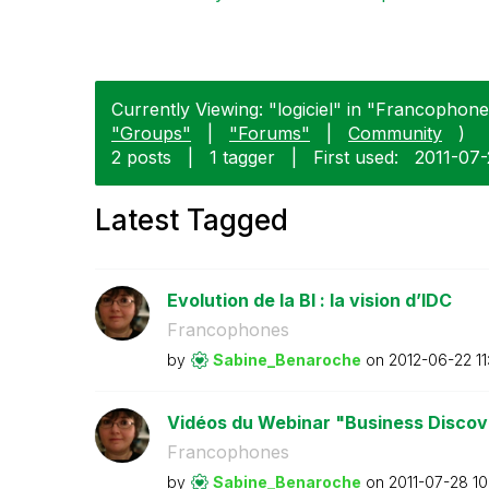
Currently Viewing: "logiciel" in "Francophones
"Groups"
|
"Forums"
|
Community
)
2 posts
|
1 tagger
|
First used:
‎2011-07
Latest Tagged
Evolution de la BI : la vision d’IDC
Francophones
by
Sabine_Benaroch
e
on
‎2012-06-22
1
Vidéos du Webinar "Business Discove
Francophones
by
Sabine_Benaroch
e
on
‎2011-07-28
10