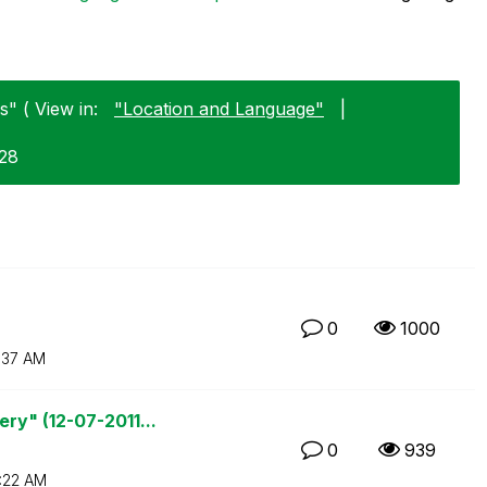
" ( View in:
"Location and Language"
|
-28
0
1000
1:37 AM
ry" (12-07-2011...
0
939
:22 AM