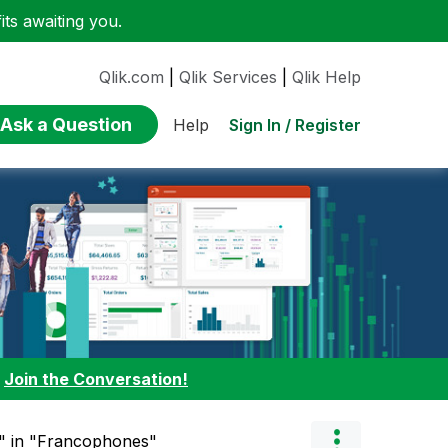
ts awaiting you.
Qlik.com
|
Qlik Services
|
Qlik Help
Ask a Question
Sign In / Register
Help
:
Join the Conversation!
el" in "Francophones"