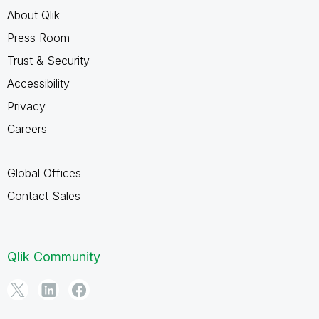
About Qlik
Press Room
Trust & Security
Accessibility
Privacy
Careers
Global Offices
Contact Sales
Qlik Community