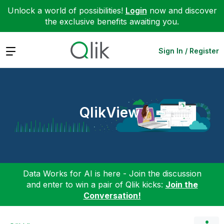
Unlock a world of possibilities!
Login
now and discover
the exclusive benefits awaiting you.
Expand
Sign In / Register
QlikView
Data Works for AI is here - Join the discussion
and enter to win a pair of Qlik kicks:
Join the
Conversation!