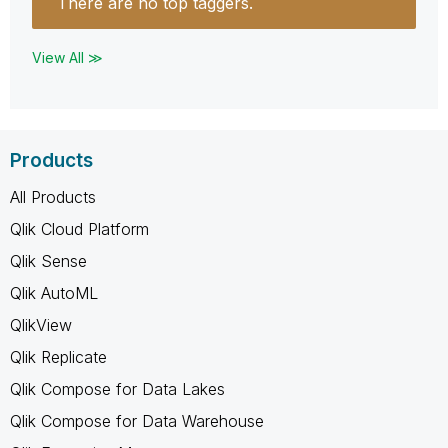
There are no top taggers.
View All ≫
Products
All Products
Qlik Cloud Platform
Qlik Sense
Qlik AutoML
QlikView
Qlik Replicate
Qlik Compose for Data Lakes
Qlik Compose for Data Warehouse