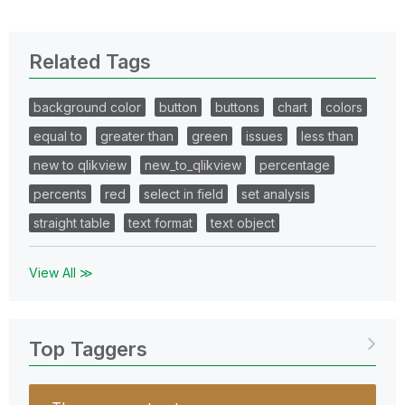
Related Tags
background color
button
buttons
chart
colors
equal to
greater than
green
issues
less than
new to qlikview
new_to_qlikview
percentage
percents
red
select in field
set analysis
straight table
text format
text object
View All ≫
Top Taggers