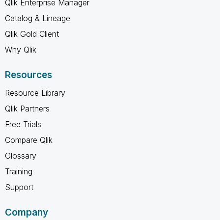
Qlik Enterprise Manager
Catalog & Lineage
Qlik Gold Client
Why Qlik
Resources
Resource Library
Qlik Partners
Free Trials
Compare Qlik
Glossary
Training
Support
Company