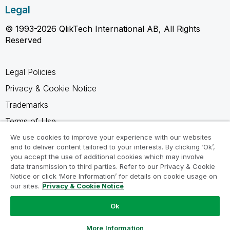
Legal
© 1993-2026 QlikTech International AB, All Rights
Reserved
Legal Policies
Privacy & Cookie Notice
Trademarks
Terms of Use
Legal Agreements
We use cookies to improve your experience with our websites
and to deliver content tailored to your interests. By clicking ‘Ok’,
Product Terms
you accept the use of additional cookies which may involve
data transmission to third parties. Refer to our Privacy & Cookie
Do not share my info
Notice or click ‘More Information’ for details on cookie usage on
our sites.
Privacy & Cookie Notice
Ok
Ask a Question
More Information