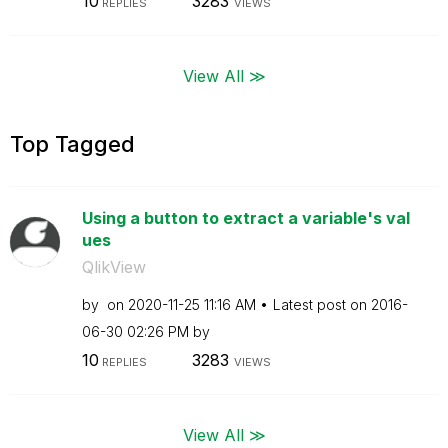
10
3283
REPLIES
VIEWS
View All ≫
Top Tagged
Using a button to extract a variable's val
ues
QlikView
by
on
‎2020-11-25
11:16 AM
Latest post on
‎2016-
06-30
02:26 PM
by
10
3283
REPLIES
VIEWS
View All ≫