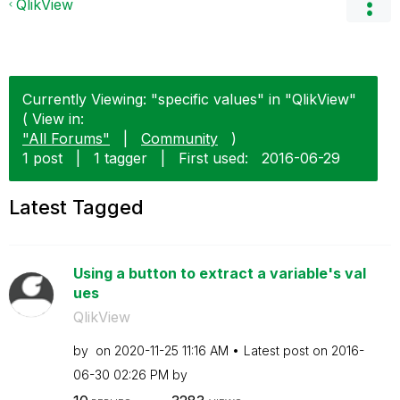
QlikView
Currently Viewing: "specific values" in "QlikView"
( View in:
"All Forums"
|
Community
)
1 post
|
1 tagger
|
First used:
‎2016-06-29
Latest Tagged
Using a button to extract a variable's val
ues
QlikView
by
on
‎2020-11-25
11:16 AM
Latest post on
‎2016-
06-30
02:26 PM
by