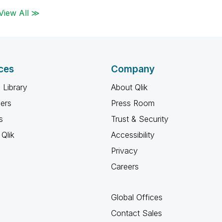
View All ≫
ces
Company
 Library
About Qlik
ners
Press Room
s
Trust & Security
Qlik
Accessibility
Privacy
Careers
Global Offices
Contact Sales