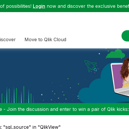
f possibilities!
Login
now and discover the exclusive benefi
iscover
Move to Qlik Cloud
 - Join the discussion and enter to win a pair of Qlik kicks
: "sql_source" in "QlikView"