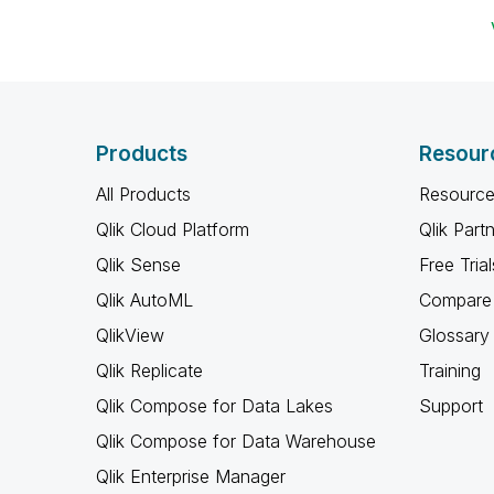
Products
Resour
All Products
Resource
Qlik Cloud Platform
Qlik Part
Qlik Sense
Free Trial
Qlik AutoML
Compare 
QlikView
Glossary
Qlik Replicate
Training
Qlik Compose for Data Lakes
Support
Qlik Compose for Data Warehouse
Qlik Enterprise Manager