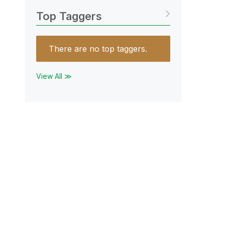
Top Taggers
There are no top taggers.
View All ≫