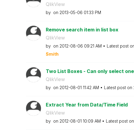
QlikView
by
on
‎2013-05-06
01:33 PM
Remove search item in list box
QlikView
by
on
‎2012-08-06
09:21 AM
Latest post o
Smith
Two List Boxes - Can only select one
QlikView
by
on
‎2012-08-01
11:42 AM
Latest post on
Extract Year from Data/Time Field
QlikView
by
on
‎2012-08-01
10:09 AM
Latest post o