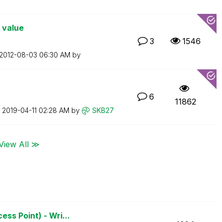
 value
3
1546
‎2012-08-03
06:30 AM
by
6
11862
n
‎2019-04-11
02:28 AM
by
SKB27
View All ≫
ss Point) - Wri...