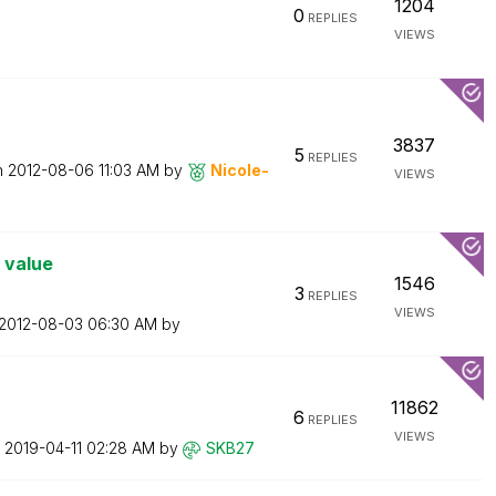
1204
0
REPLIES
VIEWS
3837
5
REPLIES
n
‎2012-08-06
11:03 AM
by
Nicole-
VIEWS
 value
1546
3
REPLIES
VIEWS
‎2012-08-03
06:30 AM
by
11862
6
REPLIES
VIEWS
n
‎2019-04-11
02:28 AM
by
SKB27