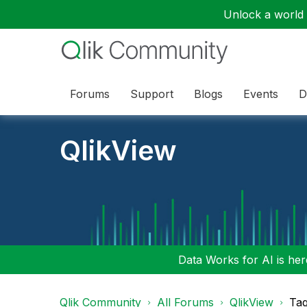
Unlock a world o
Forums
Support
Blogs
Events
D
QlikView
Data Works for AI is here
Qlik Community
All Forums
QlikView
Tag