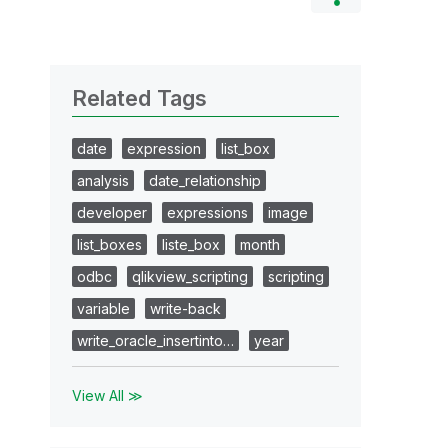
Related Tags
date
expression
list_box
analysis
date_relationship
developer
expressions
image
list_boxes
liste_box
month
odbc
qlikview_scripting
scripting
variable
write-back
write_oracle_insertinto…
year
View All ≫