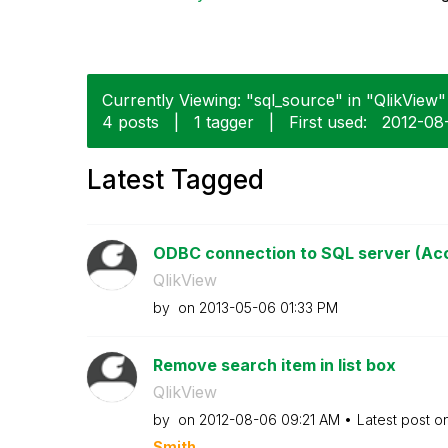
Currently Viewing: "sql_source" in "QlikView" 
4 posts
|
1 tagger
|
First used:
‎2012-08
Latest Tagged
ODBC connection to SQL server (Acce
QlikView
by
on
‎2013-05-06
01:33 PM
Remove search item in list box
QlikView
by
on
‎2012-08-06
09:21 AM
Latest post o
Smith