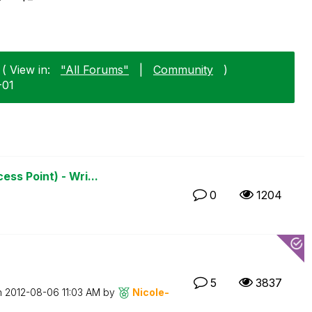
( View in:
"All Forums"
|
Community
)
-01
ss Point) - Wri...
0
1204
5
3837
n
‎2012-08-06
11:03 AM
by
Nicole-