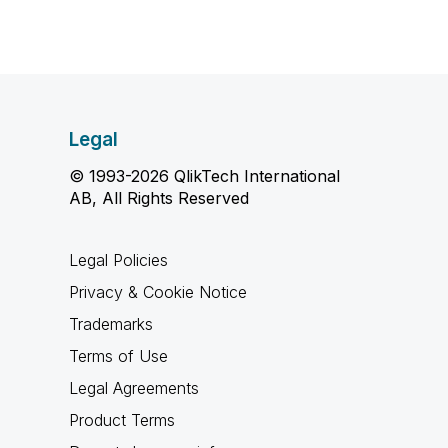
Legal
© 1993-2026 QlikTech International
AB, All Rights Reserved
Legal Policies
Privacy & Cookie Notice
Trademarks
Terms of Use
Legal Agreements
Product Terms