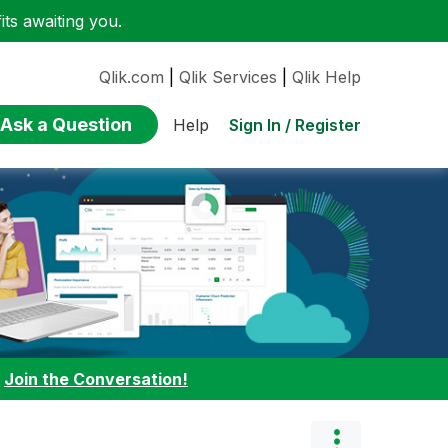
ts awaiting you.
Qlik.com
|
Qlik Services
|
Qlik Help
Ask a Question
Sign In / Register
Help
:
Join the Conversation!