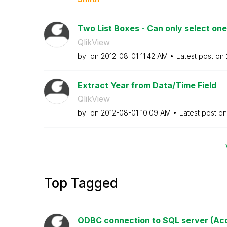
Two List Boxes - Can only select one
QlikView
by
on
‎2012-08-01
11:42 AM
Latest post on
Extract Year from Data/Time Field
QlikView
by
on
‎2012-08-01
10:09 AM
Latest post o
Top Tagged
ODBC connection to SQL server (Acce