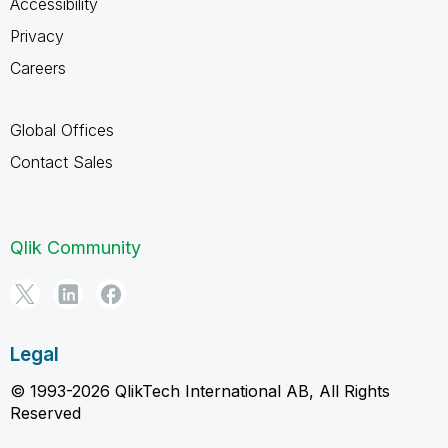
Accessibility
Privacy
Careers
Global Offices
Contact Sales
Qlik Community
Legal
© 1993-2026 QlikTech International AB, All Rights
Reserved