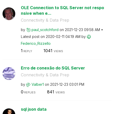
OLE Connection to SQL Server not respo
nsive when e...
Connectivity & Data Prep
by
paul_scotchford
on
‎2021-12-23
09:58 AM
Latest post on
‎2020-02-11
04:19 AM
by
Federico_Rizzel
lo
1
1041
REPLY
VIEWS
Erro de conexão do SQL Server
Connectivity & Data Prep
by
Valber1
on
‎2021-12-23
03:01 PM
0
841
REPLIES
VIEWS
sql json data