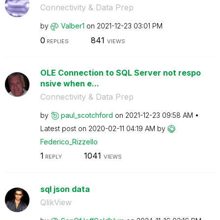
Connectivity & Data Prep
by
Valber1
on
‎2021-12-23
03:01 PM
0
841
REPLIES
VIEWS
OLE Connection to SQL Server not respo
nsive when e...
Connectivity & Data Prep
by
paul_scotchford
on
‎2021-12-23
09:58 AM
Latest post on
‎2020-02-11
04:19 AM
by
Federico_Rizzel
lo
1
1041
REPLY
VIEWS
sql json data
QlikView