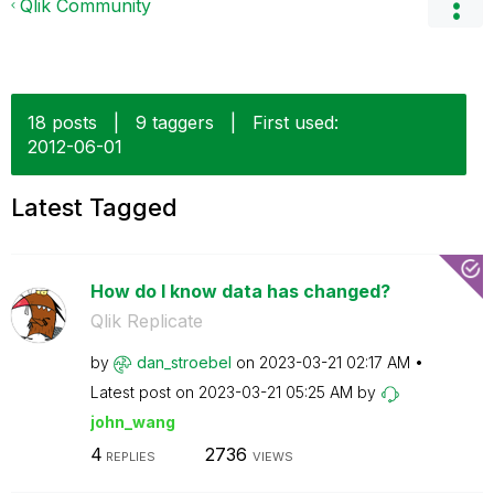
Qlik Community
18 posts
|
9 taggers
|
First used:
‎2012-06-01
Latest Tagged
How do I know data has changed?
Qlik Replicate
by
dan_stroebel
on
‎2023-03-21
02:17 AM
Latest post on
‎2023-03-21
05:25 AM
by
john_wang
4
2736
REPLIES
VIEWS