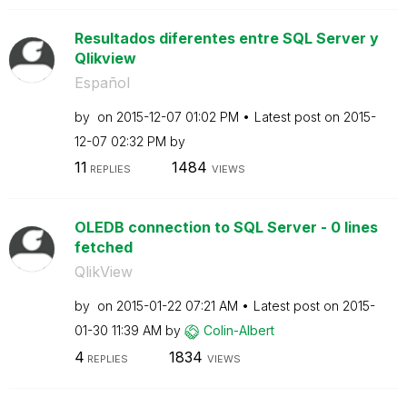
Resultados diferentes entre SQL Server y
Qlikview
Español
by
on
‎2015-12-07
01:02 PM
Latest post on
‎2015-
12-07
02:32 PM
by
11
1484
REPLIES
VIEWS
OLEDB connection to SQL Server - 0 lines
fetched
QlikView
by
on
‎2015-01-22
07:21 AM
Latest post on
‎2015-
01-30
11:39 AM
by
Colin-Albert
4
1834
REPLIES
VIEWS