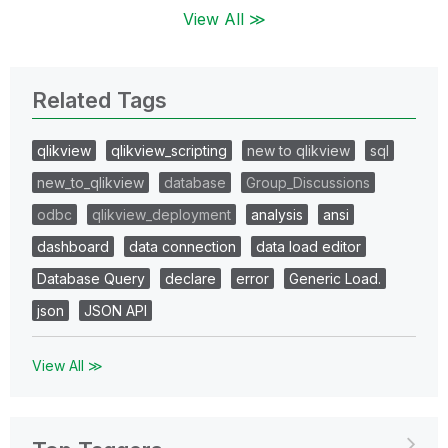
View All ≫
Related Tags
qlikview
qlikview_scripting
new to qlikview
sql
new_to_qlikview
database
Group_Discussions
odbc
qlikview_deployment
analysis
ansi
dashboard
data connection
data load editor
Database Query
declare
error
Generic Load.
json
JSON API
View All ≫