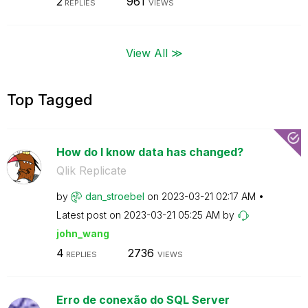
2
961
REPLIES
VIEWS
View All ≫
Top Tagged
How do I know data has changed?
Qlik Replicate
by
dan_stroebel
on
‎2023-03-21
02:17 AM
Latest post on
‎2023-03-21
05:25 AM
by
john_wang
4
2736
REPLIES
VIEWS
Erro de conexão do SQL Server