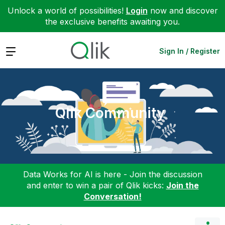
Unlock a world of possibilities!
Login
now and discover
the exclusive benefits awaiting you.
Expand
Sign In / Register
Qlik Community
Data Works for AI is here - Join the discussion
and enter to win a pair of Qlik kicks:
Join the
Conversation!