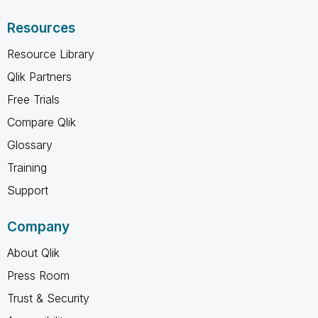
Resources
Resource Library
Qlik Partners
Free Trials
Compare Qlik
Glossary
Training
Support
Company
About Qlik
Press Room
Trust & Security