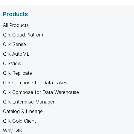
Products
All Products
Qlik Cloud Platform
Qlik Sense
Qlik AutoML
QlikView
Qlik Replicate
Qlik Compose for Data Lakes
Qlik Compose for Data Warehouse
Qlik Enterprise Manager
Catalog & Lineage
Qlik Gold Client
Why Qlik