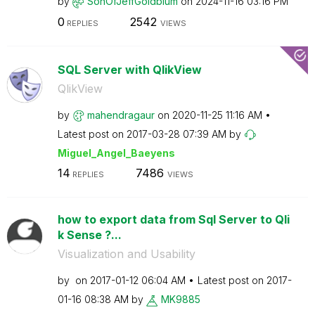
by
SonOfJeffGoldbl
um
on
‎2024-11-16
03:16 PM
0
2542
REPLIES
VIEWS
SQL Server with QlikView
QlikView
by
mahendragaur
on
‎2020-11-25
11:16 AM
Latest post on
‎2017-03-28
07:39 AM
by
Miguel_Angel_Ba
eyens
14
7486
REPLIES
VIEWS
how to export data from Sql Server to Qli
k Sense ?...
Visualization and Usability
by
on
‎2017-01-12
06:04 AM
Latest post on
‎2017-
01-16
08:38 AM
by
MK9885