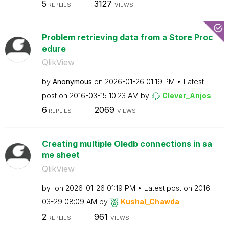
5
3127
REPLIES
VIEWS
Problem retrieving data from a Store Proc
edure
QlikView
by
Anonymous
on
‎2026-01-26
01:19 PM
Latest
post on
‎2016-03-15
10:23 AM
by
Clever_Anjos
6
2069
REPLIES
VIEWS
Creating multiple Oledb connections in sa
me sheet
QlikView
by
on
‎2026-01-26
01:19 PM
Latest post on
‎2016-
03-29
08:09 AM
by
Kushal_Chawda
2
961
REPLIES
VIEWS