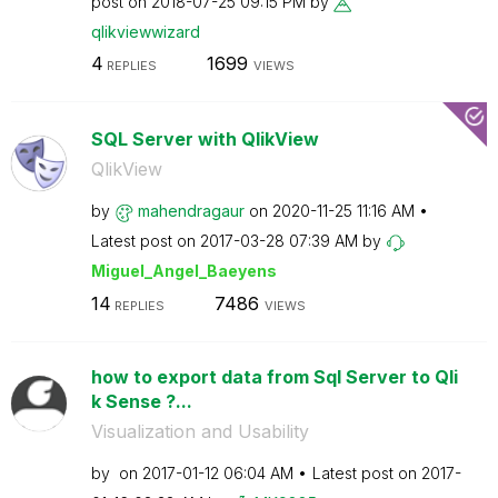
post on
‎2018-07-25
09:15 PM
by
qlikviewwizard
4
1699
REPLIES
VIEWS
SQL Server with QlikView
QlikView
by
mahendragaur
on
‎2020-11-25
11:16 AM
Latest post on
‎2017-03-28
07:39 AM
by
Miguel_Angel_Ba
eyens
14
7486
REPLIES
VIEWS
how to export data from Sql Server to Qli
k Sense ?...
Visualization and Usability
by
on
‎2017-01-12
06:04 AM
Latest post on
‎2017-