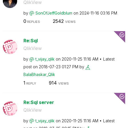
QlikView
by
SonOfJeffGoldbl
um
on
‎2024-11-16
03:16 PM
0
2542
REPLIES
VIEWS
Re:Sql
QlikView
by
t_vijay_qlik
on
‎2020-11-25
11:16 AM
Latest
post on
‎2018-07-23
01:27 PM
by
BalaBhaskar_Qli
k
1
914
REPLY
VIEWS
Re:Sql server
QlikView
by
t_vijay_qlik
on
‎2020-11-25
11:16 AM
Latest