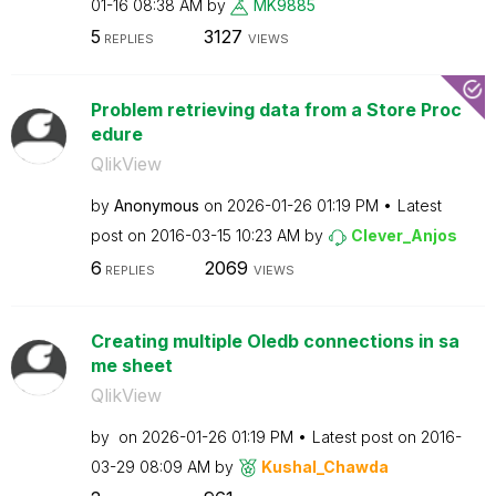
01-16
08:38 AM
by
MK9885
5
3127
REPLIES
VIEWS
Problem retrieving data from a Store Proc
edure
QlikView
by
Anonymous
on
‎2026-01-26
01:19 PM
Latest
post on
‎2016-03-15
10:23 AM
by
Clever_Anjos
6
2069
REPLIES
VIEWS
Creating multiple Oledb connections in sa
me sheet
QlikView
by
on
‎2026-01-26
01:19 PM
Latest post on
‎2016-
03-29
08:09 AM
by
Kushal_Chawda