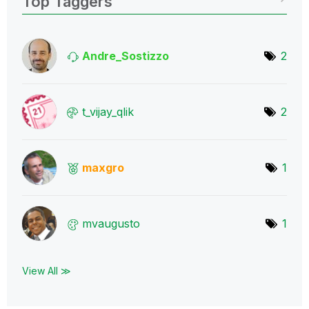
Top Taggers
Andre_Sostizzo
2
t_vijay_qlik
2
maxgro
1
mvaugusto
1
View All ≫