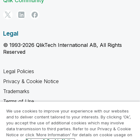
Qlik Community
Legal
© 1993-2026 QlikTech International AB, All Rights
Reserved
Legal Policies
Privacy & Cookie Notice
Trademarks
Terms of Use
Legal Agreements
We use cookies to improve your experience with our websites
and to deliver content tailored to your interests. By clicking ‘Ok’,
Product Terms
you accept the use of additional cookies which may involve
data transmission to third parties. Refer to our Privacy & Cookie
Do not share my info
Notice or click ‘More Information’ for details on cookie usage on