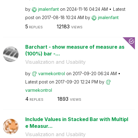
by
jmalenfant
on
‎2024-11-16
04:24 AM
Latest
post on
‎2017-08-18
10:24 AM
by
jmalenfant
5
12183
REPLIES
VIEWS
Barchart - show measure of measure as
(100%) bar -...
Visualization and Usability
by
varmekontrol
on
‎2017-09-20
06:24 AM
Latest post on
‎2017-09-20
12:24 PM
by
varmekontrol
4
1893
REPLIES
VIEWS
Include Values in Stacked Bar with Multipl
e Measur...
Visualization and Usability