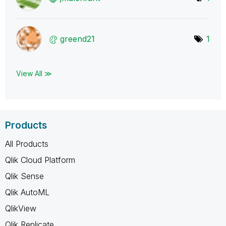
greend21
1
View All ≫
Products
All Products
Qlik Cloud Platform
Qlik Sense
Qlik AutoML
QlikView
Qlik Replicate