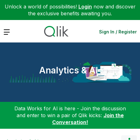
Unlock a world of possibilities!
Login
now and discover
the exclusive benefits awaiting you.
Expand
Sign In / Register
Analytics & AI
Data Works for AI is here - Join the discussion
and enter to win a pair of Qlik kicks:
Join the
Conversation!