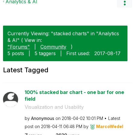
Analytics & AI
Currently Viewing: "stacked charts" in "Analytics
& AI" ( View in:
"Forums"
|
Community
)
5 posts
|
5 taggers
|
First used:
‎2017-08-17
Latest Tagged
100% stacked bar chart - one bar for one
field
Visualization and Usability
by
Anonymous
on
‎2018-04-02
10:01 PM
Latest
post on
‎2018-04-11
06:48 PM
by
MarcoWedel