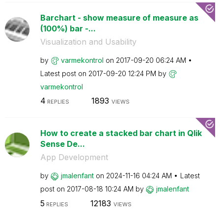
Barchart - show measure of measure as
(100%) bar -...
Visualization and Usability
by
varmekontrol
on
‎2017-09-20
06:24 AM
Latest post on
‎2017-09-20
12:24 PM
by
varmekontrol
4
1893
REPLIES
VIEWS
How to create a stacked bar chart in Qlik
Sense De...
App Development
by
jmalenfant
on
‎2024-11-16
04:24 AM
Latest
post on
‎2017-08-18
10:24 AM
by
jmalenfant
5
12183
REPLIES
VIEWS