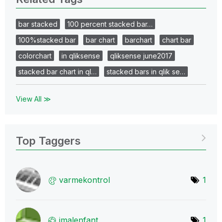
bar stacked
100 percent stacked bar…
100%stacked bar
bar chart
barchart
chart bar
colorchart
in qliksense
qliksense june2017
stacked bar chart in ql…
stacked bars in qlik se…
View All ≫
Top Taggers
varmekontrol
1
jmalenfant
1