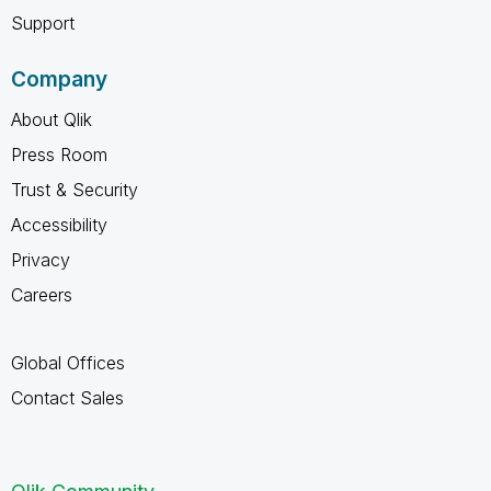
Support
Company
About Qlik
Press Room
Trust & Security
Accessibility
Privacy
Careers
Global Offices
Contact Sales