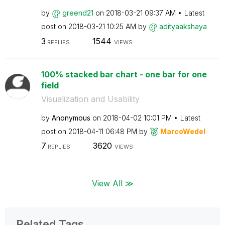
by
greend21
on
‎2018-03-21
09:37 AM
Latest
post on
‎2018-03-21
10:25 AM
by
adityaakshaya
3
1544
REPLIES
VIEWS
100% stacked bar chart - one bar for one
field
Visualization and Usability
by
Anonymous
on
‎2018-04-02
10:01 PM
Latest
post on
‎2018-04-11
06:48 PM
by
MarcoWedel
7
3620
REPLIES
VIEWS
View All ≫
Related Tags