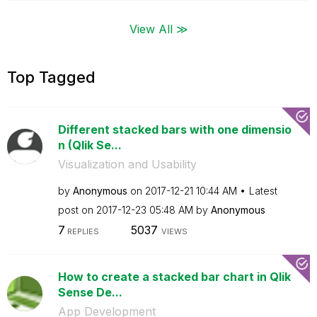
View All ≫
Top Tagged
Different stacked bars with one dimensio
n (Qlik Se...
Visualization and Usability
by
Anonymous
on
‎2017-12-21
10:44 AM
Latest
post on
‎2017-12-23
05:48 AM
by
Anonymous
7
5037
REPLIES
VIEWS
How to create a stacked bar chart in Qlik
Sense De...
App Development