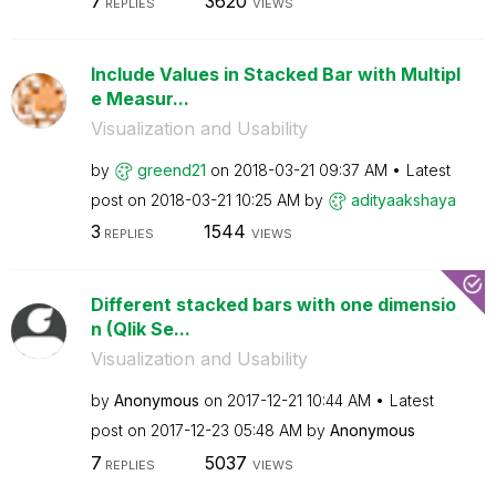
7
3620
REPLIES
VIEWS
Include Values in Stacked Bar with Multipl
e Measur...
Visualization and Usability
by
greend21
on
‎2018-03-21
09:37 AM
Latest
post on
‎2018-03-21
10:25 AM
by
adityaakshaya
3
1544
REPLIES
VIEWS
Different stacked bars with one dimensio
n (Qlik Se...
Visualization and Usability
by
Anonymous
on
‎2017-12-21
10:44 AM
Latest
post on
‎2017-12-23
05:48 AM
by
Anonymous
7
5037
REPLIES
VIEWS