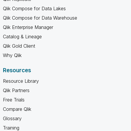
Qlik Compose for Data Lakes
Qlik Compose for Data Warehouse
Qlik Enterprise Manager
Catalog & Lineage
Qlik Gold Client
Why Qlik
Resources
Resource Library
Qlik Partners
Free Trials
Compare Qlik
Glossary
Training