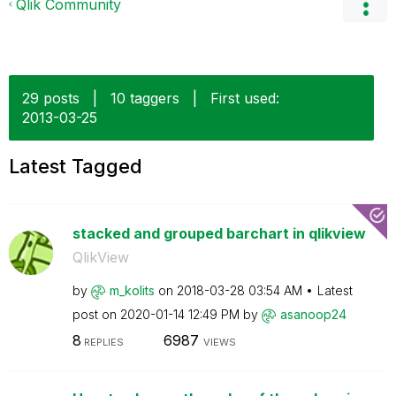
Qlik Community
29 posts
|
10 taggers
|
First used:
‎2013-03-25
Latest Tagged
stacked and grouped barchart in qlikview
QlikView
by
m_kolits
on
‎2018-03-28
03:54 AM
Latest
post on
‎2020-01-14
12:49 PM
by
asanoop24
8
6987
REPLIES
VIEWS