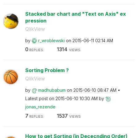
Stacked bar chart and "Text on Axis" ex
pression
QlikView
by
r_wroblewski
on
‎2015-06-11
02:14 AM
0
1314
REPLIES
VIEWS
Sorting Problem ?
QlikView
by
madhubabum
on
‎2015-06-10
08:47 AM
Latest post on
‎2015-06-10
10:30 AM
by
jonas_rezende
7
1537
REPLIES
VIEWS
How to get Sorting (in Dececnding Order)