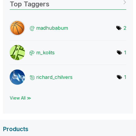
Top Taggers
madhubabum
2
m_kolits
1
richard_chilver
s
1
View All ≫
Products