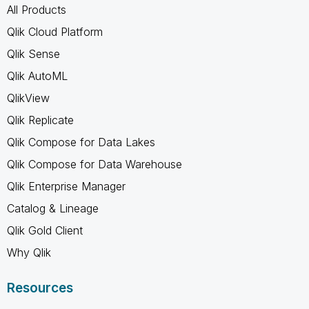
All Products
Qlik Cloud Platform
Qlik Sense
Qlik AutoML
QlikView
Qlik Replicate
Qlik Compose for Data Lakes
Qlik Compose for Data Warehouse
Qlik Enterprise Manager
Catalog & Lineage
Qlik Gold Client
Why Qlik
Resources