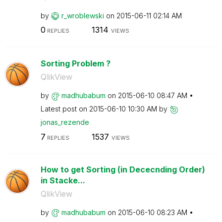
by
r_wroblewski
on
‎2015-06-11
02:14 AM
0
1314
REPLIES
VIEWS
Sorting Problem ?
QlikView
by
madhubabum
on
‎2015-06-10
08:47 AM
Latest post on
‎2015-06-10
10:30 AM
by
jonas_rezende
7
1537
REPLIES
VIEWS
How to get Sorting (in Dececnding Order)
in Stacke...
QlikView
by
madhubabum
on
‎2015-06-10
08:23 AM