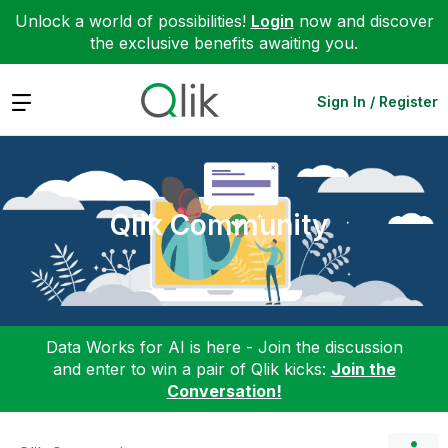
Unlock a world of possibilities!
Login
now and discover
the exclusive benefits awaiting you.
Expand
Sign In / Register
Qlik Community
Data Works for AI is here - Join the discussion
and enter to win a pair of Qlik kicks:
Join the
Conversation!