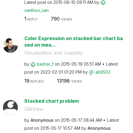
Latest post on
‎2015-06-10
09:11 AM
by
santhoo_san
1
790
REPLY
VIEWS
Color Expression on stacked bar chart ba
sed on mea...
Visualization and Usability
by
bashar_f
on
‎2015-05-19
05:51 AM
Latest
post on
‎2023-02-01
01:20 PM
by
ab9503
19
13198
REPLIES
VIEWS
Stacked chart problem
QlikView
by
Anonymous
on
‎2015-05-17
08:44 AM
Latest
post on
‎2015-05-17
10:57 AM
by
Anonymous