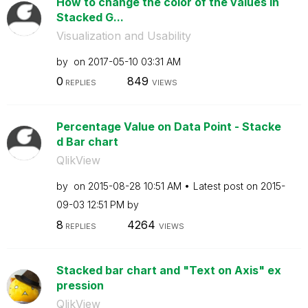
How to change the color of the values in
Stacked G...
Visualization and Usability
by
on
‎2017-05-10
03:31 AM
0
849
REPLIES
VIEWS
Percentage Value on Data Point - Stacke
d Bar chart
QlikView
by
on
‎2015-08-28
10:51 AM
Latest post on
‎2015-
09-03
12:51 PM
by
8
4264
REPLIES
VIEWS
Stacked bar chart and "Text on Axis" ex
pression
QlikView