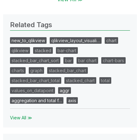
Related Tags
new_to_qlikview
qlikview_layout_visuali…
chart
qlikview
stacked
bar-chart
stacked_bar_chart_sort
bar
bar chart
chart-bars
charts
graph
stacked_bar_chart
stacked_bar_chart_total
stacked_chart
total
values_on_datapoint
aggr
aggregation and total f…
axis
View All ≫