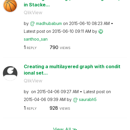
in Stacke...
QlikView
by
madhubabum
on
‎2015-06-10
08:23 AM
Latest post on
‎2015-06-10
09:11 AM
by
santhoo_san
1
790
REPLY
VIEWS
Creating a multilayered graph with condit
ional set...
QlikView
by
on
‎2015-04-06
09:27 AM
Latest post on
‎2015-04-06
09:39 AM
by
saurabh5
1
928
REPLY
VIEWS
View All ≫