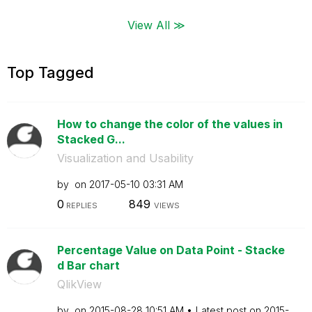
View All ≫
Top Tagged
How to change the color of the values in
Stacked G...
Visualization and Usability
by
on
‎2017-05-10
03:31 AM
0
849
REPLIES
VIEWS
Percentage Value on Data Point - Stacke
d Bar chart
QlikView
by
on
‎2015-08-28
10:51 AM
Latest post on
‎2015-