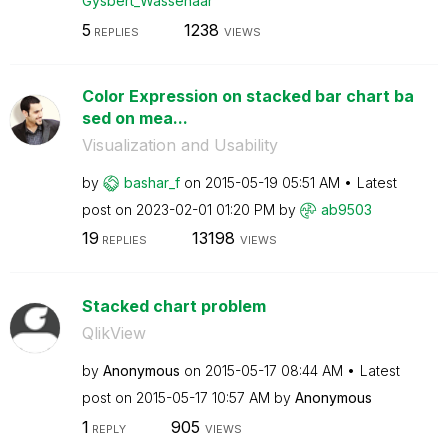
Gysbert_Wassena
ar
5
1238
REPLIES
VIEWS
Color Expression on stacked bar chart ba
sed on mea...
Visualization and Usability
by
bashar_f
on
‎2015-05-19
05:51 AM
Latest
post on
‎2023-02-01
01:20 PM
by
ab9503
19
13198
REPLIES
VIEWS
Stacked chart problem
QlikView
by
Anonymous
on
‎2015-05-17
08:44 AM
Latest
post on
‎2015-05-17
10:57 AM
by
Anonymous
1
905
REPLY
VIEWS