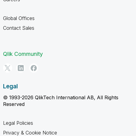
Global Offices
Contact Sales
Qlik Community
Legal
© 1993-2026 QlikTech International AB, All Rights
Reserved
Legal Policies
Privacy & Cookie Notice