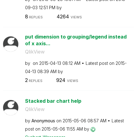
09-03
12:51 PM
by
8
4264
REPLIES
VIEWS
put dimension to grouping/legend instead
of x axis...
QlikView
by
on
‎2015-04-13
08:12 AM
Latest post on
‎2015-
04-13
08:39 AM
by
2
924
REPLIES
VIEWS
Stacked bar chart help
QlikView
by
Anonymous
on
‎2015-05-06
08:57 AM
Latest
post on
‎2015-05-06
11:55 AM
by