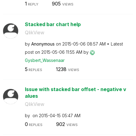
1
905
REPLY
VIEWS
Stacked bar chart help
QlikView
by
Anonymous
on
‎2015-05-06
08:57 AM
Latest
post on
‎2015-05-06
11:55 AM
by
Gysbert_Wassena
ar
5
1238
REPLIES
VIEWS
Issue with stacked bar offset - negative v
alues
QlikView
by
on
‎2015-04-15
05:47 AM
0
902
REPLIES
VIEWS