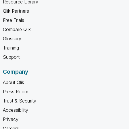
Resource Library
Qlik Partners
Free Trials
Compare Qlik
Glossary
Training
Support
Company
About Qlik
Press Room
Trust & Security
Accessibility
Privacy
Careers