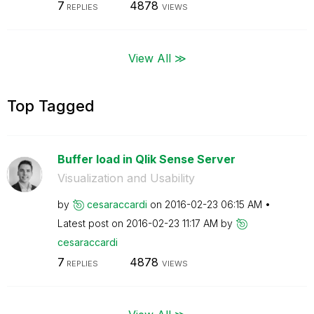
7
4878
REPLIES
VIEWS
View All ≫
Top Tagged
Buffer load in Qlik Sense Server
Visualization and Usability
by
cesaraccardi
on
‎2016-02-23
06:15 AM
Latest post on
‎2016-02-23
11:17 AM
by
cesaraccardi
7
4878
REPLIES
VIEWS