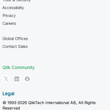
Accessibility
Privacy
Careers
Global Offices
Contact Sales
Qlik Community
Legal
© 1993-2026 QlikTech International AB, All Rights
Reserved