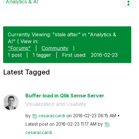
Analytics & AI
Currently Viewing: "stale after" in "Analytics &
AI" ( View in:
"Forums"
|
Community
)
1 post
|
1 tagger
|
First used:
‎2016-02-23
Latest Tagged
Buffer load in Qlik Sense Server
Visualization and Usability
by
cesaraccardi
on
‎2016-02-23
06:15 AM
Latest post on
‎2016-02-23
11:17 AM
by
cesaraccardi