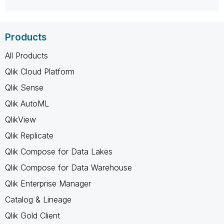
Products
All Products
Qlik Cloud Platform
Qlik Sense
Qlik AutoML
QlikView
Qlik Replicate
Qlik Compose for Data Lakes
Qlik Compose for Data Warehouse
Qlik Enterprise Manager
Catalog & Lineage
Qlik Gold Client