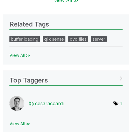
View All ≫
Related Tags
buffer loading
qlik sense
qvd files
server
View All ≫
Top Taggers
cesaraccardi
1
View All ≫