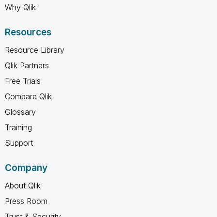
Why Qlik
Resources
Resource Library
Qlik Partners
Free Trials
Compare Qlik
Glossary
Training
Support
Company
About Qlik
Press Room
Trust & Security