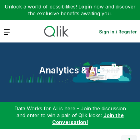
Unlock a world of possibilities!
Login
now and discover
the exclusive benefits awaiting you.
Expand
Sign In / Register
Analytics & AI
Data Works for AI is here - Join the discussion
and enter to win a pair of Qlik kicks:
Join the
Conversation!