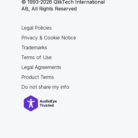
© 1993-2026 QlikTech International
AB, All Rights Reserved
Legal Policies
Privacy & Cookie Notice
Trademarks
Terms of Use
Legal Agreements
Product Terms
Do not share my info