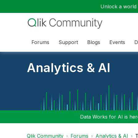
Unlock a world o
Forums
Support
Blogs
Events
D
Analytics & AI
Data Works for AI is here
Qlik Community
Forums
Analytics & AI
T