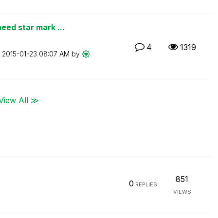
eed star mark ...
4
1319
n
‎2015-01-23
08:07 AM
by
View All ≫
851
0
REPLIES
VIEWS