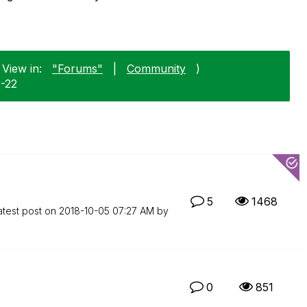
 View in:
"Forums"
|
Community
)
1-22
5
1468
atest post on
‎2018-10-05
07:27 AM
by
0
851