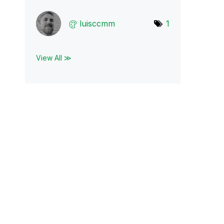
luisccmm
1
View All ≫