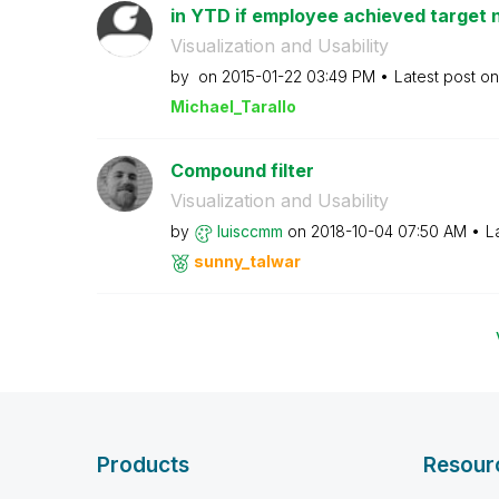
in YTD if employee achieved target n
Visualization and Usability
by
on
‎2015-01-22
03:49 PM
Latest post o
Michael_Tarallo
Compound filter
Visualization and Usability
by
luisccmm
on
‎2018-10-04
07:50 AM
L
sunny_talwar
Products
Resour