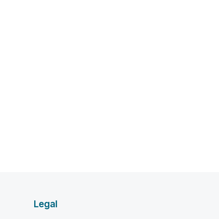
Legal