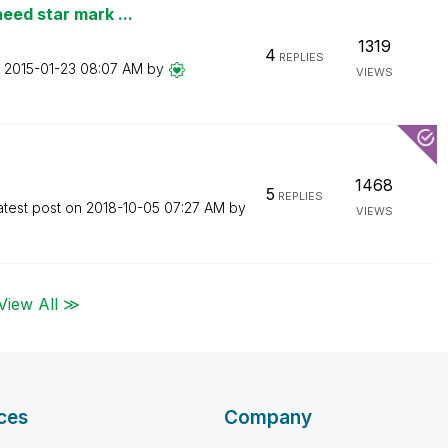
eed star mark ...
1319
4
REPLIES
n
‎2015-01-23
08:07 AM
by
VIEWS
1468
5
REPLIES
atest post on
‎2018-10-05
07:27 AM
by
VIEWS
View All ≫
ces
Company