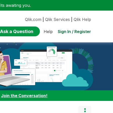
ts awaiting you.
Qlik.com
|
Qlik Services
|
Qlik Help
Ask a Question
Sign In / Register
Help
:
Join the Conversation!