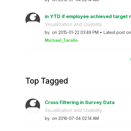
in YTD if employee achieved target n
Visualization and Usability
by
on
‎2015-01-22
03:49 PM
Latest post o
Michael_Tarallo
Top Tagged
Cross Filtering in Survey Data
Visualization and Usability
by
on
‎2016-07-04
02:14 AM