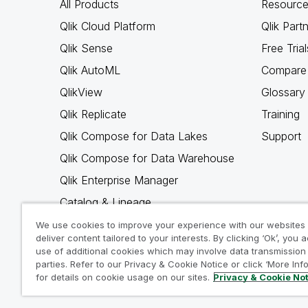
All Products
Resource
Qlik Cloud Platform
Qlik Part
Qlik Sense
Free Trial
Qlik AutoML
Compare 
QlikView
Glossary
Qlik Replicate
Training
Qlik Compose for Data Lakes
Support
Qlik Compose for Data Warehouse
Qlik Enterprise Manager
Catalog & Lineage
Qlik Gold Client
We use cookies to improve your experience with our websites
deliver content tailored to your interests. By clicking ‘Ok’, you 
Why Qlik
use of additional cookies which may involve data transmission 
parties. Refer to our Privacy & Cookie Notice or click ‘More Inf
for details on cookie usage on our sites.
Privacy & Cookie No