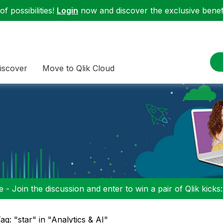
f possibilities!
Login
now and discover the exclusive benefi
iscover
Move to Qlik Cloud
 - Join the discussion and enter to win a pair of Qlik kicks
ag: "star" in "Analytics & AI"