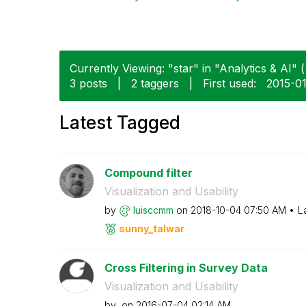
Currently Viewing: "star" in "Analytics & AI" (
3 posts
|
2 taggers
|
First used:
‎2015-0
Latest Tagged
Compound filter
Visualization and Usability
by
luisccmm
on
‎2018-10-04
07:50 AM
L
sunny_talwar
Cross Filtering in Survey Data
Visualization and Usability
by
on
‎2016-07-04
02:14 AM