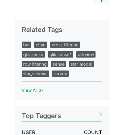
Related Tags
bar
chart
cross filtering
qlik sense
qlik sense*
qlikview
row filtering
sense
star_model
star_schema
survey
View All ≫
Top Taggers
USER
COUNT