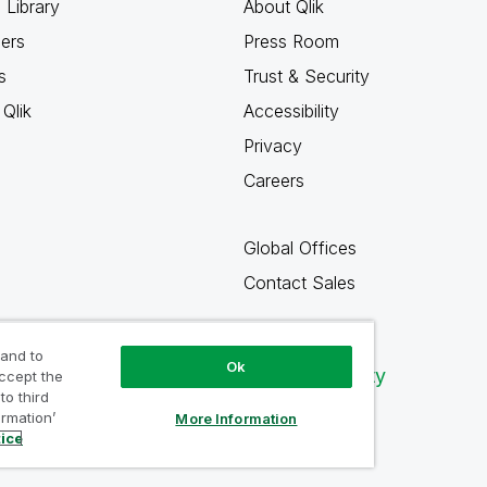
 Library
About Qlik
ners
Press Room
s
Trust & Security
Qlik
Accessibility
Privacy
Careers
Global Offices
Contact Sales
 and to
Ok
Qlik Community
accept the
to third
ormation’
More Information
tice