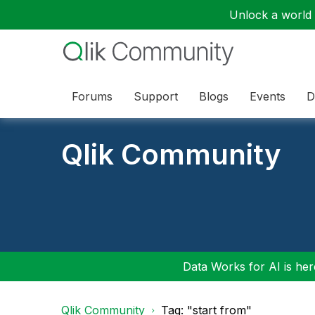
Unlock a world o
Forums
Support
Blogs
Events
D
Qlik Community
Data Works for AI is here
Qlik Community
Tag: "start from"