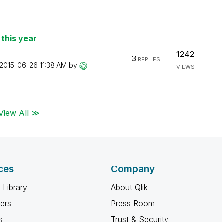
 this year
1242
3
REPLIES
‎2015-06-26
11:38 AM
by
VIEWS
View All ≫
ces
Company
 Library
About Qlik
ners
Press Room
s
Trust & Security