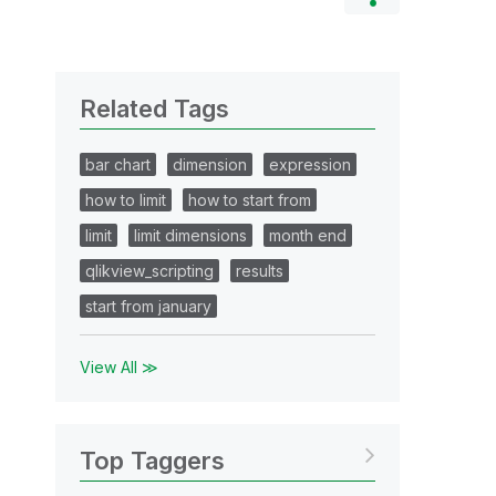
Related Tags
bar chart
dimension
expression
how to limit
how to start from
limit
limit dimensions
month end
qlikview_scripting
results
start from january
View All ≫
Top Taggers