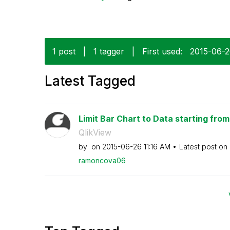
1 post
|
1 tagger
|
First used:
‎2015-06-
Latest Tagged
Limit Bar Chart to Data starting from
QlikView
by
on
‎2015-06-26
11:16 AM
Latest post on
ramoncova06