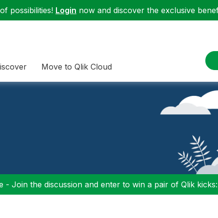
f possibilities!
Login
now and discover the exclusive benefi
iscover
Move to Qlik Cloud
 - Join the discussion and enter to win a pair of Qlik kicks