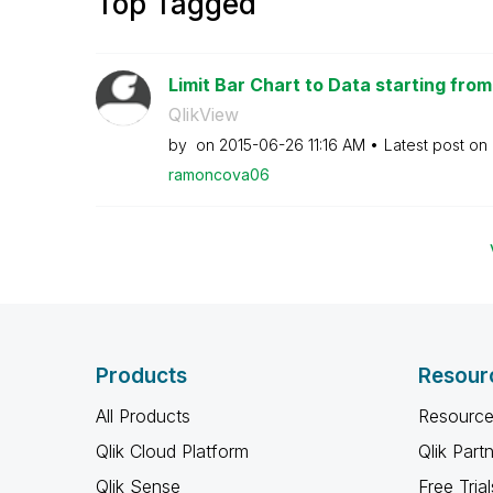
Top Tagged
Limit Bar Chart to Data starting from
QlikView
by
on
‎2015-06-26
11:16 AM
Latest post on
ramoncova06
Products
Resour
All Products
Resource
Qlik Cloud Platform
Qlik Part
Qlik Sense
Free Trial