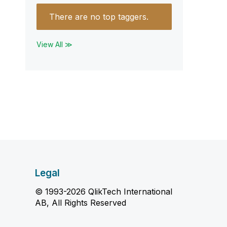
There are no top taggers.
View All ≫
Legal
© 1993-2026 QlikTech International
AB, All Rights Reserved