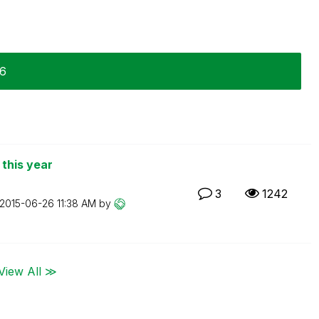
26
 this year
3
1242
‎2015-06-26
11:38 AM
by
View All ≫