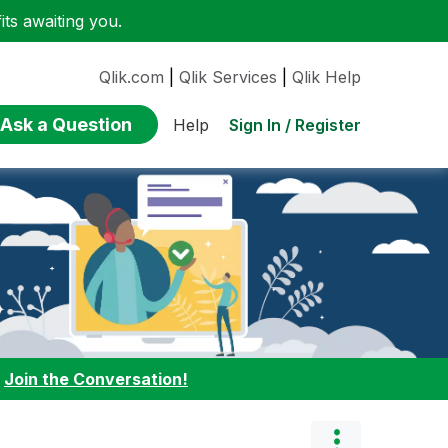
ts awaiting you.
Qlik.com
|
Qlik Services
|
Qlik Help
Ask a Question
Sign In / Register
Help
:
Join the Conversation!