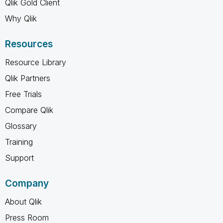
Qlik Gold Client
Why Qlik
Resources
Resource Library
Qlik Partners
Free Trials
Compare Qlik
Glossary
Training
Support
Company
About Qlik
Press Room