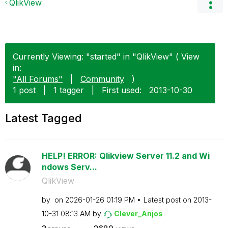
QlikView
Currently Viewing: "started" in "QlikView" ( View
in:
"All Forums"
|
Community
)
1 post
|
1 tagger
|
First used:
‎2013-10-30
Latest Tagged
HELP! ERROR: Qlikview Server 11.2 and Wi
ndows Serv...
QlikView
by
on
‎2026-01-26
01:19 PM
Latest post on
‎2013-
10-31
08:13 AM
by
Clever_Anjos