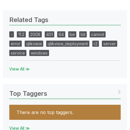
Related Tags
-
11.2
2008
401
64
be
bit
cannot
error
qlikview
qlikview_deployment
r2
server
service
windows
View All ≫
Top Taggers
There are no top taggers.
View All ≫