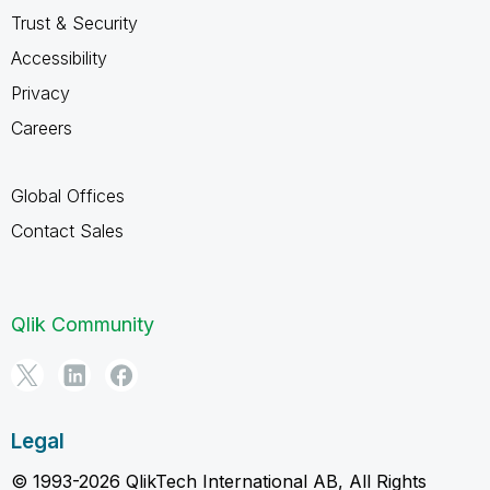
Trust & Security
Accessibility
Privacy
Careers
Global Offices
Contact Sales
Qlik Community
Legal
© 1993-2026 QlikTech International AB, All Rights