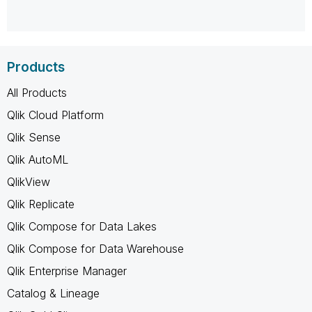
Products
All Products
Qlik Cloud Platform
Qlik Sense
Qlik AutoML
QlikView
Qlik Replicate
Qlik Compose for Data Lakes
Qlik Compose for Data Warehouse
Qlik Enterprise Manager
Catalog & Lineage