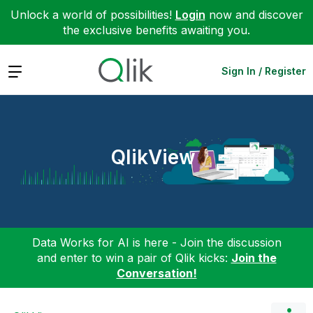
Unlock a world of possibilities!
Login
now and discover
the exclusive benefits awaiting you.
Expand
Sign In / Register
QlikView
Data Works for AI is here - Join the discussion
and enter to win a pair of Qlik kicks:
Join the
Conversation!