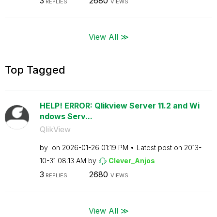
3
2680
REPLIES
VIEWS
View All ≫
Top Tagged
HELP! ERROR: Qlikview Server 11.2 and Wi
ndows Serv...
QlikView
by
on
‎2026-01-26
01:19 PM
Latest post on
‎2013-
10-31
08:13 AM
by
Clever_Anjos
3
2680
REPLIES
VIEWS
View All ≫