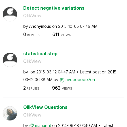
Detect negative variations
QlikView
by
Anonymous
on
‎2015-10-05
07:49 AM
0
611
REPLIES
VIEWS
statistical step
QlikView
by
on
‎2015-03-12
04:47 AM
Latest post on
‎2015-
03-12
06:38 AM
by
aveeeeeee7en
2
962
REPLIES
VIEWS
QlikView Questions
QlikView
by
marjan_it
on
‎2014-09-18
01:40 AM
Latest