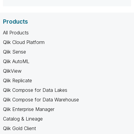
Products
All Products
Qlik Cloud Platform
Qlik Sense
Qlik AutoML
QlikView
Qlik Replicate
Qlik Compose for Data Lakes
Qlik Compose for Data Warehouse
Qlik Enterprise Manager
Catalog & Lineage
Qlik Gold Client