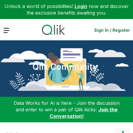
Unlock a world of possibilities!
Login
now and discover
the exclusive benefits awaiting you.
Expand
Sign In / Register
Qlik Community
Data Works for AI is here - Join the discussion
and enter to win a pair of Qlik kicks:
Join the
Conversation!