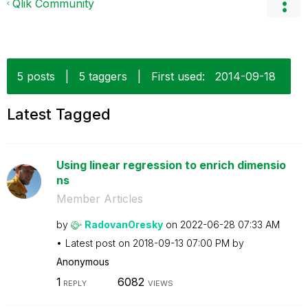
Qlik Community
5 posts
|
5 taggers
|
First used:
‎2014-09-18
Latest Tagged
Using linear regression to enrich dimensio
ns
Member Articles
by
RadovanOresky
on
‎2022-06-28
07:33 AM
Latest post on
‎2018-09-13
07:00 PM
by
Anonymous
1
6082
REPLY
VIEWS