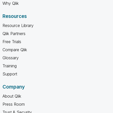
Why Qlik
Resources
Resource Library
Qlik Partners
Free Trials
Compare Qlik
Glossary
Training
Support
Company
About Qlik
Press Room
Trust & Security