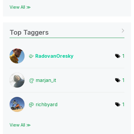
View All ≫
Top Taggers
RadovanOresky
1
marjan_it
1
richbyard
1
View All ≫