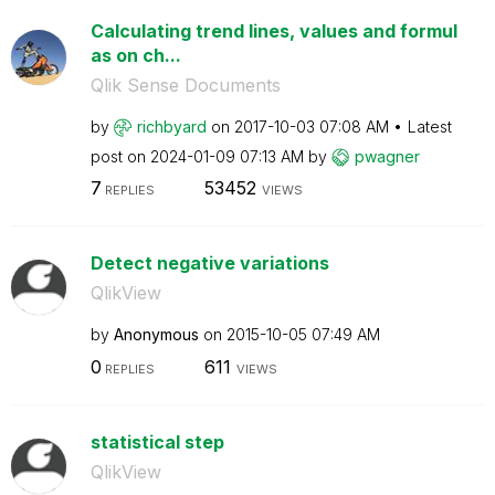
Calculating trend lines, values and formul
as on ch...
Qlik Sense Documents
by
richbyard
on
‎2017-10-03
07:08 AM
Latest
post on
‎2024-01-09
07:13 AM
by
pwagner
7
53452
REPLIES
VIEWS
Detect negative variations
QlikView
by
Anonymous
on
‎2015-10-05
07:49 AM
0
611
REPLIES
VIEWS
statistical step
QlikView