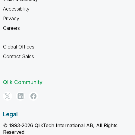
Accessibility
Privacy
Careers
Global Offices
Contact Sales
Qlik Community
Legal
© 1993-2026 QlikTech International AB, All Rights
Reserved