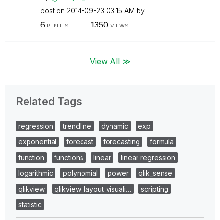
post on
‎2014-09-23
03:15 AM
by
6
1350
REPLIES
VIEWS
View All ≫
Related Tags
regression
trendline
dynamic
exp
exponential
forecast
forecasting
formula
function
functions
linear
linear regression
logarithmic
polynomial
power
qlik_sense
qlikview
qlikview_layout_visuali…
scripting
statistic