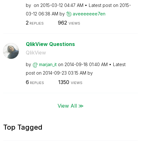
by
on
‎2015-03-12
04:47 AM
Latest post on
‎2015-
03-12
06:38 AM
by
aveeeeeee7en
2
962
REPLIES
VIEWS
QlikView Questions
QlikView
by
marjan_it
on
‎2014-09-18
01:40 AM
Latest
post on
‎2014-09-23
03:15 AM
by
6
1350
REPLIES
VIEWS
View All ≫
Top Tagged