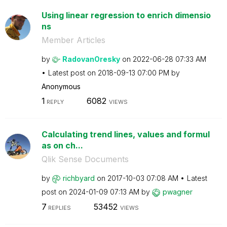
Using linear regression to enrich dimensio
ns
Member Articles
by
RadovanOresky
on
‎2022-06-28
07:33 AM
Latest post on
‎2018-09-13
07:00 PM
by
Anonymous
1
6082
REPLY
VIEWS
Calculating trend lines, values and formul
as on ch...
Qlik Sense Documents
by
richbyard
on
‎2017-10-03
07:08 AM
Latest
post on
‎2024-01-09
07:13 AM
by
pwagner
7
53452
REPLIES
VIEWS