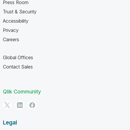
Press Room
Trust & Security
Accessibility
Privacy
Careers
Global Offices
Contact Sales
Qlik Community
Legal