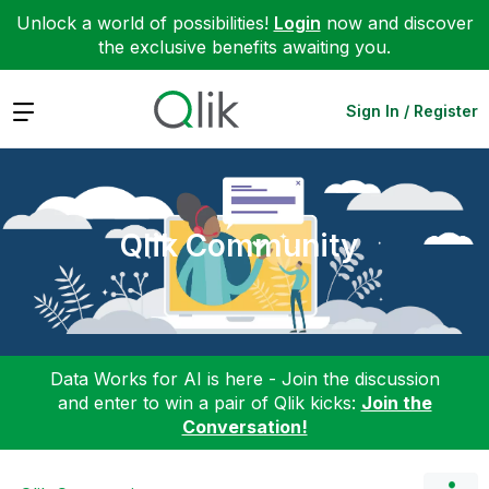
Unlock a world of possibilities!
Login
now and discover
the exclusive benefits awaiting you.
Expand
Sign In / Register
Qlik Community
Data Works for AI is here - Join the discussion
and enter to win a pair of Qlik kicks:
Join the
Conversation!