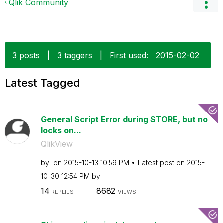
Qlik Community
3 posts
|
3 taggers
|
First used:
‎2015-02-02
Latest Tagged
General Script Error during STORE, but no
locks on...
QlikView
by
on
‎2015-10-13
10:59 PM
Latest post on
‎2015-
10-30
12:54 PM
by
14
8682
REPLIES
VIEWS