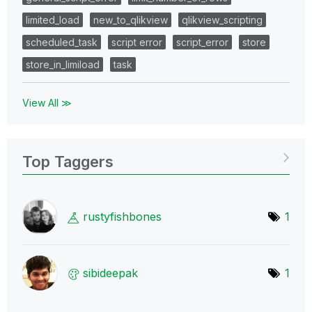
limited_load
new_to_qlikview
qlikview_scripting
scheduled_task
script error
script_error
store
store_in_limiload
task
View All ≫
Top Taggers
rustyfishbones
1
sibideepak
1