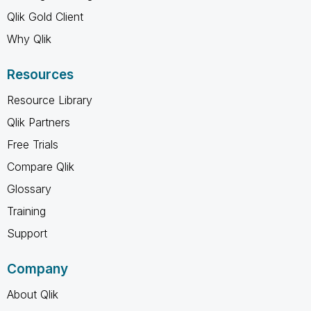
Qlik Gold Client
Why Qlik
Resources
Resource Library
Qlik Partners
Free Trials
Compare Qlik
Glossary
Training
Support
Company
About Qlik