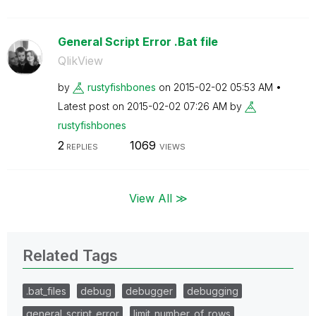
General Script Error .Bat file
QlikView
by
rustyfishbones
on
‎2015-02-02
05:53 AM
Latest post on
‎2015-02-02
07:26 AM
by
rustyfishbones
2
1069
REPLIES
VIEWS
View All ≫
Related Tags
.bat_files
debug
debugger
debugging
general_script_error
limit_number_of_rows