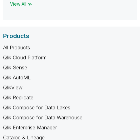
View All ≫
Products
All Products
Qlik Cloud Platform
Qlik Sense
Qlik AutoML
QlikView
Qlik Replicate
Qlik Compose for Data Lakes
Qlik Compose for Data Warehouse
Qlik Enterprise Manager
Catalog & Lineage