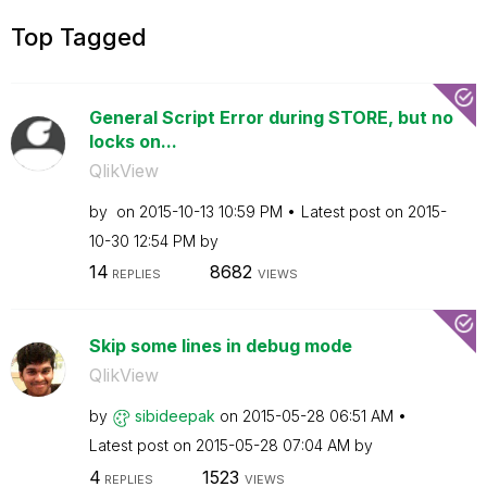
Top Tagged
General Script Error during STORE, but no
locks on...
QlikView
by
on
‎2015-10-13
10:59 PM
Latest post on
‎2015-
10-30
12:54 PM
by
14
8682
REPLIES
VIEWS
Skip some lines in debug mode
QlikView
by
sibideepak
on
‎2015-05-28
06:51 AM
Latest post on
‎2015-05-28
07:04 AM
by
4
1523
REPLIES
VIEWS