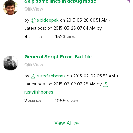
Skip some lines in debug mode
QlikView
by
sibideepak
on
‎2015-05-28
06:51 AM
Latest post on
‎2015-05-28
07:04 AM
by
4
1523
REPLIES
VIEWS
General Script Error .Bat file
QlikView
by
rustyfishbones
on
‎2015-02-02
05:53 AM
Latest post on
‎2015-02-02
07:26 AM
by
rustyfishbones
2
1069
REPLIES
VIEWS
View All ≫