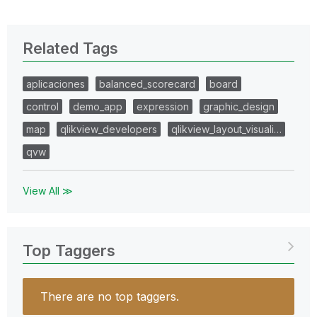
Related Tags
aplicaciones
balanced_scorecard
board
control
demo_app
expression
graphic_design
map
qlikview_developers
qlikview_layout_visuali…
qvw
View All ≫
Top Taggers
There are no top taggers.