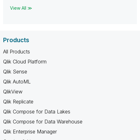
View All ≫
Products
All Products
Qlik Cloud Platform
Qlik Sense
Qlik AutoML
QlikView
Qlik Replicate
Qlik Compose for Data Lakes
Qlik Compose for Data Warehouse
Qlik Enterprise Manager