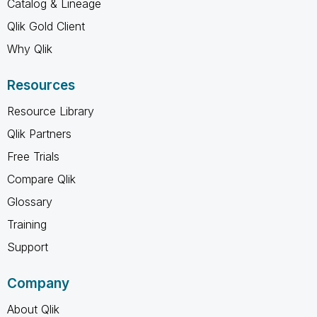
Catalog & Lineage
Qlik Gold Client
Why Qlik
Resources
Resource Library
Qlik Partners
Free Trials
Compare Qlik
Glossary
Training
Support
Company
About Qlik