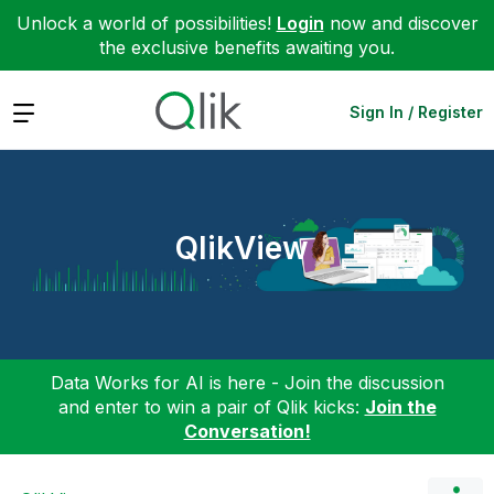
Unlock a world of possibilities!
Login
now and discover
the exclusive benefits awaiting you.
Expand
Sign In / Register
QlikView
Data Works for AI is here - Join the discussion
and enter to win a pair of Qlik kicks:
Join the
Conversation!