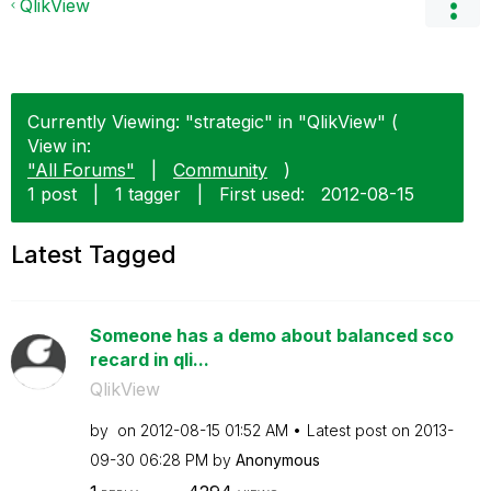
QlikView
Currently Viewing: "strategic" in "QlikView" (
View in:
"All Forums"
|
Community
)
1 post
|
1 tagger
|
First used:
‎2012-08-15
Latest Tagged
Someone has a demo about balanced sco
recard in qli...
QlikView
by
on
‎2012-08-15
01:52 AM
Latest post on
‎2013-
09-30
06:28 PM
by
Anonymous