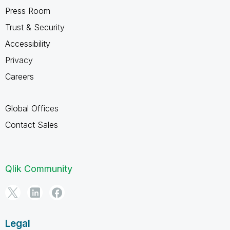
Press Room
Trust & Security
Accessibility
Privacy
Careers
Global Offices
Contact Sales
Qlik Community
Legal