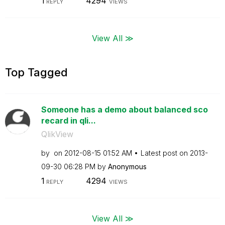
1
4294
REPLY
VIEWS
View All ≫
Top Tagged
Someone has a demo about balanced sco
recard in qli...
QlikView
by
on
‎2012-08-15
01:52 AM
Latest post on
‎2013-
09-30
06:28 PM
by
Anonymous
1
4294
REPLY
VIEWS
View All ≫