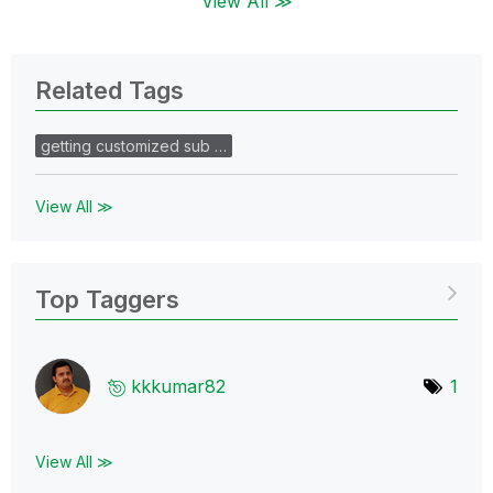
View All ≫
Related Tags
getting customized sub …
View All ≫
Top Taggers
kkkumar82
1
View All ≫