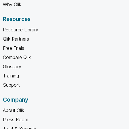
Why Qlik
Resources
Resource Library
Qlik Partners
Free Trials
Compare Qlik
Glossary
Training
Support
Company
About Qlik
Press Room
Trust & Security