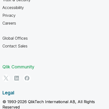
Accessibility
Privacy
Careers
Global Offices
Contact Sales
Qlik Community
Legal
© 1993-2026 QlikTech International AB, All Rights
Reserved