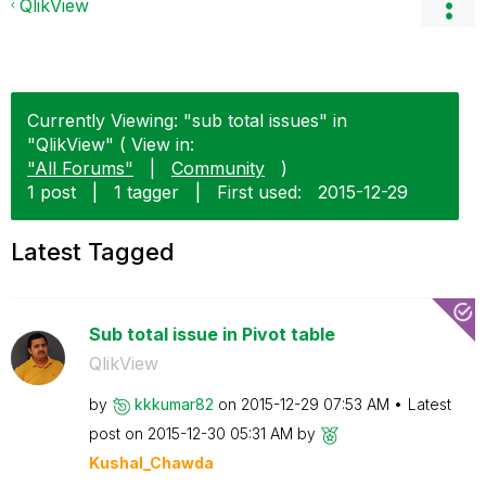
QlikView
Currently Viewing: "sub total issues" in
"QlikView" ( View in:
"All Forums"
|
Community
)
1 post
|
1 tagger
|
First used:
‎2015-12-29
Latest Tagged
Sub total issue in Pivot table
QlikView
by
kkkumar82
on
‎2015-12-29
07:53 AM
Latest
post on
‎2015-12-30
05:31 AM
by
Kushal_Chawda