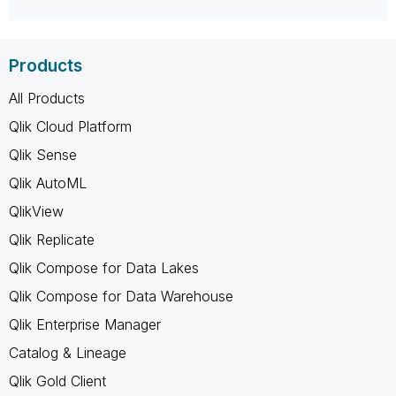
Products
All Products
Qlik Cloud Platform
Qlik Sense
Qlik AutoML
QlikView
Qlik Replicate
Qlik Compose for Data Lakes
Qlik Compose for Data Warehouse
Qlik Enterprise Manager
Catalog & Lineage
Qlik Gold Client