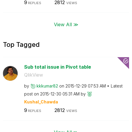
9
2812
REPLIES
VIEWS
View All ≫
Top Tagged
Sub total issue in Pivot table
QlikView
by
kkkumar82
on
‎2015-12-29
07:53 AM
Latest
post on
‎2015-12-30
05:31 AM
by
Kushal_Chawda
9
2812
REPLIES
VIEWS