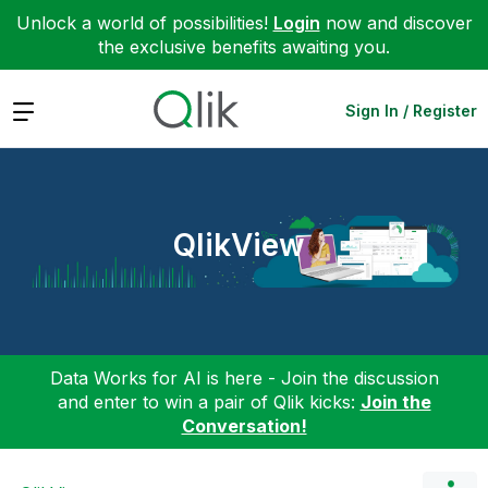
Unlock a world of possibilities!
Login
now and discover
the exclusive benefits awaiting you.
Expand
Sign In / Register
QlikView
Data Works for AI is here - Join the discussion
and enter to win a pair of Qlik kicks:
Join the
Conversation!