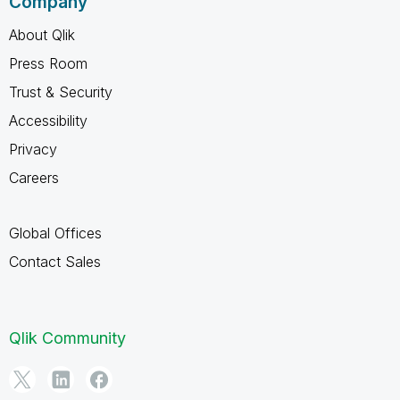
Company
About Qlik
Press Room
Trust & Security
Accessibility
Privacy
Careers
Global Offices
Contact Sales
Qlik Community