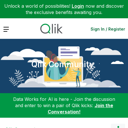
Unlock a world of possibilities!
Login
now and discover
the exclusive benefits awaiting you.
Expand
Sign In / Register
Qlik Community
Data Works for AI is here - Join the discussion
and enter to win a pair of Qlik kicks:
Join the
Conversation!