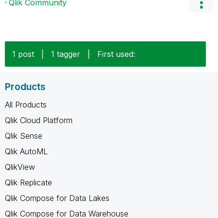
Qlik Community
1 post
|
1 tagger
|
First used:
Products
All Products
Qlik Cloud Platform
Qlik Sense
Qlik AutoML
QlikView
Qlik Replicate
Qlik Compose for Data Lakes
Qlik Compose for Data Warehouse