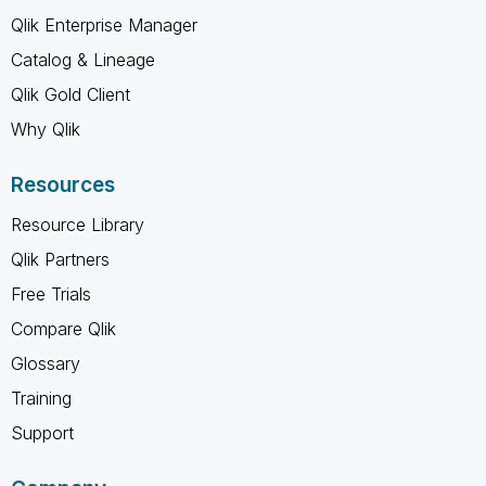
Qlik Enterprise Manager
Catalog & Lineage
Qlik Gold Client
Why Qlik
Resources
Resource Library
Qlik Partners
Free Trials
Compare Qlik
Glossary
Training
Support