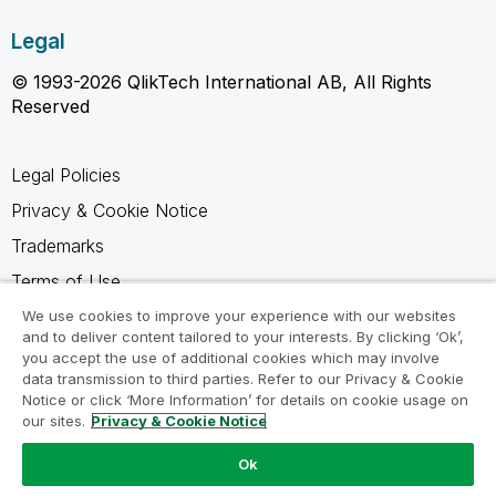
Legal
© 1993-2026 QlikTech International AB, All Rights
Reserved
Legal Policies
Privacy & Cookie Notice
Trademarks
Terms of Use
Legal Agreements
We use cookies to improve your experience with our websites
and to deliver content tailored to your interests. By clicking ‘Ok’,
Product Terms
you accept the use of additional cookies which may involve
data transmission to third parties. Refer to our Privacy & Cookie
Do not share my info
Notice or click ‘More Information’ for details on cookie usage on
our sites.
Privacy & Cookie Notice
Ok