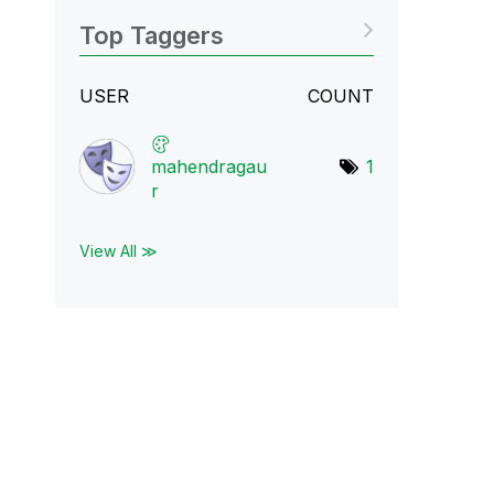
Top Taggers
USER
COUNT
mahendragau
1
r
View All ≫