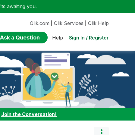
ts awaiting you.
Qlik.com
|
Qlik Services
|
Qlik Help
Ask a Question
Sign In / Register
Help
:
Join the Conversation!