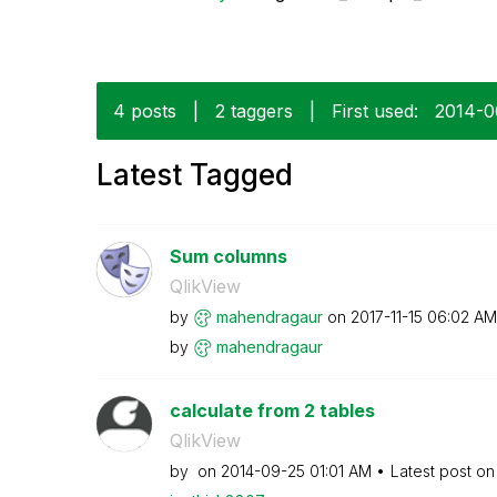
4 posts
|
2 taggers
|
First used:
‎2014-0
Latest Tagged
Sum columns
QlikView
by
mahendragaur
on
‎2017-11-15
06:02 AM
by
mahendragaur
calculate from 2 tables
QlikView
by
on
‎2014-09-25
01:01 AM
Latest post o