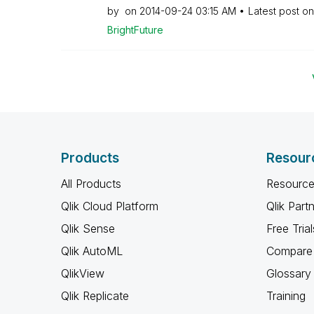
by
on
‎2014-09-24
03:15 AM
Latest post o
BrightFuture
Products
Resour
All Products
Resource
Qlik Cloud Platform
Qlik Part
Qlik Sense
Free Trial
Qlik AutoML
Compare 
QlikView
Glossary
Qlik Replicate
Training