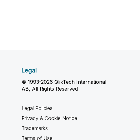
Legal
© 1993-2026 QlikTech International
AB, All Rights Reserved
Legal Policies
Privacy & Cookie Notice
Trademarks
Terms of Use