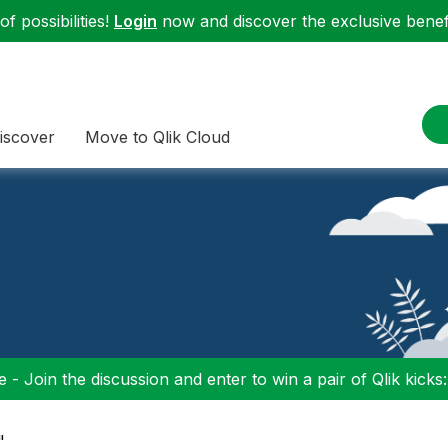
f possibilities!
Login
now and discover the exclusive benefi
iscover
Move to Qlik Cloud
 - Join the discussion and enter to win a pair of Qlik kicks
"