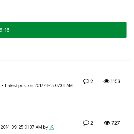
6-18
2
1153
Latest post on
‎2017-11-15
07:01 AM
2
727
n
‎2014-09-25
01:37 AM
by