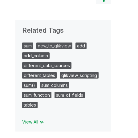
Related Tags
sum
new_to_qlikview
add
add_column
different_data_sources
different_tables
qlikview_scripting
sum()
sum_columns
sum_function
sum_of_fields
tables
View All ≫