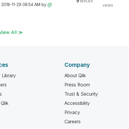
9
REPLIES
n
‎2018-11-29
08:54 AM
by
VIEWS
View All ≫
ces
Company
 Library
About Qlik
ners
Press Room
s
Trust & Security
Qlik
Accessibility
Privacy
Careers