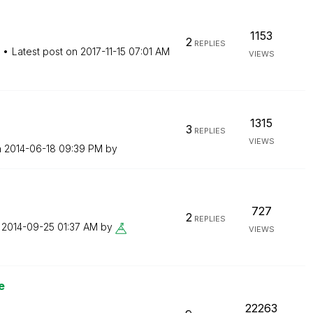
1153
2
REPLIES
Latest post on
‎2017-11-15
07:01 AM
VIEWS
1315
3
REPLIES
VIEWS
n
‎2014-06-18
09:39 PM
by
727
2
REPLIES
n
‎2014-09-25
01:37 AM
by
VIEWS
e
22263