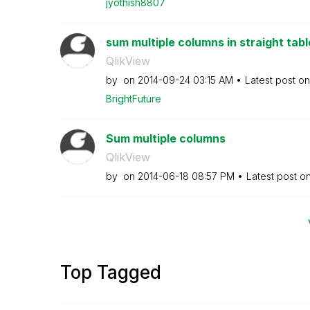
jyothish8807
sum multiple columns in straight tabl
QlikView
by
on
‎2014-09-24
03:15 AM
Latest post o
BrightFuture
Sum multiple columns
QlikView
by
on
‎2014-06-18
08:57 PM
Latest post o
Top Tagged