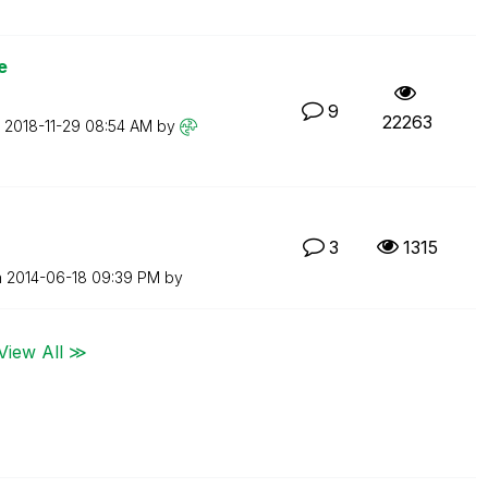
e
9
22263
n
‎2018-11-29
08:54 AM
by
3
1315
n
‎2014-06-18
09:39 PM
by
View All ≫