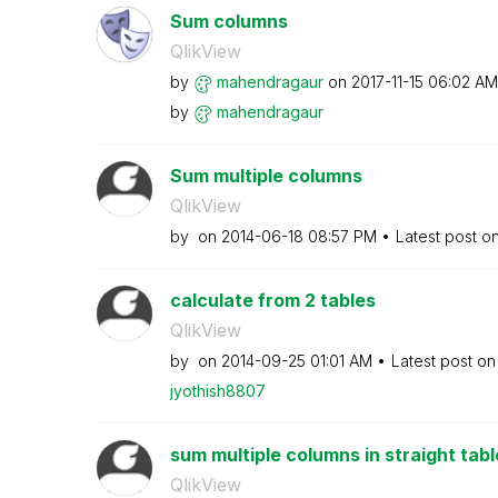
Sum columns
QlikView
by
mahendragaur
on
‎2017-11-15
06:02 AM
by
mahendragaur
Sum multiple columns
QlikView
by
on
‎2014-06-18
08:57 PM
Latest post o
calculate from 2 tables
QlikView
by
on
‎2014-09-25
01:01 AM
Latest post o
jyothish8807
sum multiple columns in straight tabl
QlikView