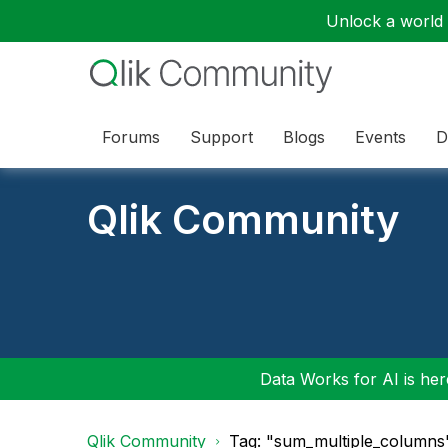
Unlock a world o
Forums
Support
Blogs
Events
D
Qlik Community
Data Works for AI is here
Qlik Community
Tag: "sum_multiple_columns