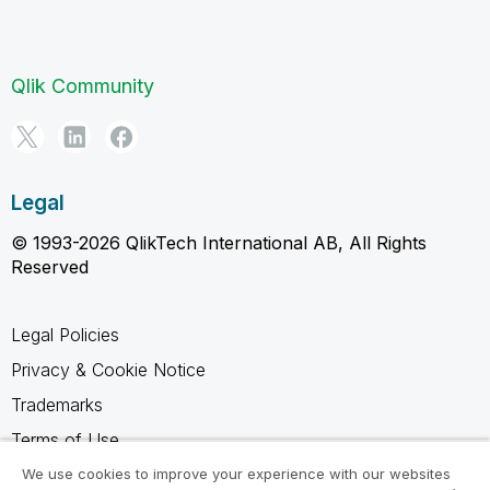
Qlik Community
Legal
© 1993-2026 QlikTech International AB, All Rights
Reserved
Legal Policies
Privacy & Cookie Notice
Trademarks
Terms of Use
Legal Agreements
We use cookies to improve your experience with our websites