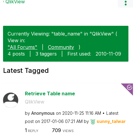
QlikView
Currently Viewing: "table_name" in "QlikView" (
View in:
"All Forums"
|
Community
)
4 posts
|
3 taggers
|
First used:
‎2010-11-09
Latest Tagged
Retrieve Table name
QlikView
by
Anonymous
on
‎2020-11-25
11:16 AM
Latest
post on
‎2017-01-06
07:21 AM
by
sunny_talwar
1
709
REPLY
VIEWS