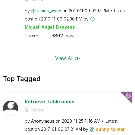
by
james_wynn
on
‎2010-11-09
02:17 PM
Latest
post on
‎2010-11-09
02:30 PM
by
Miguel_Angel_Ba
eyens
1
3862
REPLY
VIEWS
View All ≫
Top Tagged
Retrieve Table name
QlikView
by
Anonymous
on
‎2020-11-25
11:16 AM
Latest
post on
‎2017-01-06
07:21 AM
by
sunny_talwar