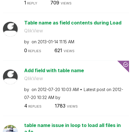
1
709
REPLY
VIEWS
Table name as field contents during Load
QlikView
by
on
‎2013-01-14
11:15 AM
0
621
REPLIES
VIEWS
Add field with table name
QlikView
by
on
‎2012-07-20
10:03 AM
Latest post on
‎2012-
07-20
10:32 AM
by
4
1783
REPLIES
VIEWS
table name issue in loop to load all files in
a fo...