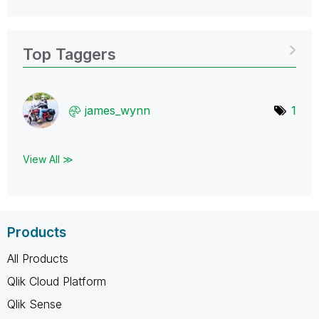
Top Taggers
james_wynn
1
View All ≫
Products
All Products
Qlik Cloud Platform
Qlik Sense