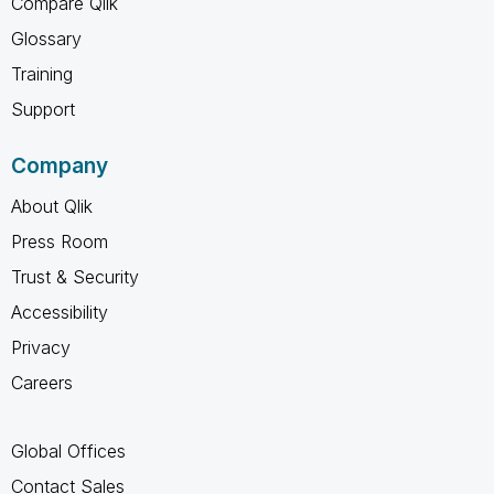
Compare Qlik
Glossary
Training
Support
Company
About Qlik
Press Room
Trust & Security
Accessibility
Privacy
Careers
Global Offices
Contact Sales