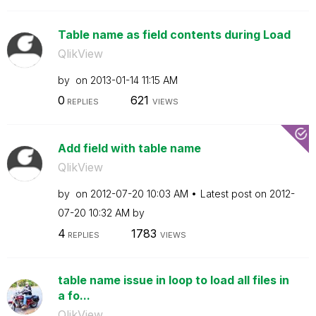
Table name as field contents during Load
QlikView
by
on
‎2013-01-14
11:15 AM
0
621
REPLIES
VIEWS
Add field with table name
QlikView
by
on
‎2012-07-20
10:03 AM
Latest post on
‎2012-
07-20
10:32 AM
by
4
1783
REPLIES
VIEWS
table name issue in loop to load all files in
a fo...
QlikView