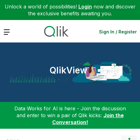
Unlock a world of possibilities!
Login
now and discover
the exclusive benefits awaiting you.
Expand
Sign In / Register
QlikView
Data Works for AI is here - Join the discussion
and enter to win a pair of Qlik kicks:
Join the
Conversation!