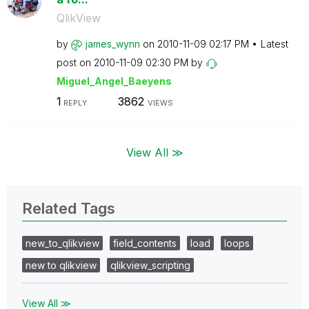
QlikView
by
james_wynn
on
‎2010-11-09
02:17 PM
Latest
post on
‎2010-11-09
02:30 PM
by
Miguel_Angel_Ba
eyens
1
3862
REPLY
VIEWS
View All ≫
Related Tags
new_to_qlikview
field_contents
load
loops
new to qlikview
qlikview_scripting
View All ≫