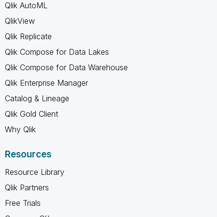
Qlik AutoML
QlikView
Qlik Replicate
Qlik Compose for Data Lakes
Qlik Compose for Data Warehouse
Qlik Enterprise Manager
Catalog & Lineage
Qlik Gold Client
Why Qlik
Resources
Resource Library
Qlik Partners
Free Trials