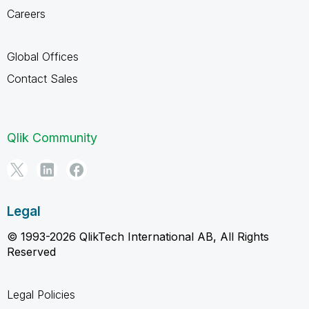
Careers
Global Offices
Contact Sales
Qlik Community
Legal
© 1993-2026 QlikTech International AB, All Rights
Reserved
Legal Policies