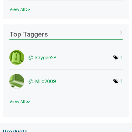
View All ≫
Top Taggers
kaygee28
1
Milo2009
1
View All ≫
Products