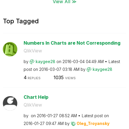
View All ≫
Top Tagged
Numbers In Charts are Not Corresponding
QlikView
by
kaygee28
on
‎2016-03-04
04:49 AM
Latest
post on
‎2016-03-07
03:18 AM
by
kaygee28
4
1035
REPLIES
VIEWS
Chart Help
QlikView
by
on
‎2016-01-27
08:52 AM
Latest post on
‎2016-01-27
09:47 AM
by
Oleg_Troyansky