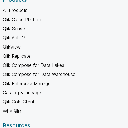
All Products
Qlik Cloud Platform
Qlik Sense
Qlik AutoML
QlikView
Qlik Replicate
Qlik Compose for Data Lakes
Qlik Compose for Data Warehouse
Qlik Enterprise Manager
Catalog & Lineage
Qlik Gold Client
Why Qlik
Resources