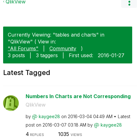
QlikView
Currently Viewing: "tables and charts" in
"QlikView" ( View in:
"All Forums"
|
Community
)
3 posts
|
3 taggers
|
First used:
‎2016-01-27
Latest Tagged
Numbers In Charts are Not Corresponding
QlikView
by
kaygee28
on
‎2016-03-04
04:49 AM
Latest
post on
‎2016-03-07
03:18 AM
by
kaygee28
4
1035
REPLIES
VIEWS