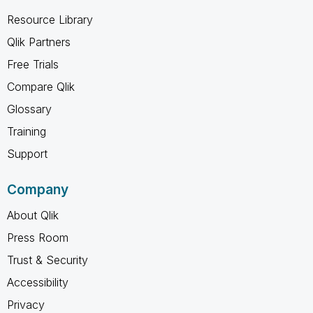
Resource Library
Qlik Partners
Free Trials
Compare Qlik
Glossary
Training
Support
Company
About Qlik
Press Room
Trust & Security
Accessibility
Privacy