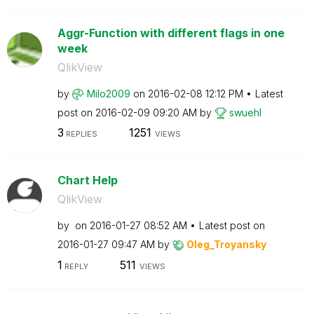
Aggr-Function with different flags in one
week
QlikView
by
Milo2009
on
‎2016-02-08
12:12 PM
Latest
post on
‎2016-02-09
09:20 AM
by
swuehl
3
1251
REPLIES
VIEWS
Chart Help
QlikView
by
on
‎2016-01-27
08:52 AM
Latest post on
‎2016-01-27
09:47 AM
by
Oleg_Troyansky
1
511
REPLY
VIEWS