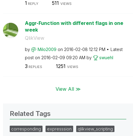
1
511
REPLY
VIEWS
Aggr-Function with different flags in one
week
QlikView
by
Milo2009
on
‎2016-02-08
12:12 PM
Latest
post on
‎2016-02-09
09:20 AM
by
swuehl
3
1251
REPLIES
VIEWS
View All ≫
Related Tags
corresponding
expresssion
qlikview_scripting