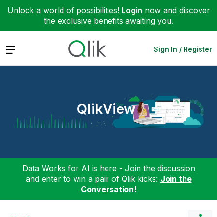
Unlock a world of possibilities!
Login
now and discover
the exclusive benefits awaiting you.
Expand
Sign In / Register
QlikView
Data Works for AI is here - Join the discussion
and enter to win a pair of Qlik kicks:
Join the
Conversation!