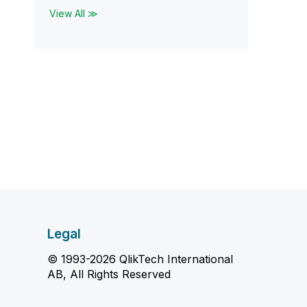
View All ≫
Legal
© 1993-2026 QlikTech International
AB, All Rights Reserved