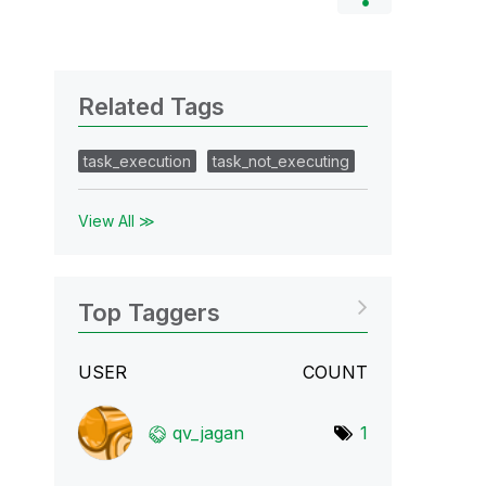
Related Tags
task_execution
task_not_executing
View All ≫
Top Taggers
USER
COUNT
qv_jagan
1