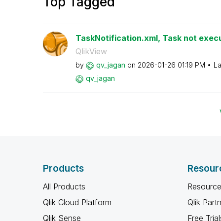
Top Tagged
TaskNotification.xml, Task not execu
QlikView
by
qv_jagan
on
‎2026-01-26
01:19 PM
La
qv_jagan
Products
Resour
All Products
Resource
Qlik Cloud Platform
Qlik Part
Qlik Sense
Free Trial