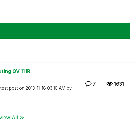
3
ting QV 11 IR
7
1631
test post on
‎2013-11-18
03:10 AM
by
View All ≫