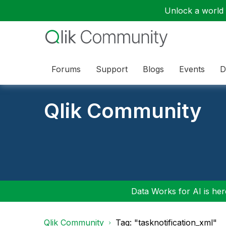
Unlock a world o
Forums
Support
Blogs
Events
D
Qlik Community
Data Works for AI is here
Qlik Community
Tag: "tasknotification_xml"