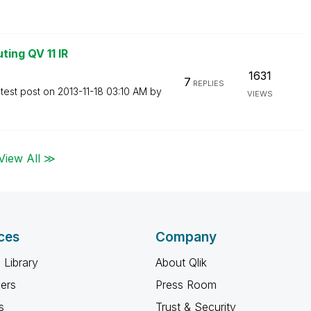
ting QV 11 IR
1631
7
REPLIES
test post on
‎2013-11-18
03:10 AM
by
VIEWS
View All ≫
ces
Company
 Library
About Qlik
ners
Press Room
s
Trust & Security