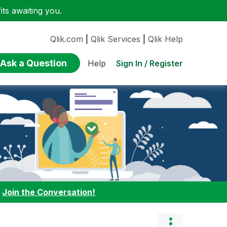
ts awaiting you.
Qlik.com
|
Qlik Services
|
Qlik Help
Ask a Question
Sign In / Register
Help
:
Join the Conversation!