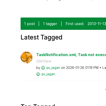
1 post
|
1 tagger
|
First used:
‎2013-11-1
Latest Tagged
TaskNotification.xml, Task not execu
QlikView
by
qv_jagan
on
‎2026-01-26
01:19 PM
La
qv_jagan