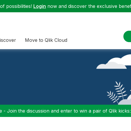
f possibilities!
Login
now and discover the exclusive benefi
iscover
Move to Qlik Cloud
 - Join the discussion and enter to win a pair of Qlik kicks