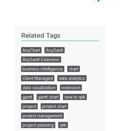
Related Tags
AnyChart
AnyGantt
AnyGantt Extension
business intelligence
chart
Client Managed
data analytics
data visualization
extension
gantt
gantt chart
new to qlik
project
project chart
project management
project planning
qlik