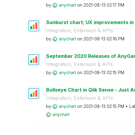
by
anychart
on
‎2021-08-13
02:17 PM
Sunburst chart; UX improvements in G
Integration, Extension & APIs
by
anychart
on
‎2021-08-13
02:16 PM
September 2020 Releases of AnyGant
Integration, Extension & APIs
by
anychart
on
‎2021-08-13
02:15 PM
Bullseye Chart in Qlik Sense - Just 
Integration, Extension & APIs
by
anychart
on
‎2021-08-13
02:15 PM
La
anychart