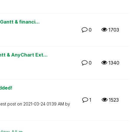
antt & financi...
0
1703
t & AnyChart Ext...
0
1340
Added!
1
1523
test post on
‎2021-03-24
01:39 AM
by
View All ≫