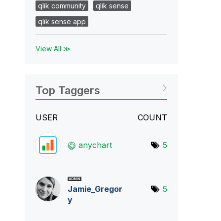
qlik community
qlik sense
qlik sense app
View All ≫
Top Taggers
USER
COUNT
anychart
5
Jamie_Gregor
5
y