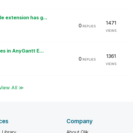
 extension has g...
1471
0
REPLIES
VIEWS
s in AnyGantt E...
1361
0
REPLIES
VIEWS
View All ≫
ces
Company
 Library
About Qlik