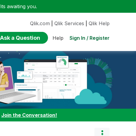
ts awaiting you.
Qlik.com
|
Qlik Services
|
Qlik Help
Ask a Question
Sign In / Register
Help
:
Join the Conversation!