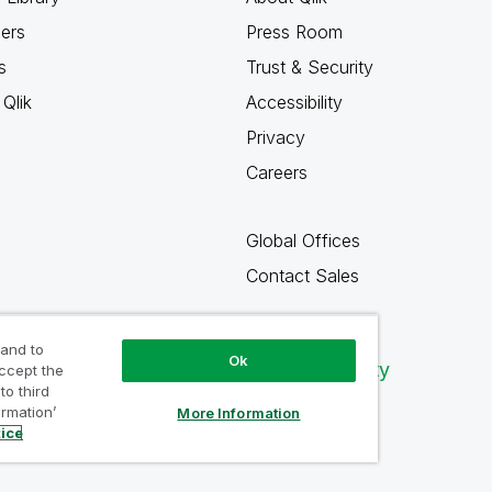
ners
Press Room
s
Trust & Security
Qlik
Accessibility
Privacy
Careers
Global Offices
Contact Sales
 and to
Ok
Qlik Community
accept the
to third
ormation’
More Information
tice