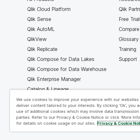
Qlik Cloud Platform
Qlik Part
Qlik Sense
Free Trial
Qlik AutoML
Compare 
QlikView
Glossary
Qlik Replicate
Training
Qlik Compose for Data Lakes
Support
Qlik Compose for Data Warehouse
Qlik Enterprise Manager
Catalog & Lineage
Qlik Gold Client
We use cookies to improve your experience with our websites
deliver content tailored to your interests. By clicking ‘Ok’, you 
Why Qlik
use of additional cookies which may involve data transmission 
parties. Refer to our Privacy & Cookie Notice or click ‘More Inf
for details on cookie usage on our sites.
Privacy & Cookie No