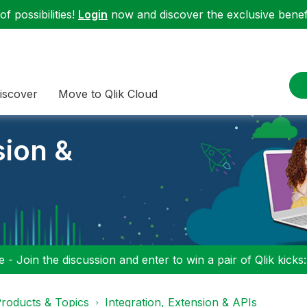
f possibilities!
Login
now and discover the exclusive benefi
iscover
Move to Qlik Cloud
sion &
 - Join the discussion and enter to win a pair of Qlik kicks
roducts & Topics
Integration, Extension & APIs