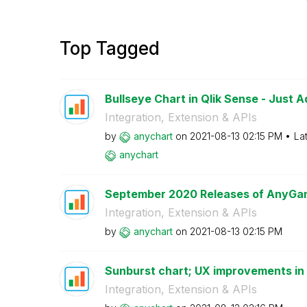
Top Tagged
Bullseye Chart in Qlik Sense - Just 
Integration, Extension & APIs
by
anychart
on
‎2021-08-13
02:15 PM
La
anychart
September 2020 Releases of AnyGant
Integration, Extension & APIs
by
anychart
on
‎2021-08-13
02:15 PM
Sunburst chart; UX improvements in G
Integration, Extension & APIs