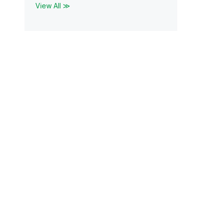
View All ≫