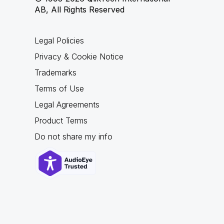
AB, All Rights Reserved
Legal Policies
Privacy & Cookie Notice
Trademarks
Terms of Use
Legal Agreements
Product Terms
Do not share my info