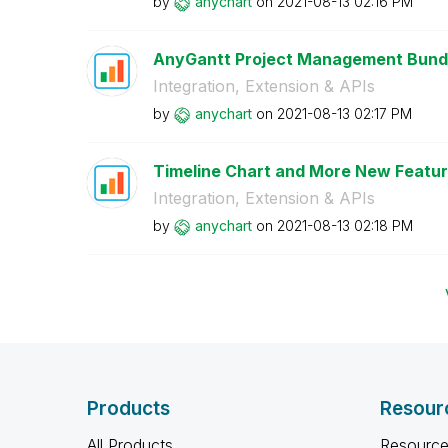
by
anychart
on
‎2021-08-13
02:16 PM
AnyGantt Project Management Bundle
Integration, Extension & APIs
by
anychart
on
‎2021-08-13
02:17 PM
Timeline Chart and More New Feature
Integration, Extension & APIs
by
anychart
on
‎2021-08-13
02:18 PM
Products
Resour
All Products
Resource