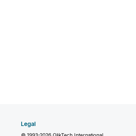
Legal
© 1993-2026 QlikTech International