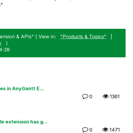
s"
tension & APIs" ( View in:
"Products & Topics"
|
y
)
4-28
s in AnyGantt E...
0
1361
 extension has g...
0
1471