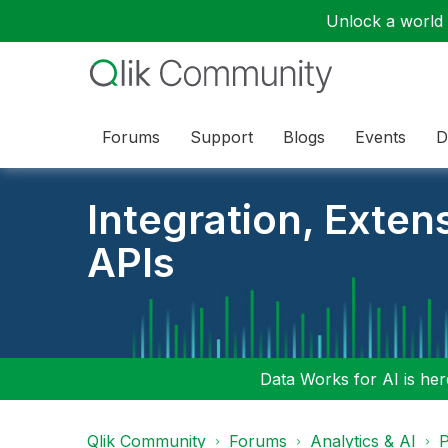
Unlock a world o
Forums
Support
Blogs
Events
D
Integration, Exten
APIs
Data Works for AI is here
Qlik Community
Forums
Analytics & AI
P