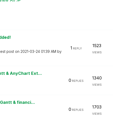
Added!
1523
1
REPLY
test post on
‎2021-03-24
01:39 AM
by
VIEWS
t & AnyChart Ext...
1340
0
REPLIES
VIEWS
antt & financi...
1703
0
REPLIES
VIEWS