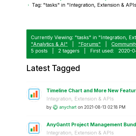
Tag: "tasks" in "Integration, Extension & API
Currently Viewing: "tasks" in "Integration, Ex
"Analytics & AI"
|
"Forums"
|
Communit
5 posts
|
2 taggers
|
First used:
‎2020-0
Latest Tagged
Timeline Chart and More New Feature
Integration, Extension & APIs
by
anychart
on
‎2021-08-13
02:18 PM
AnyGantt Project Management Bundle
Integration, Extension & APIs