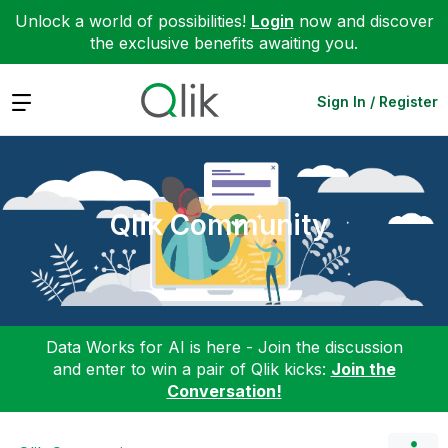
Unlock a world of possibilities!
Login
now and discover
the exclusive benefits awaiting you.
Expand
Sign In / Register
Qlik Community
Data Works for AI is here - Join the discussion
and enter to win a pair of Qlik kicks:
Join the
Conversation!