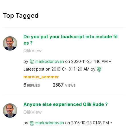
Top Tagged
Do you put your loadscript into include fil
es ?
QlikView
by
markodonovan
on
‎2020-11-25
11:16 AM
Latest post on
‎2016-04-01
11:20 AM
by
marcus_sommer
6
2587
REPLIES
VIEWS
Anyone else experienced Qlik Rude ?
QlikView
by
markodonovan
on
‎2015-10-23
01:18 PM