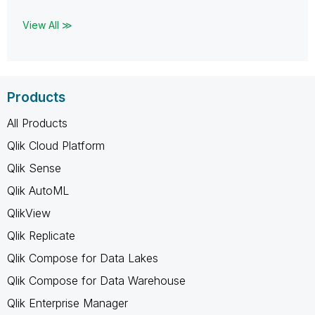
View All ≫
Products
All Products
Qlik Cloud Platform
Qlik Sense
Qlik AutoML
QlikView
Qlik Replicate
Qlik Compose for Data Lakes
Qlik Compose for Data Warehouse
Qlik Enterprise Manager