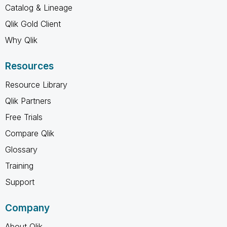
Catalog & Lineage
Qlik Gold Client
Why Qlik
Resources
Resource Library
Qlik Partners
Free Trials
Compare Qlik
Glossary
Training
Support
Company
About Qlik