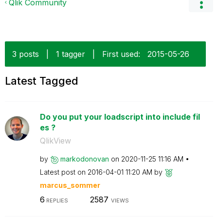
Qlik Community
3 posts
|
1 tagger
|
First used:
‎2015-05-26
Latest Tagged
Do you put your loadscript into include fil
es ?
QlikView
by
markodonovan
on
‎2020-11-25
11:16 AM
Latest post on
‎2016-04-01
11:20 AM
by
marcus_sommer
6
2587
REPLIES
VIEWS