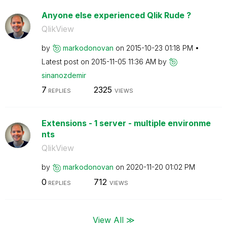
Anyone else experienced Qlik Rude ?
QlikView
by
markodonovan
on
‎2015-10-23
01:18 PM
Latest post on
‎2015-11-05
11:36 AM
by
sinanozdemir
7
2325
REPLIES
VIEWS
Extensions - 1 server - multiple environme
nts
QlikView
by
markodonovan
on
‎2020-11-20
01:02 PM
0
712
REPLIES
VIEWS
View All ≫