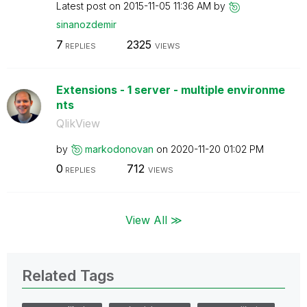
Latest post on
‎2015-11-05
11:36 AM
by
sinanozdemir
7
2325
REPLIES
VIEWS
Extensions - 1 server - multiple environme
nts
QlikView
by
markodonovan
on
‎2020-11-20
01:02 PM
0
712
REPLIES
VIEWS
View All ≫
Related Tags