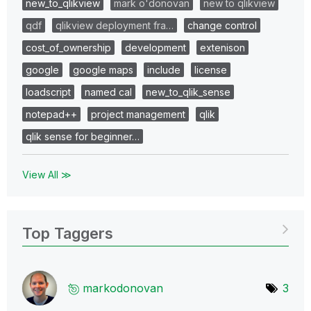
new_to_qlikview
mark o'donovan
new to qlikview
qdf
qlikview deployment fra…
change control
cost_of_ownership
development
extenison
google
google maps
include
license
loadscript
named cal
new_to_qlik_sense
notepad++
project management
qlik
qlik sense for beginner…
View All ≫
Top Taggers
markodonovan
3