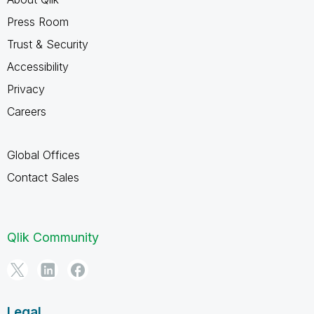
Press Room
Trust & Security
Accessibility
Privacy
Careers
Global Offices
Contact Sales
Qlik Community
Legal