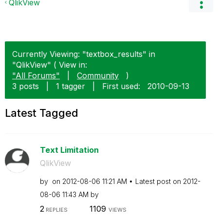
QlikView
Currently Viewing: "textbox_results" in
"QlikView" ( View in:
"All Forums"
|
Community
)
3 posts
|
1 tagger
|
First used:
‎2010-09-13
Latest Tagged
Text Limitation
QlikView
by
on
‎2012-08-06
11:21 AM
Latest post on
‎2012-
08-06
11:43 AM
by
2
1109
REPLIES
VIEWS