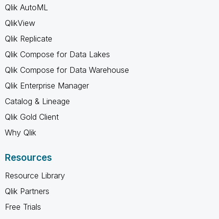
Qlik AutoML
QlikView
Qlik Replicate
Qlik Compose for Data Lakes
Qlik Compose for Data Warehouse
Qlik Enterprise Manager
Catalog & Lineage
Qlik Gold Client
Why Qlik
Resources
Resource Library
Qlik Partners
Free Trials