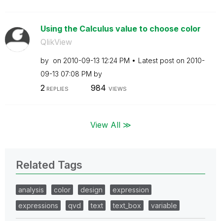
Using the Calculus value to choose color
QlikView
by
on
‎2010-09-13
12:24 PM
Latest post on
‎2010-
09-13
07:08 PM
by
2
984
REPLIES
VIEWS
View All ≫
Related Tags
analysis
color
design
expression
expressions
qvd
text
text_box
variable