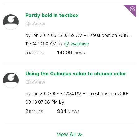
Partly bold in textbox
QlikView
by
on
‎2012-05-15
03:59 AM
Latest post on
‎2018-
12-04
10:50 AM
by
vsabbise
5
14006
REPLIES
VIEWS
Using the Calculus value to choose color
QlikView
by
on
‎2010-09-13
12:24 PM
Latest post on
‎2010-
09-13
07:08 PM
by
2
984
REPLIES
VIEWS
View All ≫