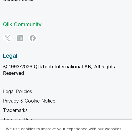
Qlik Community
Legal
© 1993-2026 QlikTech International AB, All Rights
Reserved
Legal Policies
Privacy & Cookie Notice
Trademarks
Terms of Use
Legal Agreements
We use cookies to improve your experience with our websites