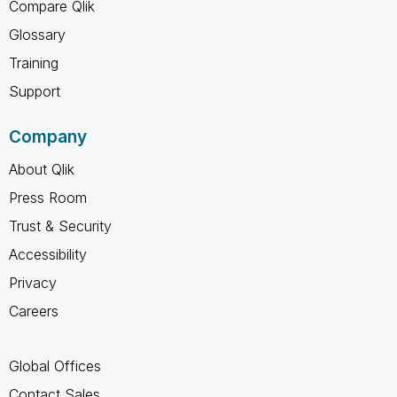
Compare Qlik
Glossary
Training
Support
Company
About Qlik
Press Room
Trust & Security
Accessibility
Privacy
Careers
Global Offices
Contact Sales