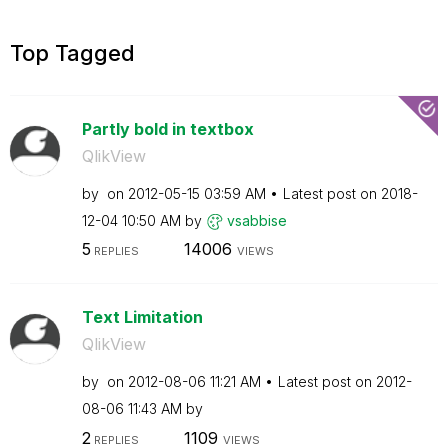
Top Tagged
Partly bold in textbox
QlikView
by
on
‎2012-05-15
03:59 AM
Latest post on
‎2018-
12-04
10:50 AM
by
vsabbise
5
14006
REPLIES
VIEWS
Text Limitation
QlikView
by
on
‎2012-08-06
11:21 AM
Latest post on
‎2012-
08-06
11:43 AM
by
2
1109
REPLIES
VIEWS