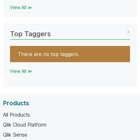
View All ≫
Top Taggers
There are no top taggers.
View All ≫
Products
All Products
Qlik Cloud Platform
Qlik Sense