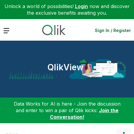
Unlock a world of possibilities!
Login
now and discover
the exclusive benefits awaiting you.
Expand
Sign In / Register
QlikView
Data Works for AI is here - Join the discussion
and enter to win a pair of Qlik kicks:
Join the
Conversation!