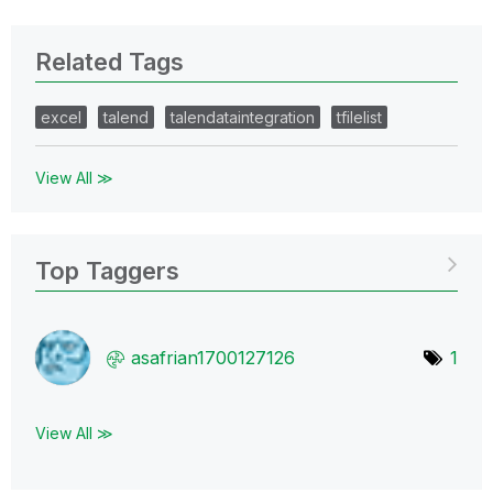
Related Tags
excel
talend
talendataintegration
tfilelist
View All ≫
Top Taggers
asafrian1700127
126
1
View All ≫