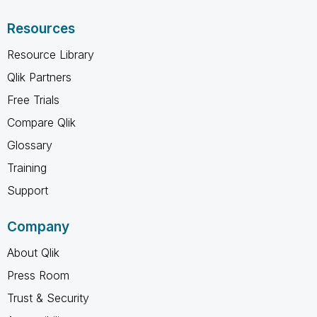
Resources
Resource Library
Qlik Partners
Free Trials
Compare Qlik
Glossary
Training
Support
Company
About Qlik
Press Room
Trust & Security