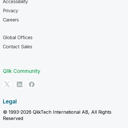
Accessibility
Privacy
Careers
Global Offices
Contact Sales
Qlik Community
Legal
© 1993-2026 QlikTech International AB, All Rights
Reserved