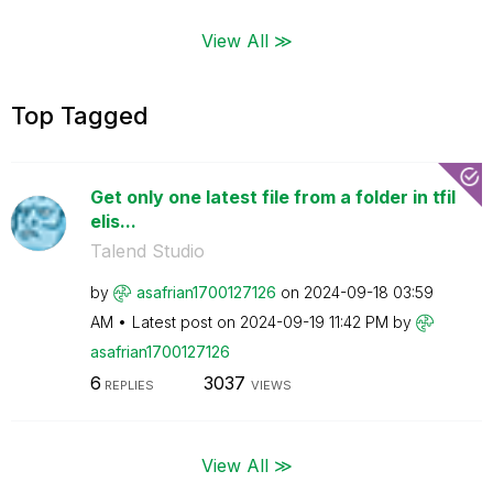
View All ≫
Top Tagged
Get only one latest file from a folder in tfil
elis...
Talend Studio
by
asafrian1700127
126
on
‎2024-09-18
03:59
AM
Latest post on
‎2024-09-19
11:42 PM
by
asafrian1700127
126
6
3037
REPLIES
VIEWS
View All ≫