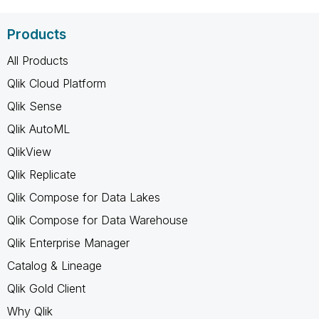
Products
All Products
Qlik Cloud Platform
Qlik Sense
Qlik AutoML
QlikView
Qlik Replicate
Qlik Compose for Data Lakes
Qlik Compose for Data Warehouse
Qlik Enterprise Manager
Catalog & Lineage
Qlik Gold Client
Why Qlik