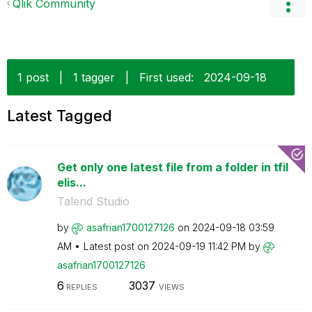
Qlik Community
1 post
|
1 tagger
|
First used:
‎2024-09-18
Latest Tagged
Get only one latest file from a folder in tfil
elis...
Talend Studio
by
asafrian1700127
126
on
‎2024-09-18
03:59
AM
Latest post on
‎2024-09-19
11:42 PM
by
asafrian1700127
126
6
3037
REPLIES
VIEWS