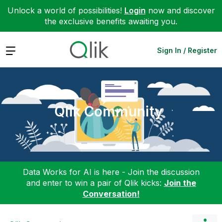
Unlock a world of possibilities!
Login
now and discover
the exclusive benefits awaiting you.
Expand
Sign In / Register
Qlik Community
Data Works for AI is here - Join the discussion
and enter to win a pair of Qlik kicks:
Join the
Conversation!