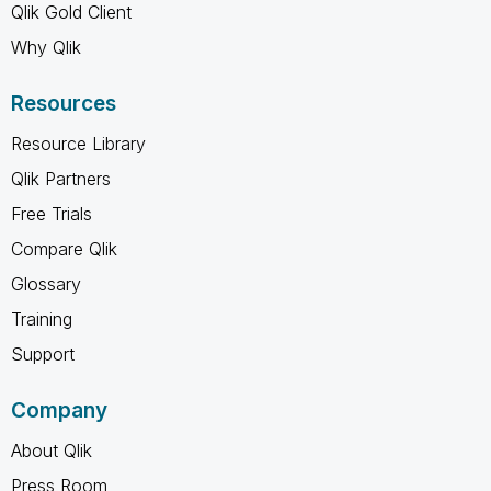
Qlik Gold Client
Why Qlik
Resources
Resource Library
Qlik Partners
Free Trials
Compare Qlik
Glossary
Training
Support
Company
About Qlik
Press Room