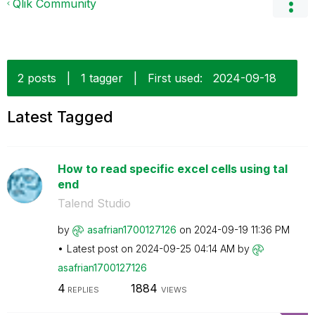
Qlik Community
2 posts
|
1 tagger
|
First used:
‎2024-09-18
Latest Tagged
How to read specific excel cells using tal
end
Talend Studio
by
asafrian1700127
126
on
‎2024-09-19
11:36 PM
Latest post on
‎2024-09-25
04:14 AM
by
asafrian1700127
126
4
1884
REPLIES
VIEWS