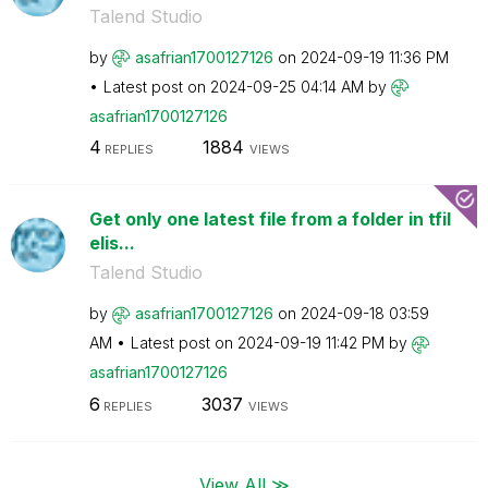
Talend Studio
by
asafrian1700127
126
on
‎2024-09-19
11:36 PM
Latest post on
‎2024-09-25
04:14 AM
by
asafrian1700127
126
4
1884
REPLIES
VIEWS
Get only one latest file from a folder in tfil
elis...
Talend Studio
by
asafrian1700127
126
on
‎2024-09-18
03:59
AM
Latest post on
‎2024-09-19
11:42 PM
by
asafrian1700127
126
6
3037
REPLIES
VIEWS
View All ≫