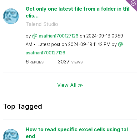
Get only one latest file from a folder in tfil
elis...
Talend Studio
by
asafrian1700127
126
on
‎2024-09-18
03:59
AM
Latest post on
‎2024-09-19
11:42 PM
by
asafrian1700127
126
6
3037
REPLIES
VIEWS
View All ≫
Top Tagged
How to read specific excel cells using tal
end