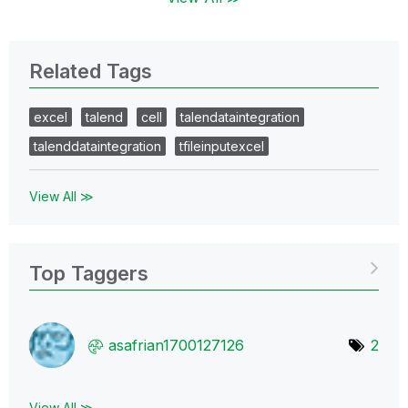
Related Tags
excel
talend
cell
talendataintegration
talenddataintegration
tfileinputexcel
View All ≫
Top Taggers
asafrian1700127
126
2
View All ≫