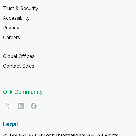
Trust & Security
Accessibility
Privacy
Careers
Global Offices
Contact Sales
Qlik Community
Legal
© 1993-2026 QlikTech International AB, All Rights