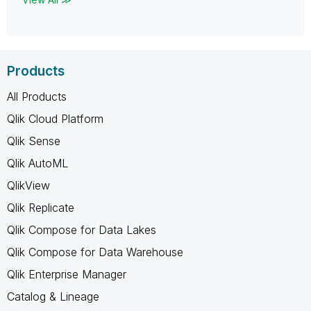
Products
All Products
Qlik Cloud Platform
Qlik Sense
Qlik AutoML
QlikView
Qlik Replicate
Qlik Compose for Data Lakes
Qlik Compose for Data Warehouse
Qlik Enterprise Manager
Catalog & Lineage