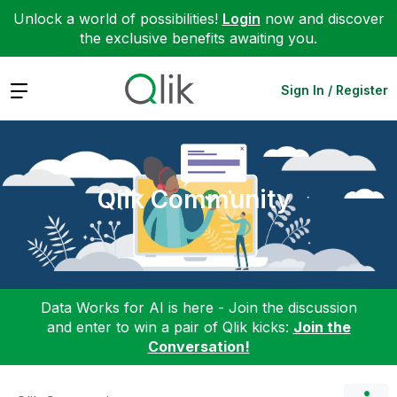
Unlock a world of possibilities!
Login
now and discover
the exclusive benefits awaiting you.
Expand
Sign In / Register
Qlik Community
Data Works for AI is here - Join the discussion
and enter to win a pair of Qlik kicks:
Join the
Conversation!