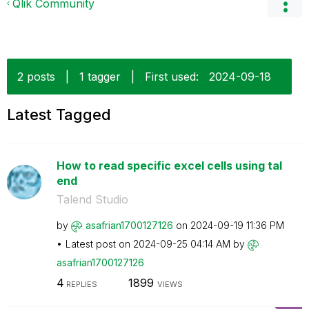
Qlik Community
2 posts
|
1 tagger
|
First used:
‎2024-09-18
Latest Tagged
How to read specific excel cells using tal
end
Talend Studio
by
asafrian1700127
126
on
‎2024-09-19
11:36 PM
Latest post on
‎2024-09-25
04:14 AM
by
asafrian1700127
126
4
1899
REPLIES
VIEWS