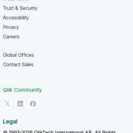
Trust & Security
Accessibility
Privacy
Careers
Global Offices
Contact Sales
Qlik Community
Legal
© 1993-2026 QlikTech International AB, All Rights