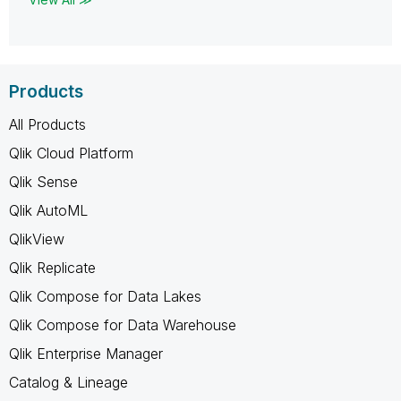
Products
All Products
Qlik Cloud Platform
Qlik Sense
Qlik AutoML
QlikView
Qlik Replicate
Qlik Compose for Data Lakes
Qlik Compose for Data Warehouse
Qlik Enterprise Manager
Catalog & Lineage