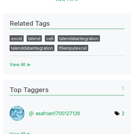
Related Tags
excel
talend
cell
talendataintegration
talenddataintegration
tfileinputexcel
View All ≫
Top Taggers
asafrian1700127
126
2
View All ≫