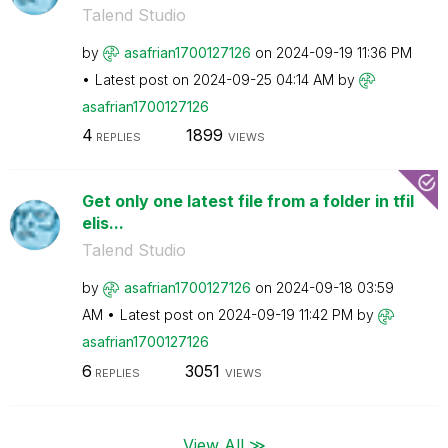
Talend Studio
by
asafrian1700127
126
on
‎2024-09-19
11:36 PM
Latest post on
‎2024-09-25
04:14 AM
by
asafrian1700127
126
4
1899
REPLIES
VIEWS
Get only one latest file from a folder in tfil
elis...
Talend Studio
by
asafrian1700127
126
on
‎2024-09-18
03:59
AM
Latest post on
‎2024-09-19
11:42 PM
by
asafrian1700127
126
6
3051
REPLIES
VIEWS
View All ≫