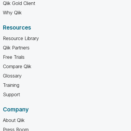
Qlik Gold Client
Why Qlik
Resources
Resource Library
Qlik Partners
Free Trials
Compare Qlik
Glossary
Training
Support
Company
About Qlik
Press Room