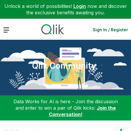
Unlock a world of possibilities!
Login
now and discover
the exclusive benefits awaiting you.
Expand
Sign In / Register
Qlik Community
Data Works for AI is here - Join the discussion
and enter to win a pair of Qlik kicks:
Join the
Conversation!