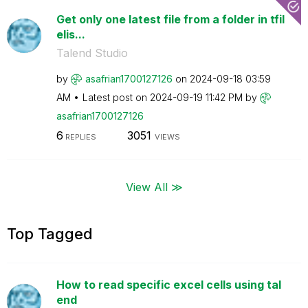
Get only one latest file from a folder in tfil
elis...
Talend Studio
by
asafrian1700127
126
on
‎2024-09-18
03:59
AM
Latest post on
‎2024-09-19
11:42 PM
by
asafrian1700127
126
6
3051
REPLIES
VIEWS
View All ≫
Top Tagged
How to read specific excel cells using tal
end