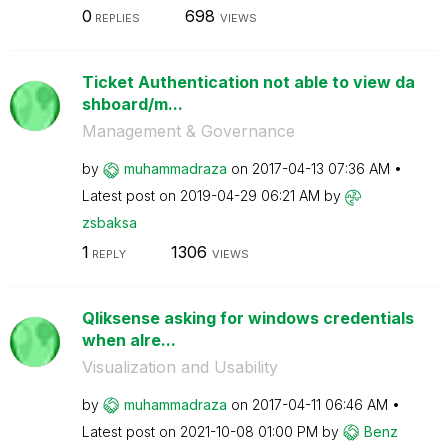
0
698
REPLIES
VIEWS
Ticket Authentication not able to view da
shboard/m...
Management & Governance
by
muhammadraza
on
‎2017-04-13
07:36 AM
Latest post on
‎2019-04-29
06:21 AM
by
zsbaksa
1
1306
REPLY
VIEWS
Qliksense asking for windows credentials
when alre...
Visualization and Usability
by
muhammadraza
on
‎2017-04-11
06:46 AM
Latest post on
‎2021-10-08
01:00 PM
by
Benz