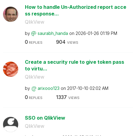
How to handle Un-Authorized report acce
ss response...
QlikView
by
saurabh_handa
on
‎2026-01-26
01:19 PM
0
904
REPLIES
VIEWS
Create a security rule to give token pass
to virtu...
QlikView
by
arixooo123
on
‎2017-10-10
02:02 AM
0
1337
REPLIES
VIEWS
SSO on QlikView
QlikView