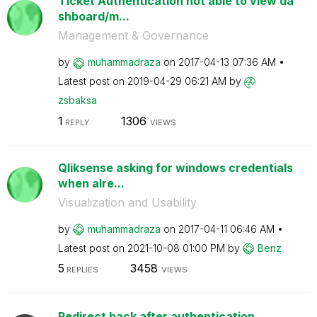
Ticket Authentication not able to view da
shboard/m...
Management & Governance
by
muhammadraza
on
‎2017-04-13
07:36 AM
Latest post on
‎2019-04-29
06:21 AM
by
zsbaksa
1
1306
REPLY
VIEWS
Qliksense asking for windows credentials
when alre...
Visualization and Usability
by
muhammadraza
on
‎2017-04-11
06:46 AM
Latest post on
‎2021-10-08
01:00 PM
by
Benz
5
3458
REPLIES
VIEWS
Redirect back after authentication