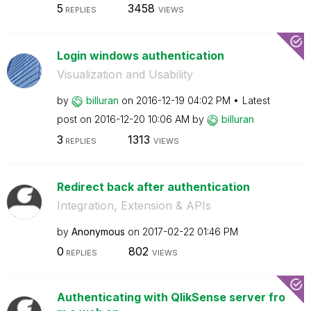
5
3458
REPLIES
VIEWS
Login windows authentication
Visualization and Usability
by
billuran
on
‎2016-12-19
04:02 PM
Latest
post on
‎2016-12-20
10:06 AM
by
billuran
3
1313
REPLIES
VIEWS
Redirect back after authentication
Integration, Extension & APIs
by
Anonymous
on
‎2017-02-22
01:46 PM
0
802
REPLIES
VIEWS
Authenticating with QlikSense server fro