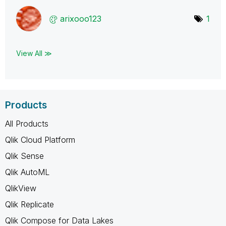
arixooo123
1
View All ≫
Products
All Products
Qlik Cloud Platform
Qlik Sense
Qlik AutoML
QlikView
Qlik Replicate
Qlik Compose for Data Lakes