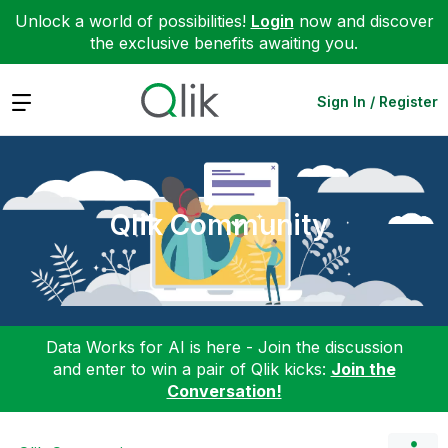
Unlock a world of possibilities!
Login
now and discover
the exclusive benefits awaiting you.
Expand
Sign In / Register
Qlik Community
Data Works for AI is here - Join the discussion
and enter to win a pair of Qlik kicks:
Join the
Conversation!