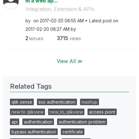
m a web ap...
Integration, Extension & APIs
by
on
‎2017-02-20
06:55 AM
Latest post on
‎2017-02-20
08:27 AM
by
2
3715
REPLIES
VIEWS
View All ≫
Related Tags
qlik sense
sso authentication
mashup
new to qlikview
new_to_qlikview
access piont
api
authentication
authentication problem
bypass authentication
certificate