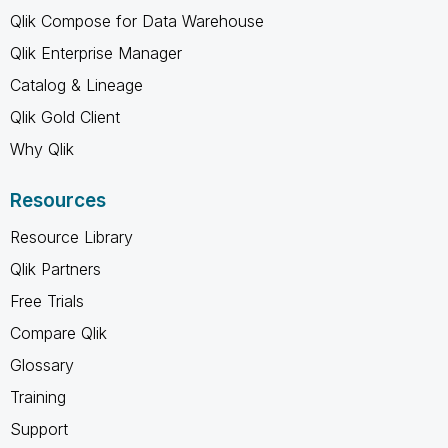
Qlik Compose for Data Warehouse
Qlik Enterprise Manager
Catalog & Lineage
Qlik Gold Client
Why Qlik
Resources
Resource Library
Qlik Partners
Free Trials
Compare Qlik
Glossary
Training
Support