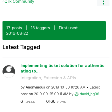
Qlik Community
17 posts
|
13 taggers
|
First used:
‎2016-08-22
Latest Tagged
Implementing ticket solution for authentic
ating to...
Integration, Extension & APIs
by
Anonymous
on
‎2018-10-30
10:26 AM
Latest
post on
‎2019-09-25
09:11 AM
by
david_hg96
6
6166
REPLIES
VIEWS