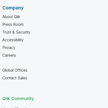
Company
About Qlik
Press Room
Trust & Security
Accessibility
Privacy
Careers
Global Offices
Contact Sales
Qlik Community