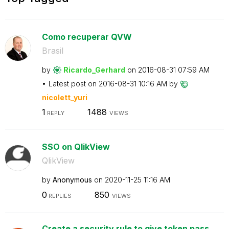
Como recuperar QVW
Brasil
by
Ricardo_Gerhard
on
‎2016-08-31
07:59 AM
Latest post on
‎2016-08-31
10:16 AM
by
nicolett_yuri
1
1488
REPLY
VIEWS
SSO on QlikView
QlikView
by
Anonymous
on
‎2020-11-25
11:16 AM
0
850
REPLIES
VIEWS
Create a security rule to give token pass