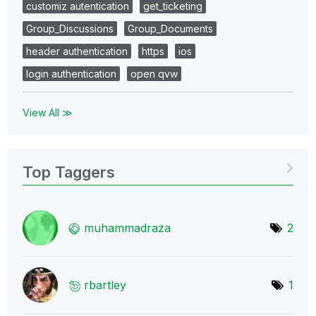
customiz autentication
get_ticketing
Group_Discussions
Group_Documents
header authentication
https
ios
login authentication
open qvw
View All ≫
Top Taggers
muhammadraza
2
rbartley
1