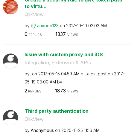
to virtu...
QlikView
by
arixooo123
on
‎2017-10-10
02:02 AM
0
1337
REPLIES
VIEWS
Issue with custom proxy and iOS
Integration, Extension & APIs
by
on
‎2017-05-15
04:59 AM
Latest post on
‎2017-
05-19
08:00 AM
by
2
1873
REPLIES
VIEWS
Third party authentication
QlikView
by
Anonymous
on
‎2020-11-25
11:16 AM