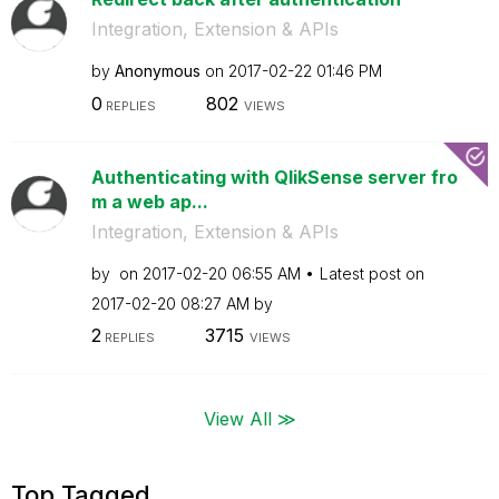
Integration, Extension & APIs
by
Anonymous
on
‎2017-02-22
01:46 PM
0
802
REPLIES
VIEWS
Authenticating with QlikSense server fro
m a web ap...
Integration, Extension & APIs
by
on
‎2017-02-20
06:55 AM
Latest post on
‎2017-02-20
08:27 AM
by
2
3715
REPLIES
VIEWS
View All ≫
Top Tagged