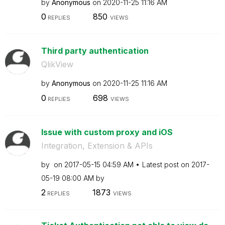
by
Anonymous
on
‎2020-11-25
11:16 AM
0
850
REPLIES
VIEWS
Third party authentication
QlikView
by
Anonymous
on
‎2020-11-25
11:16 AM
0
698
REPLIES
VIEWS
Issue with custom proxy and iOS
Integration, Extension & APIs
by
on
‎2017-05-15
04:59 AM
Latest post on
‎2017-
05-19
08:00 AM
by
2
1873
REPLIES
VIEWS