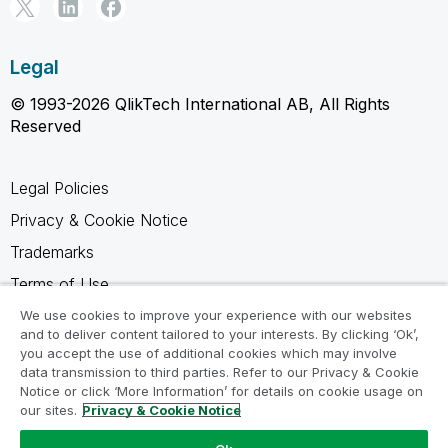
Legal
© 1993-2026 QlikTech International AB, All Rights
Reserved
Legal Policies
Privacy & Cookie Notice
Trademarks
Terms of Use
Legal Agreements
We use cookies to improve your experience with our websites
and to deliver content tailored to your interests. By clicking ‘Ok’,
Product Terms
you accept the use of additional cookies which may involve
data transmission to third parties. Refer to our Privacy & Cookie
Do not share my info
Notice or click ‘More Information’ for details on cookie usage on
our sites.
Privacy & Cookie Notice