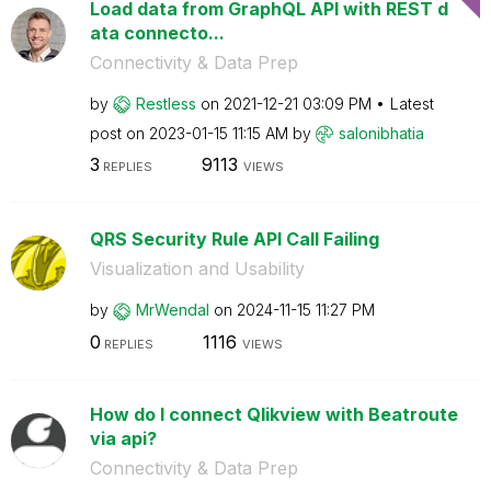
Load data from GraphQL API with REST d
ata connecto...
Connectivity & Data Prep
by
Restless
on
‎2021-12-21
03:09 PM
Latest
post on
‎2023-01-15
11:15 AM
by
salonibhatia
3
9113
REPLIES
VIEWS
QRS Security Rule API Call Failing
Visualization and Usability
by
MrWendal
on
‎2024-11-15
11:27 PM
0
1116
REPLIES
VIEWS
How do I connect Qlikview with Beatroute
via api?
Connectivity & Data Prep