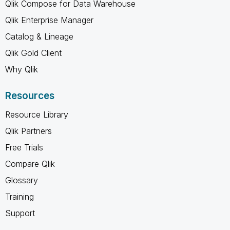
Qlik Compose for Data Warehouse
Qlik Enterprise Manager
Catalog & Lineage
Qlik Gold Client
Why Qlik
Resources
Resource Library
Qlik Partners
Free Trials
Compare Qlik
Glossary
Training
Support