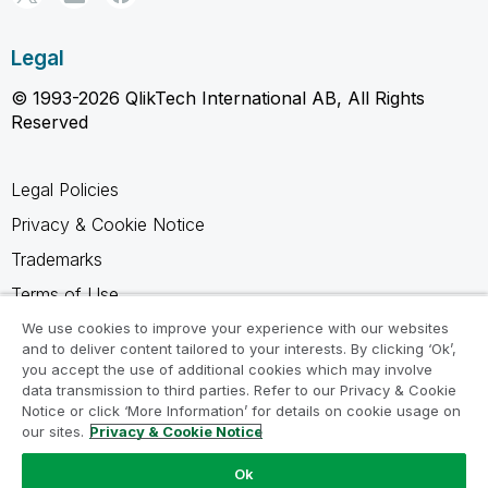
Legal
© 1993-2026 QlikTech International AB, All Rights
Reserved
Legal Policies
Privacy & Cookie Notice
Trademarks
Terms of Use
Legal Agreements
We use cookies to improve your experience with our websites
and to deliver content tailored to your interests. By clicking ‘Ok’,
Product Terms
you accept the use of additional cookies which may involve
data transmission to third parties. Refer to our Privacy & Cookie
Do not share my info
Notice or click ‘More Information’ for details on cookie usage on
our sites.
Privacy & Cookie Notice
Ok