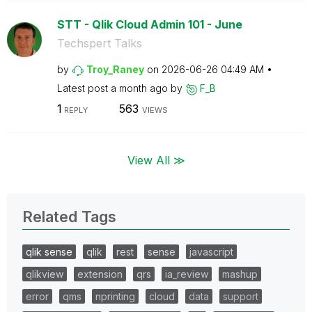
STT - Qlik Cloud Admin 101 - June
Techspert Talks
by
Troy_Raney
on
‎2026-06-26
04:49 AM
Latest post
a month ago
by
F_B
1
563
REPLY
VIEWS
View All ≫
Related Tags
qlik sense
qlik
rest
sense
javascript
qlikview
extension
qrs
ia_review
mashup
error
qms
nprinting
cloud
data
support