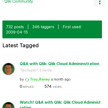
Qlik Community
732 posts
|
346 taggers
|
First used:
‎2009-04-15
Latest Tagged
Q&A with Qlik: Qlik Cloud Admininstration
Techspert Events
by
Troy_Raney
a month ago
0
574
REPLIES
VIEWS
Watch! Q&A with Qlik: Qlik Cloud Administ
ration