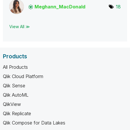
Meghann_MacDona
ld
18
View All ≫
Products
All Products
Qlik Cloud Platform
Qlik Sense
Qlik AutoML
QlikView
Qlik Replicate
Qlik Compose for Data Lakes