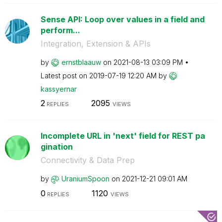
Sense API: Loop over values in a field and
perform...
Integration, Extension & APIs
by
ernstblaauw
on
‎2021-08-13
03:09 PM
Latest post on
‎2019-07-19
12:20 AM
by
kassyernar
2
2095
REPLIES
VIEWS
Incomplete URL in 'next' field for REST pa
gination
Connectivity & Data Prep
by
UraniumSpoon
on
‎2021-12-21
09:01 AM
0
1120
REPLIES
VIEWS