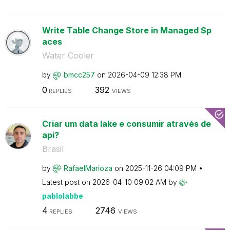
Write Table Change Store in Managed Sp
aces
Water Cooler
by
bmcc257
on
‎2026-04-09
12:38 PM
0
392
REPLIES
VIEWS
Criar um data lake e consumir através de
api?
Brasil
by
RafaelMarioza
on
‎2025-11-26
04:09 PM
Latest post on
‎2026-04-10
09:02 AM
by
pablolabbe
4
2746
REPLIES
VIEWS