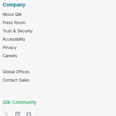
Company
About Qlik
Press Room
Trust & Security
Accessibility
Privacy
Careers
Global Offices
Contact Sales
Qlik Community