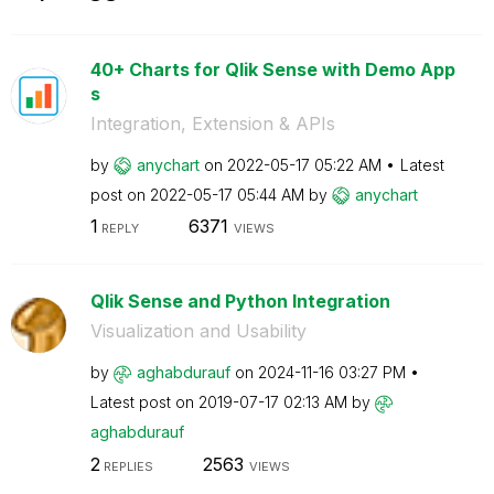
40+ Charts for Qlik Sense with Demo App
s
Integration, Extension & APIs
by
anychart
on
‎2022-05-17
05:22 AM
Latest
post on
‎2022-05-17
05:44 AM
by
anychart
1
6371
REPLY
VIEWS
Qlik Sense and Python Integration
Visualization and Usability
by
aghabdurauf
on
‎2024-11-16
03:27 PM
Latest post on
‎2019-07-17
02:13 AM
by
aghabdurauf
2
2563
REPLIES
VIEWS