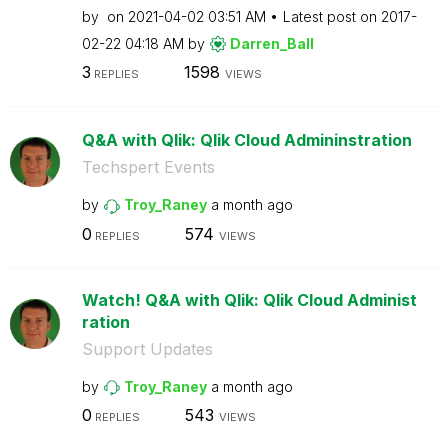
by
on
‎2021-04-02
03:51 AM
Latest post on
‎2017-
02-22
04:18 AM
by
Darren_Ball
3
1598
REPLIES
VIEWS
Q&A with Qlik: Qlik Cloud Admininstration
Techspert Events
by
Troy_Raney
a month ago
0
574
REPLIES
VIEWS
Watch! Q&A with Qlik: Qlik Cloud Administ
ration
Support Updates
by
Troy_Raney
a month ago
0
543
REPLIES
VIEWS