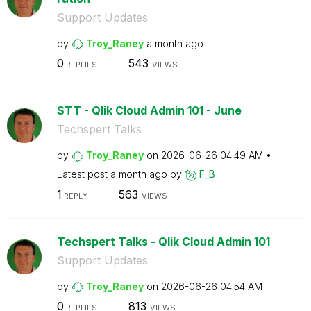
Support Updates
by
Troy_Raney
a month ago
0
543
REPLIES
VIEWS
STT - Qlik Cloud Admin 101 - June
Techspert Talks
by
Troy_Raney
on
‎2026-06-26
04:49 AM
Latest post
a month ago
by
F_B
1
563
REPLY
VIEWS
Techspert Talks - Qlik Cloud Admin 101
Support Updates
by
Troy_Raney
on
‎2026-06-26
04:54 AM
0
813
REPLIES
VIEWS