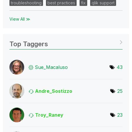
troubleshooting
best practices
fix
qlik support
View All ≫
Top Taggers
Sue_Macaluso
43
Andre_Sostizzo
25
Troy_Raney
23