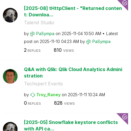
[2025-08] tHttpClient - "Returned conten
t: Downloa...
Talend Studio
by
PaSympa
on
‎2025-11-04
10:50 AM
Latest
post on
‎2025-11-10
04:23 AM
by
PaSympa
2
810
REPLIES
VIEWS
Q&A with Qlik: Qlik Cloud Analytics Admini
stration
Techspert Events
by
Troy_Raney
on
‎2025-11-11
10:24 AM
0
828
REPLIES
VIEWS
[2025-05] Snowflake keystore conflicts
with API ca...