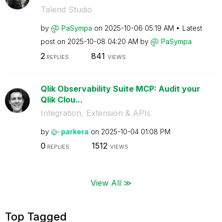
Talend Studio
by
PaSympa
on
‎2025-10-06
05:19 AM
Latest
post on
‎2025-10-08
04:20 AM
by
PaSympa
2
841
REPLIES
VIEWS
Qlik Observability Suite MCP: Audit your
Qlik Clou...
Integration, Extension & APIs
by
parkera
on
‎2025-10-04
01:08 PM
0
1512
REPLIES
VIEWS
View All ≫
Top Tagged