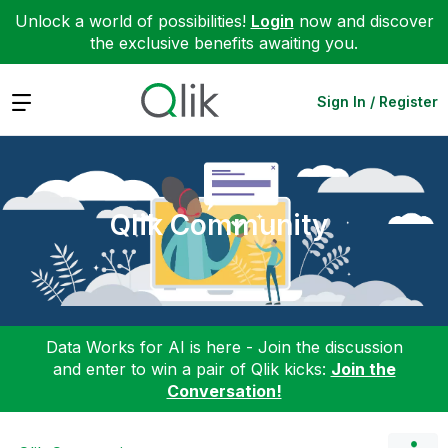
Unlock a world of possibilities!
Login
now and discover
the exclusive benefits awaiting you.
Expand
Sign In / Register
Qlik Community
Data Works for AI is here - Join the discussion
and enter to win a pair of Qlik kicks:
Join the
Conversation!