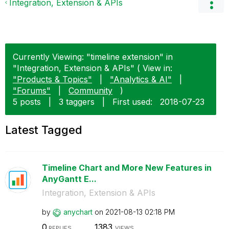
Integration, Extension & APIs
Currently Viewing: "timeline extension" in
"Integration, Extension & APIs" ( View in:
"Products & Topics"
|
"Analytics & AI"
|
"Forums"
|
Community
)
5 posts
|
3 taggers
|
First used:
‎2018-07-23
Latest Tagged
Timeline Chart and More New Features in
AnyGantt E...
Integration, Extension & APIs
by
anychart
on
‎2021-08-13
02:18 PM
0
1383
REPLIES
VIEWS