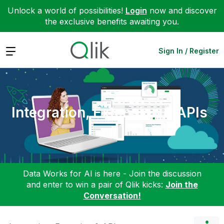
Unlock a world of possibilities!
Login
now and discover
the exclusive benefits awaiting you.
Expand
Sign In / Register
Integration, Extension & APIs
Data Works for AI is here - Join the discussion
and enter to win a pair of Qlik kicks:
Join the
Conversation!