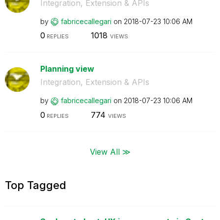
Integration, Extension & APIs
by
fabricecallegar
i
on
‎2018-07-23
10:06 AM
0
1018
REPLIES
VIEWS
Planning view
Integration, Extension & APIs
by
fabricecallegar
i
on
‎2018-07-23
10:06 AM
0
774
REPLIES
VIEWS
View All ≫
Top Tagged