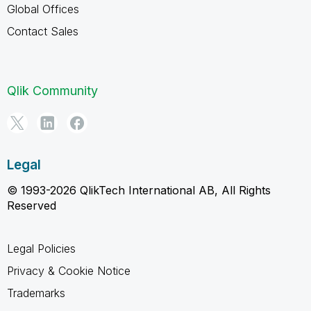
Global Offices
Contact Sales
Qlik Community
Legal
© 1993-2026 QlikTech International AB, All Rights
Reserved
Legal Policies
Privacy & Cookie Notice
Trademarks