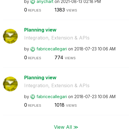
by
anychart
on
‎2021-08-13
02:18 PM
0
1383
REPLIES
VIEWS
Planning view
Integration, Extension & APIs
by
fabricecallegar
i
on
‎2018-07-23
10:06 AM
0
774
REPLIES
VIEWS
Planning view
Integration, Extension & APIs
by
fabricecallegar
i
on
‎2018-07-23
10:06 AM
0
1018
REPLIES
VIEWS
View All ≫