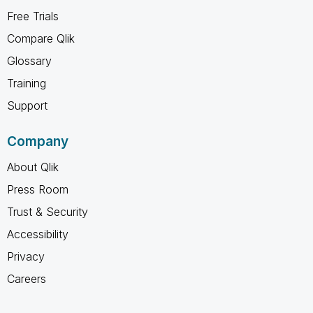
Free Trials
Compare Qlik
Glossary
Training
Support
Company
About Qlik
Press Room
Trust & Security
Accessibility
Privacy
Careers