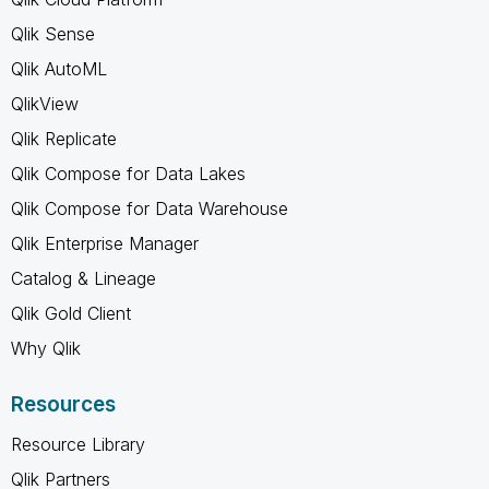
Qlik Sense
Qlik AutoML
QlikView
Qlik Replicate
Qlik Compose for Data Lakes
Qlik Compose for Data Warehouse
Qlik Enterprise Manager
Catalog & Lineage
Qlik Gold Client
Why Qlik
Resources
Resource Library
Qlik Partners