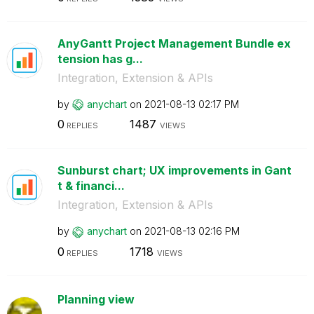
AnyGantt Project Management Bundle ex
tension has g...
Integration, Extension & APIs
by
anychart
on
‎2021-08-13
02:17 PM
0
1487
REPLIES
VIEWS
Sunburst chart; UX improvements in Gant
t & financi...
Integration, Extension & APIs
by
anychart
on
‎2021-08-13
02:16 PM
0
1718
REPLIES
VIEWS
Planning view