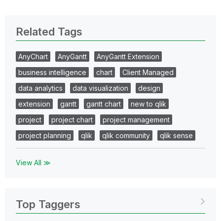
Related Tags
AnyChart
AnyGantt
AnyGantt Extension
business intelligence
chart
Client Managed
data analytics
data visualization
design
extension
gantt
gantt chart
new to qlik
project
project chart
project management
project planning
qlik
qlik community
qlik sense
View All ≫
Top Taggers