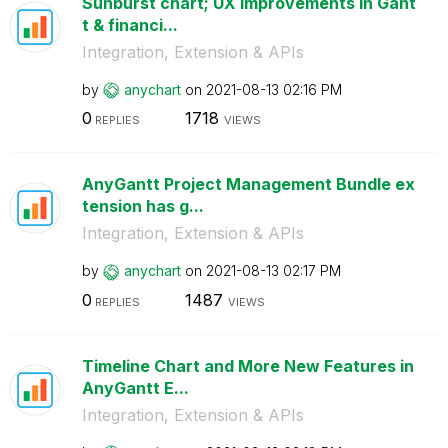
Sunburst chart; UX improvements in Gant
t & financi...
Integration, Extension & APIs
by
anychart
on
‎2021-08-13
02:16 PM
0
1718
REPLIES
VIEWS
AnyGantt Project Management Bundle ex
tension has g...
Integration, Extension & APIs
by
anychart
on
‎2021-08-13
02:17 PM
0
1487
REPLIES
VIEWS
Timeline Chart and More New Features in
AnyGantt E...
Integration, Extension & APIs