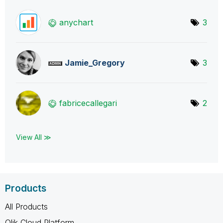
anychart
3
Jamie_Gregory
3
fabricecallegar
i
2
View All ≫
Products
All Products
Qlik Cloud Platform