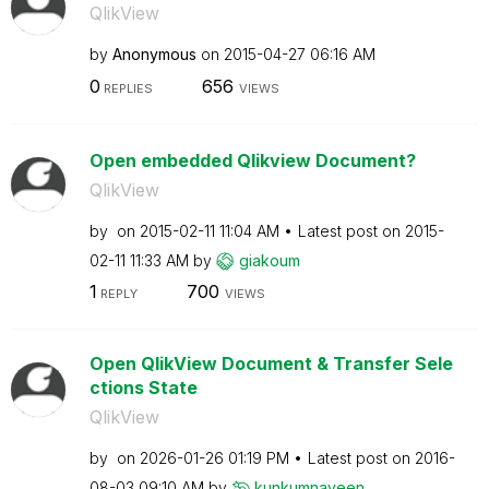
QlikView
by
Anonymous
on
‎2015-04-27
06:16 AM
0
656
REPLIES
VIEWS
Open embedded Qlikview Document?
QlikView
by
on
‎2015-02-11
11:04 AM
Latest post on
‎2015-
02-11
11:33 AM
by
giakoum
1
700
REPLY
VIEWS
Open QlikView Document & Transfer Sele
ctions State
QlikView
by
on
‎2026-01-26
01:19 PM
Latest post on
‎2016-
08-03
09:10 AM
by
kunkumnaveen