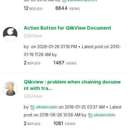
12
8844
REPLIES
VIEWS
Action Button for QlikView Document
QlikView
by
on
‎2026-01-26
01:19 PM
Latest post on
‎2010-
01-19
11:28 AM
by
2
1467
REPLIES
VIEWS
Qlikview : problem when chaining docume
nt with tra...
QlikView
by
olivierrobin
on
‎2018-01-25
03:37 AM
Latest
post on
‎2018-06-28
10:58 AM
by
olivierrobin
2
1081
REPLIES
VIEWS