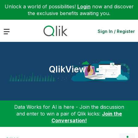
Unlock a world of possibilities!
Login
now and discover
the exclusive benefits awaiting you.
Expand
Sign In / Register
QlikView
Data Works for AI is here - Join the discussion
and enter to win a pair of Qlik kicks:
Join the
Conversation!