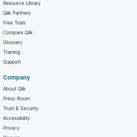
Resource Library
Qlik Partners
Free Trials
Compare Qlik
Glossary
Training
Support
Company
About Qlik
Press Room
Trust & Security
Accessibility
Privacy