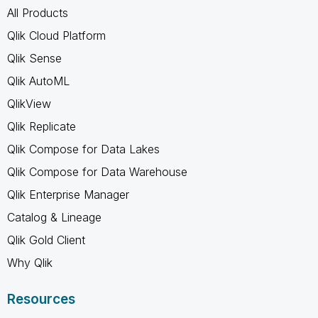
All Products
Qlik Cloud Platform
Qlik Sense
Qlik AutoML
QlikView
Qlik Replicate
Qlik Compose for Data Lakes
Qlik Compose for Data Warehouse
Qlik Enterprise Manager
Catalog & Lineage
Qlik Gold Client
Why Qlik
Resources