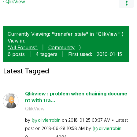
QlikView
Currently Viewing: "transfer_state" in "QlikView" (
View in:
"All Forums"
|
Community
)
6 posts
|
4 taggers
|
First used:
‎2010-01-15
Latest Tagged
Qlikview : problem when chaining docume
nt with tra...
QlikView
by
olivierrobin
on
‎2018-01-25
03:37 AM
Latest
post on
‎2018-06-28
10:58 AM
by
olivierrobin