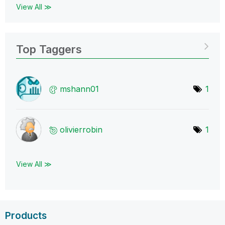
View All ≫
Top Taggers
mshann01
1
olivierrobin
1
View All ≫
Products