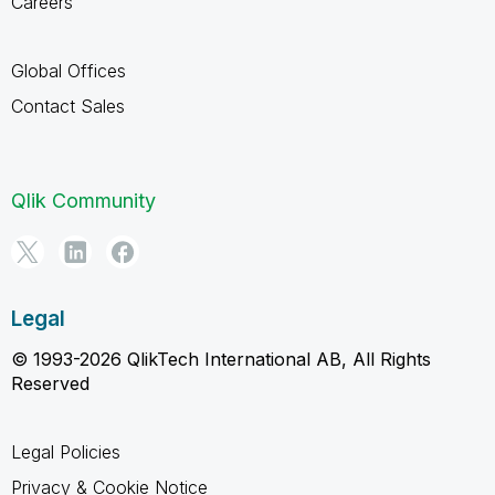
Careers
Global Offices
Contact Sales
Qlik Community
Legal
© 1993-2026 QlikTech International AB, All Rights
Reserved
Legal Policies
Privacy & Cookie Notice