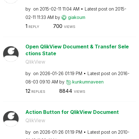
by
on
‎2015-02-11
11:04 AM
Latest post on
‎2015-
02-11
11:33 AM
by
giakoum
1
700
REPLY
VIEWS
Open QlikView Document & Transfer Sele
ctions State
QlikView
by
on
‎2026-01-26
01:19 PM
Latest post on
‎2016-
08-03
09:10 AM
by
kunkumnaveen
12
8844
REPLIES
VIEWS
Action Button for QlikView Document
QlikView
by
on
‎2026-01-26
01:19 PM
Latest post on
‎2010-