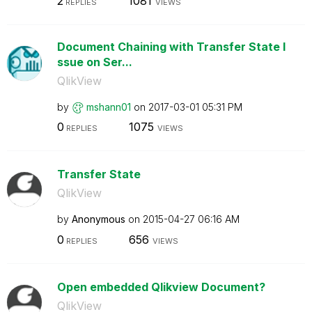
2
1081
REPLIES
VIEWS
Document Chaining with Transfer State I
ssue on Ser...
QlikView
by
mshann01
on
‎2017-03-01
05:31 PM
0
1075
REPLIES
VIEWS
Transfer State
QlikView
by
Anonymous
on
‎2015-04-27
06:16 AM
0
656
REPLIES
VIEWS
Open embedded Qlikview Document?
QlikView