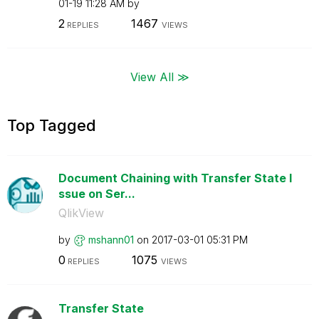
01-19
11:28 AM
by
2
1467
REPLIES
VIEWS
View All ≫
Top Tagged
Document Chaining with Transfer State I
ssue on Ser...
QlikView
by
mshann01
on
‎2017-03-01
05:31 PM
0
1075
REPLIES
VIEWS
Transfer State