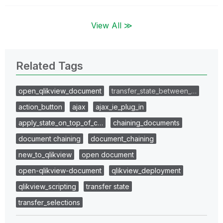
View All ≫
Related Tags
open_qlikview_document
transfer_state_between_…
action_button
ajax
ajax_ie_plug_in
apply_state_on_top_of_c…
chaining_documents
document chaining
document_chaining
new_to_qlikview
open document
open-qlikview-document
qlikview_deployment
qlikview_scripting
transfer state
transfer_selections