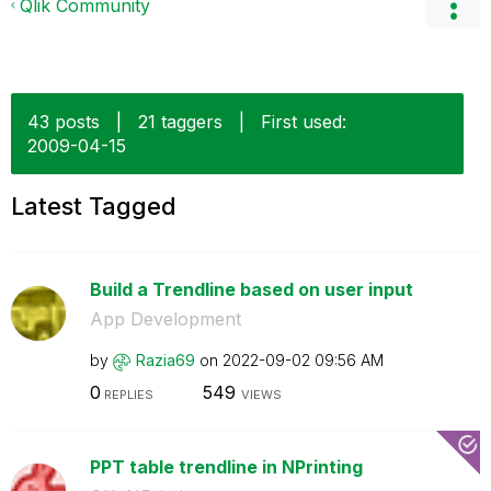
Qlik Community
43 posts
|
21 taggers
|
First used:
‎2009-04-15
Latest Tagged
Build a Trendline based on user input
App Development
by
Razia69
on
‎2022-09-02
09:56 AM
0
549
REPLIES
VIEWS
PPT table trendline in NPrinting