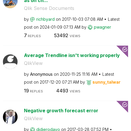
as on ch...
Qlik Sense Documents
by
richbyard
on
‎2017-10-03
07:08 AM
Latest
post on
‎2024-01-09
07:13 AM
by
pwagner
7
53492
REPLIES
VIEWS
Average Trendline isn't working properly
QlikView
by
Anonymous
on
‎2020-11-25
11:16 AM
Latest
post on
‎2017-12-20
07:21 AM
by
sunny_talwar
19
4493
REPLIES
VIEWS
Negative growth forecast error
QlikView
by
didierodayo
on
‎2017-03-28
07:52 PM