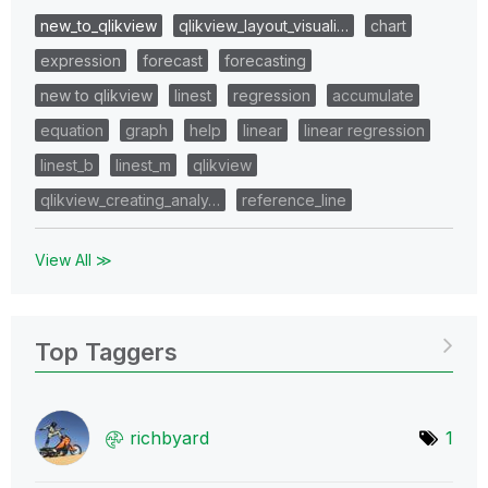
new_to_qlikview
qlikview_layout_visuali…
chart
expression
forecast
forecasting
new to qlikview
linest
regression
accumulate
equation
graph
help
linear
linear regression
linest_b
linest_m
qlikview
qlikview_creating_analy…
reference_line
View All ≫
Top Taggers
richbyard
1