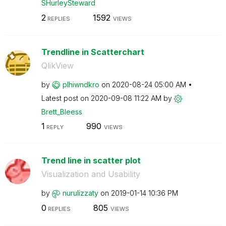
SHurleySteward
2
1592
REPLIES
VIEWS
Trendline in Scatterchart
QlikView
by
plhiwndkro
on
‎2020-08-24
05:00 AM
Latest post on
‎2020-09-08
11:22 AM
by
Brett_Bleess
1
990
REPLY
VIEWS
Trend line in scatter plot
Visualization and Usability
by
nurulizzaty
on
‎2019-01-14
10:36 PM
0
805
REPLIES
VIEWS