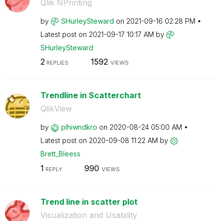
Qlik NPrinting
by
SHurleySteward
on
‎2021-09-16
02:28 PM
Latest post on
‎2021-09-17
10:17 AM
by
SHurleySteward
2
1592
REPLIES
VIEWS
Trendline in Scatterchart
QlikView
by
plhiwndkro
on
‎2020-08-24
05:00 AM
Latest post on
‎2020-09-08
11:22 AM
by
Brett_Bleess
1
990
REPLY
VIEWS
Trend line in scatter plot
Visualization and Usability