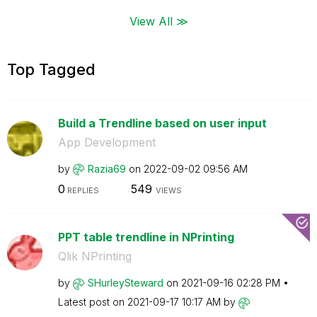
View All ≫
Top Tagged
Build a Trendline based on user input
App Development
by
Razia69
on
‎2022-09-02
09:56 AM
0
549
REPLIES
VIEWS
PPT table trendline in NPrinting
Qlik NPrinting
by
SHurleySteward
on
‎2021-09-16
02:28 PM
Latest post on
‎2021-09-17
10:17 AM
by