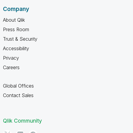
Company
About Qlik
Press Room
Trust & Security
Accessibility
Privacy
Careers
Global Offices
Contact Sales
Qlik Community