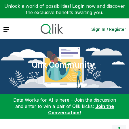
Unlock a world of possibilities!
Login
now and discover
the exclusive benefits awaiting you.
Expand
Sign In / Register
Qlik Community
Data Works for AI is here - Join the discussion
and enter to win a pair of Qlik kicks:
Join the
Conversation!