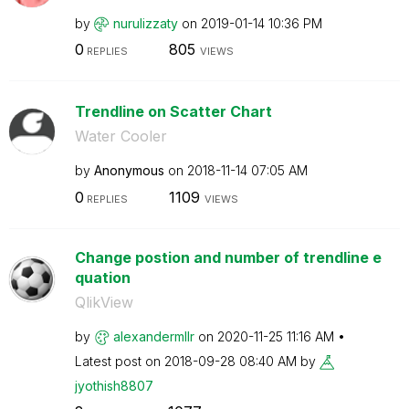
by
nurulizzaty
on
‎2019-01-14
10:36 PM
0
805
REPLIES
VIEWS
Trendline on Scatter Chart
Water Cooler
by
Anonymous
on
‎2018-11-14
07:05 AM
0
1109
REPLIES
VIEWS
Change postion and number of trendline e
quation
QlikView
by
alexandermllr
on
‎2020-11-25
11:16 AM
Latest post on
‎2018-09-28
08:40 AM
by
jyothish8807