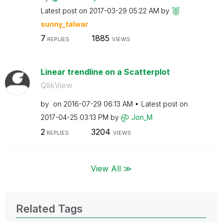
Latest post on
‎2017-03-29
05:22 AM
by
sunny_talwar
7
1885
REPLIES
VIEWS
Linear trendline on a Scatterplot
QlikView
by
on
‎2016-07-29
06:13 AM
Latest post on
‎2017-04-25
03:13 PM
by
Jon_M
2
3204
REPLIES
VIEWS
View All ≫
Related Tags