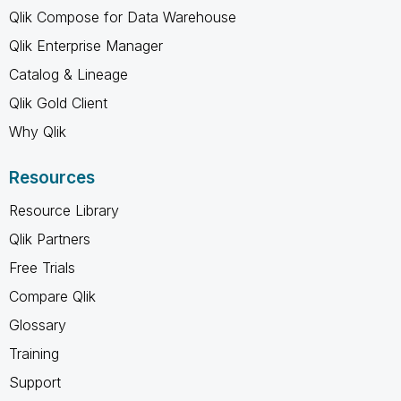
Qlik Compose for Data Warehouse
Qlik Enterprise Manager
Catalog & Lineage
Qlik Gold Client
Why Qlik
Resources
Resource Library
Qlik Partners
Free Trials
Compare Qlik
Glossary
Training
Support