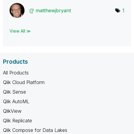
matthewjbryant
1
View All ≫
Products
All Products
Qlik Cloud Platform
Qlik Sense
Qlik AutoML
QlikView
Qlik Replicate
Qlik Compose for Data Lakes