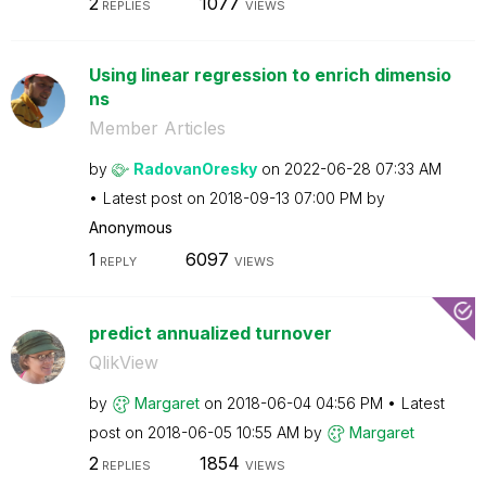
2
1077
REPLIES
VIEWS
Using linear regression to enrich dimensio
ns
Member Articles
by
RadovanOresky
on
‎2022-06-28
07:33 AM
Latest post on
‎2018-09-13
07:00 PM
by
Anonymous
1
6097
REPLY
VIEWS
predict annualized turnover
QlikView
by
Margaret
on
‎2018-06-04
04:56 PM
Latest
post on
‎2018-06-05
10:55 AM
by
Margaret
2
1854
REPLIES
VIEWS