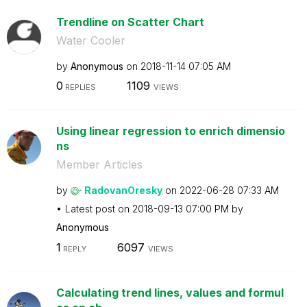
Trendline on Scatter Chart
Water Cooler
by
Anonymous
on
‎2018-11-14
07:05 AM
0
1109
REPLIES
VIEWS
Using linear regression to enrich dimensio
ns
Member Articles
by
RadovanOresky
on
‎2022-06-28
07:33 AM
Latest post on
‎2018-09-13
07:00 PM
by
Anonymous
1
6097
REPLY
VIEWS
Calculating trend lines, values and formul