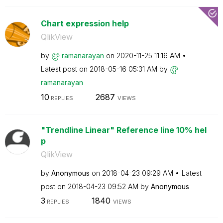
Chart expression help
QlikView
by
ramanarayan
on
‎2020-11-25
11:16 AM
Latest post on
‎2018-05-16
05:31 AM
by
ramanarayan
10
2687
REPLIES
VIEWS
"Trendline Linear" Reference line 10% hel
p
QlikView
by
Anonymous
on
‎2018-04-23
09:29 AM
Latest
post on
‎2018-04-23
09:52 AM
by
Anonymous
3
1840
REPLIES
VIEWS