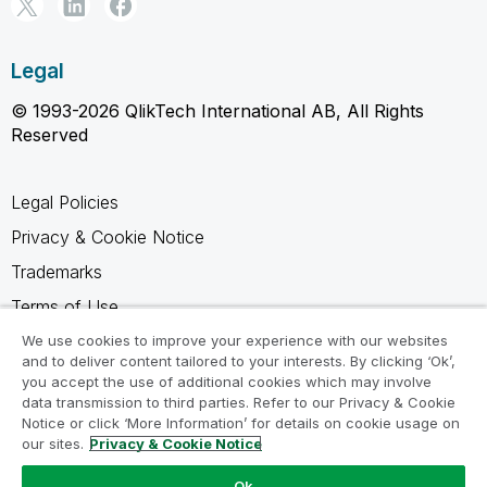
Legal
© 1993-2026 QlikTech International AB, All Rights
Reserved
Legal Policies
Privacy & Cookie Notice
Trademarks
Terms of Use
Legal Agreements
We use cookies to improve your experience with our websites
and to deliver content tailored to your interests. By clicking ‘Ok’,
Product Terms
you accept the use of additional cookies which may involve
data transmission to third parties. Refer to our Privacy & Cookie
Do not share my info
Notice or click ‘More Information’ for details on cookie usage on
our sites.
Privacy & Cookie Notice
Ok