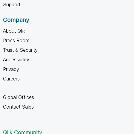
Support
Company
About Qlik
Press Room
Trust & Security
Accessibility
Privacy
Careers
Global Offices
Contact Sales
Qlik Community