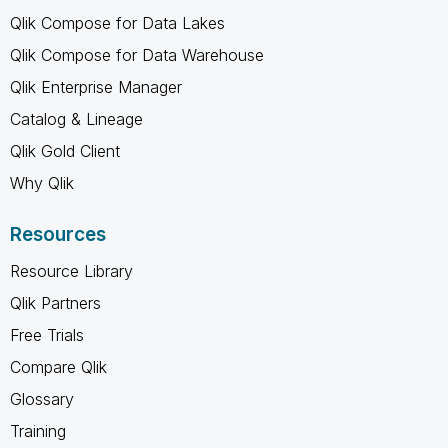
Qlik Compose for Data Lakes
Qlik Compose for Data Warehouse
Qlik Enterprise Manager
Catalog & Lineage
Qlik Gold Client
Why Qlik
Resources
Resource Library
Qlik Partners
Free Trials
Compare Qlik
Glossary
Training