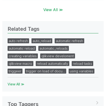
View All ≫
Related Tags
auto refresh
auto_reload
automatic refresh
automatic reload
automatic_reloads
creating variables
qlikview develoment
qlikview macro
reload automatically
reload tasks
triggeer
trigger on load of docu…
using variables
View All ≫
Top Taggers