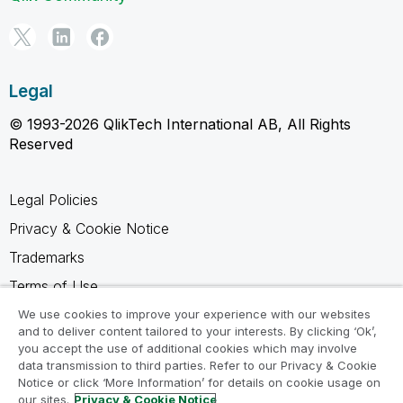
Legal
© 1993-2026 QlikTech International AB, All Rights
Reserved
Legal Policies
Privacy & Cookie Notice
Trademarks
Terms of Use
Legal Agreements
We use cookies to improve your experience with our websites
and to deliver content tailored to your interests. By clicking ‘Ok’,
Product Terms
you accept the use of additional cookies which may involve
data transmission to third parties. Refer to our Privacy & Cookie
Do not share my info
Notice or click ‘More Information’ for details on cookie usage on
our sites.
Privacy & Cookie Notice