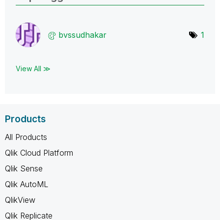
bvssudhakar
1
View All ≫
Products
All Products
Qlik Cloud Platform
Qlik Sense
Qlik AutoML
QlikView
Qlik Replicate