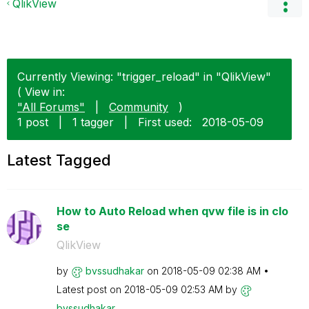
QlikView
Currently Viewing: "trigger_reload" in "QlikView"
( View in:
"All Forums"
|
Community
)
1 post
|
1 tagger
|
First used:
‎2018-05-09
Latest Tagged
How to Auto Reload when qvw file is in clo
se
QlikView
by
bvssudhakar
on
‎2018-05-09
02:38 AM
Latest post on
‎2018-05-09
02:53 AM
by
bvssudhakar