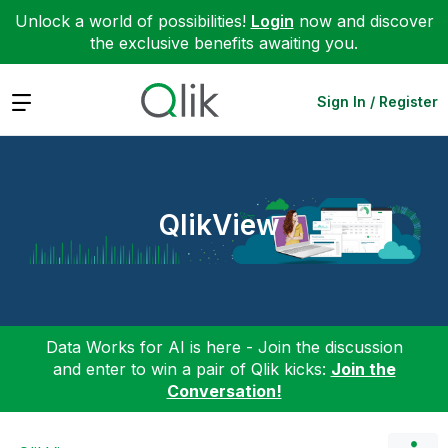
Unlock a world of possibilities!
Login
now and discover
the exclusive benefits awaiting you.
Expand
Sign In / Register
QlikView
Data Works for AI is here - Join the discussion
and enter to win a pair of Qlik kicks:
Join the
Conversation!