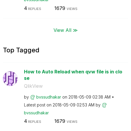
4
1679
REPLIES
VIEWS
View All ≫
Top Tagged
How to Auto Reload when qvw file is in clo
se
QlikView
by
bvssudhakar
on
‎2018-05-09
02:38 AM
Latest post on
‎2018-05-09
02:53 AM
by
bvssudhakar
4
1679
REPLIES
VIEWS