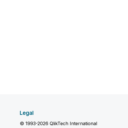
Legal
© 1993-2026 QlikTech International