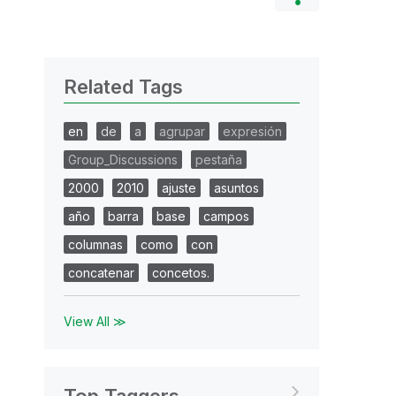
Related Tags
en
de
a
agrupar
expresión
Group_Discussions
pestaña
2000
2010
ajuste
asuntos
año
barra
base
campos
columnas
como
con
concatenar
concetos.
View All ≫