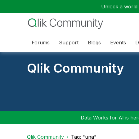
Unlock a world o
Forums
Support
Blogs
Events
D
Qlik Community
Data Works for AI is here
Qlik Community
Tag: "una"