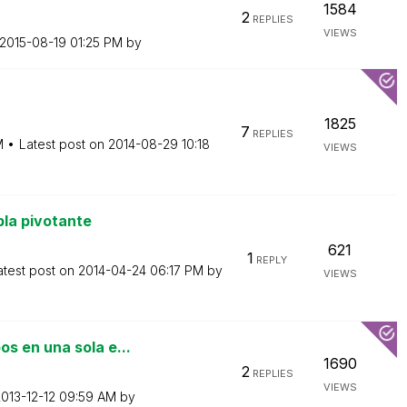
1584
2
REPLIES
VIEWS
‎2015-08-19
01:25 PM
by
1825
7
REPLIES
M
Latest post on
‎2014-08-29
10:18
VIEWS
la pivotante
621
1
REPLY
atest post on
‎2014-04-24
06:17 PM
by
VIEWS
s en una sola e...
1690
2
REPLIES
VIEWS
2013-12-12
09:59 AM
by