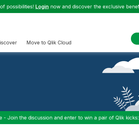
f possibilities!
Login
now and discover the exclusive benefi
iscover
Move to Qlik Cloud
 - Join the discussion and enter to win a pair of Qlik kicks