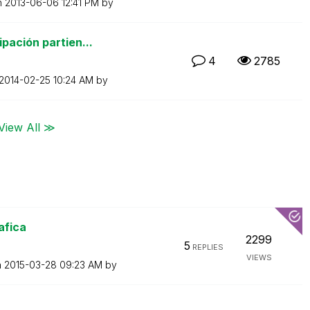
n
‎2013-06-06
12:41 PM
by
pación partien...
4
2785
‎2014-02-25
10:24 AM
by
View All ≫
afica
2299
5
REPLIES
VIEWS
n
‎2015-03-28
09:23 AM
by