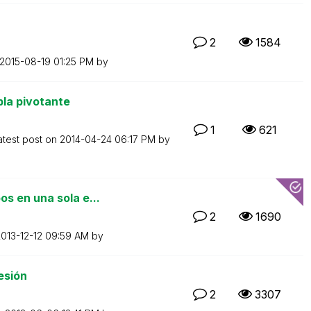
2
1584
‎2015-08-19
01:25 PM
by
la pivotante
1
621
atest post on
‎2014-04-24
06:17 PM
by
s en una sola e...
2
1690
2013-12-12
09:59 AM
by
esión
2
3307