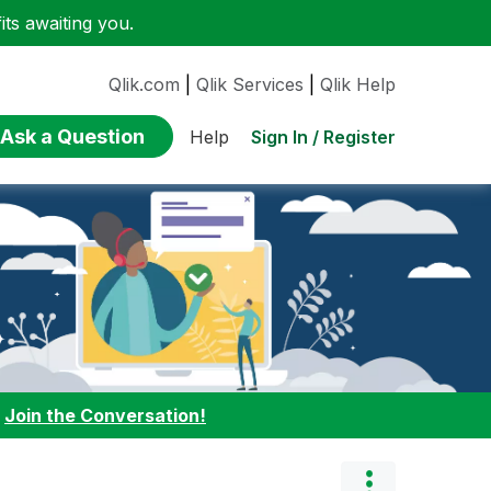
ts awaiting you.
Qlik.com
|
Qlik Services
|
Qlik Help
Ask a Question
Sign In / Register
Help
:
Join the Conversation!