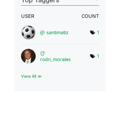
Top Taggers
USER
COUNT
santimatiz
1
1
rodri_morales
View All ≫