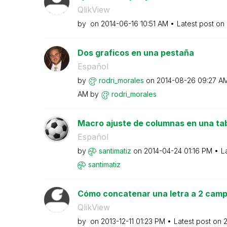
QlikView
by
on
‎2014-06-16
10:51 AM
Latest post on
Dos graficos en una pestaña
Español
by
rodri_morales
on
‎2014-08-26
09:27 A
AM
by
rodri_morales
Macro ajuste de columnas en una tab
Español
by
santimatiz
on
‎2014-04-24
01:16 PM
L
santimatiz
Cómo concatenar una letra a 2 campo
QlikView
by
on
‎2013-12-11
01:23 PM
Latest post on
‎