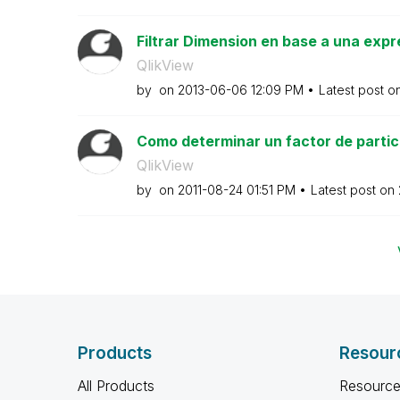
Filtrar Dimension en base a una expr
QlikView
by
on
‎2013-06-06
12:09 PM
Latest post o
Como determinar un factor de partici
QlikView
by
on
‎2011-08-24
01:51 PM
Latest post on
Products
Resour
All Products
Resource