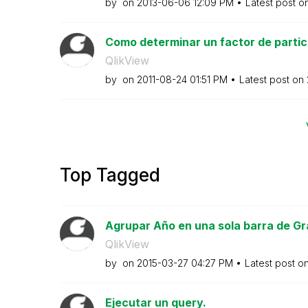
by
on
‎2013-06-06
12:09 PM
Latest post o
Como determinar un factor de partici
QlikView
by
on
‎2011-08-24
01:51 PM
Latest post on
Top Tagged
Agrupar Año en una sola barra de Gr
QlikView
by
on
‎2015-03-27
04:27 PM
Latest post o
Ejecutar un query.