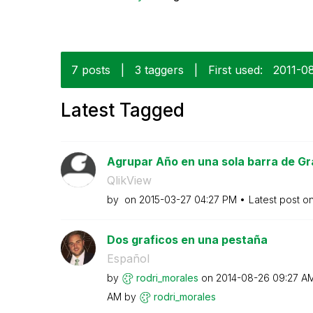
7 posts
|
3 taggers
|
First used:
‎2011-0
Latest Tagged
Agrupar Año en una sola barra de Gr
QlikView
by
on
‎2015-03-27
04:27 PM
Latest post o
Dos graficos en una pestaña
Español
by
rodri_morales
on
‎2014-08-26
09:27 A
AM
by
rodri_morales