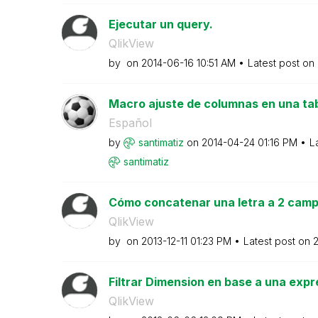
Ejecutar un query.
QlikView
by
on
‎2014-06-16
10:51 AM
Latest post on
Macro ajuste de columnas en una tab
Español
by
santimatiz
on
‎2014-04-24
01:16 PM
L
santimatiz
Cómo concatenar una letra a 2 campo
QlikView
by
on
‎2013-12-11
01:23 PM
Latest post on
‎
Filtrar Dimension en base a una expr
QlikView