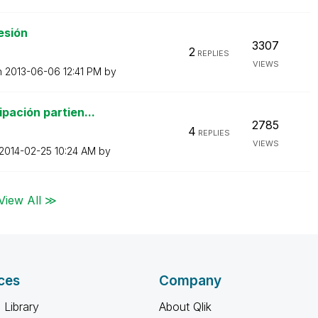
esión
3307
2
REPLIES
VIEWS
n
‎2013-06-06
12:41 PM
by
pación partien...
2785
4
REPLIES
VIEWS
‎2014-02-25
10:24 AM
by
View All ≫
ces
Company
 Library
About Qlik