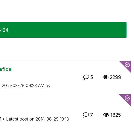
8-24
afica
5
2299
n
‎2015-03-28
09:23 AM
by
7
1825
M
Latest post on
‎2014-08-29
10:18