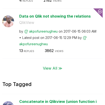
4
2182
REPLIES
VIEWS
Data on Qlik not showing the relations
QlikView
by
akpofureenughwu
on
‎2017-06-15
06:03 AM
Latest post on
‎2017-06-15
12:29 PM
by
akpofureenughwu
13
3862
REPLIES
VIEWS
View All ≫
Top Tagged
Concatenate in Qlikview (union function i