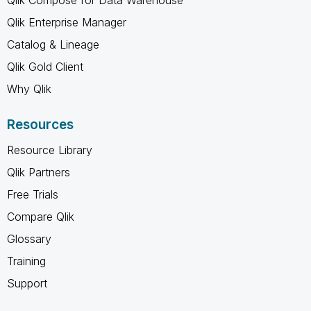
Qlik Enterprise Manager
Catalog & Lineage
Qlik Gold Client
Why Qlik
Resources
Resource Library
Qlik Partners
Free Trials
Compare Qlik
Glossary
Training
Support