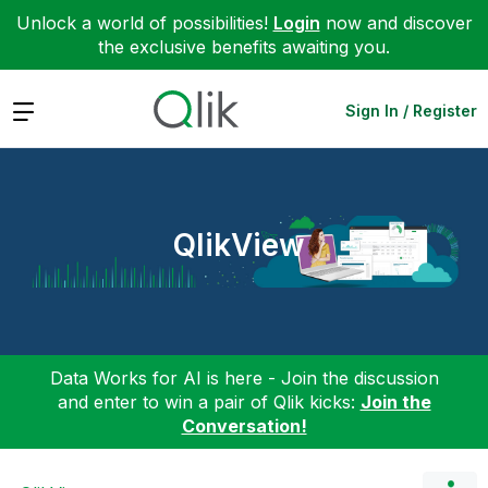
Unlock a world of possibilities!
Login
now and discover
the exclusive benefits awaiting you.
Expand
Sign In / Register
QlikView
Data Works for AI is here - Join the discussion
and enter to win a pair of Qlik kicks:
Join the
Conversation!