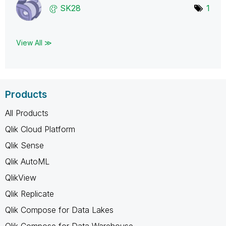
SK28
1
View All ≫
Products
All Products
Qlik Cloud Platform
Qlik Sense
Qlik AutoML
QlikView
Qlik Replicate
Qlik Compose for Data Lakes
Qlik Compose for Data Warehouse