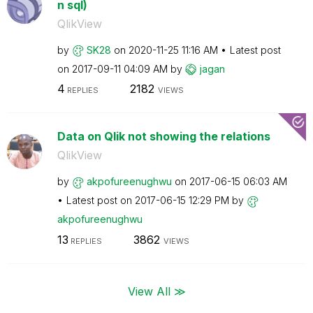
n sql)
QlikView
by
SK28
on
‎2020-11-25
11:16 AM
Latest post
on
‎2017-09-11
04:09 AM
by
jagan
4
2182
REPLIES
VIEWS
Data on Qlik not showing the relations
QlikView
by
akpofureenughwu
on
‎2017-06-15
06:03 AM
Latest post on
‎2017-06-15
12:29 PM
by
akpofureenughwu
13
3862
REPLIES
VIEWS
View All ≫