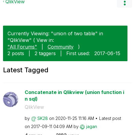
QlikView
Currently Viewing: "union of two table" in
"QlikView" ( View in:
"All Forums"
|
Community
)
2 posts
|
2 taggers
|
First used:
‎2017-06-15
Latest Tagged
Concatenate in Qlikview (union function i
n sql)
QlikView
by
SK28
on
‎2020-11-25
11:16 AM
Latest post
on
‎2017-09-11
04:09 AM
by
jagan