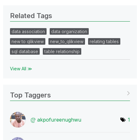
Related Tags
data association
data organization
new to qlikview
new_to_qlikview
relating tables
sql database
table relationship
View All ≫
Top Taggers
akpofureenughwu
1