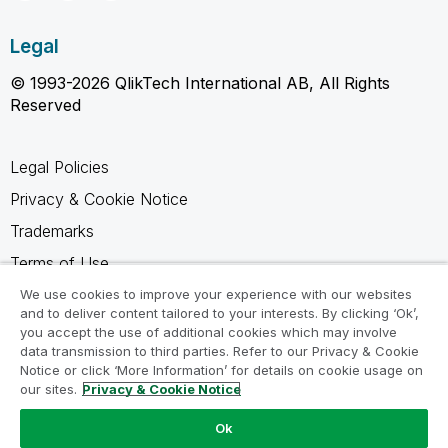
Legal
© 1993-2026 QlikTech International AB, All Rights
Reserved
Legal Policies
Privacy & Cookie Notice
Trademarks
Terms of Use
Legal Agreements
We use cookies to improve your experience with our websites
and to deliver content tailored to your interests. By clicking ‘Ok’,
Product Terms
you accept the use of additional cookies which may involve
data transmission to third parties. Refer to our Privacy & Cookie
Do not share my info
Notice or click ‘More Information’ for details on cookie usage on
our sites.
Privacy & Cookie Notice
Ok