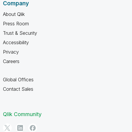
Company
About Qlik
Press Room
Trust & Security
Accessibility
Privacy
Careers
Global Offices
Contact Sales
Qlik Community