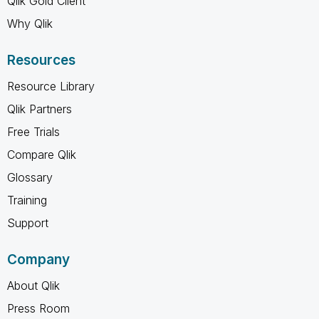
Qlik Gold Client
Why Qlik
Resources
Resource Library
Qlik Partners
Free Trials
Compare Qlik
Glossary
Training
Support
Company
About Qlik
Press Room