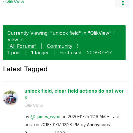
QlikView
Currently Viewing: "unlock field" in "QlikView" (
View in:
"All Forums"
|
Community
)
1 post
|
1 tagger
|
First used:
‎2018-01-17
Latest Tagged
unlock field, clear field actions do not wor
k
QlikView
by
james_wynn
on
‎2020-11-25
11:16 AM
Latest
post on
‎2018-01-17
12:28 PM
by
Anonymous