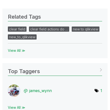
Related Tags
clear field
clear field actions do …
new to qlikview
new_to_qlikview
View All ≫
Top Taggers
james_wynn
1
View All ≫