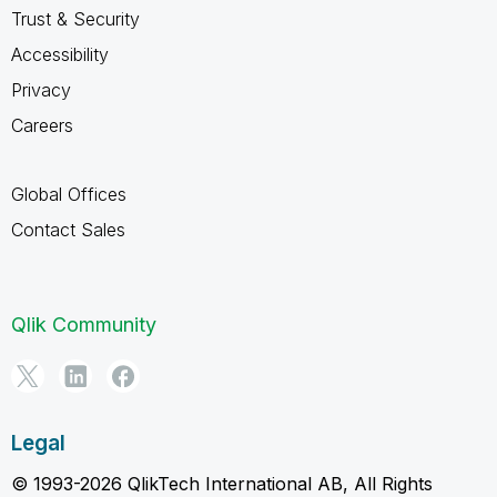
Trust & Security
Accessibility
Privacy
Careers
Global Offices
Contact Sales
Qlik Community
Legal
© 1993-2026 QlikTech International AB, All Rights