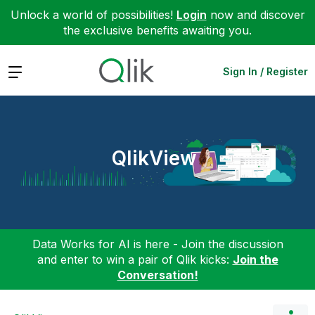
Unlock a world of possibilities!
Login
now and discover
the exclusive benefits awaiting you.
Expand
Sign In / Register
QlikView
Data Works for AI is here - Join the discussion
and enter to win a pair of Qlik kicks:
Join the
Conversation!