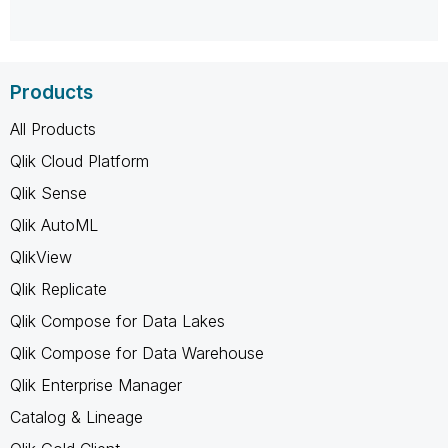
Products
All Products
Qlik Cloud Platform
Qlik Sense
Qlik AutoML
QlikView
Qlik Replicate
Qlik Compose for Data Lakes
Qlik Compose for Data Warehouse
Qlik Enterprise Manager
Catalog & Lineage