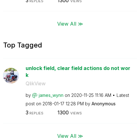
3
1300
REPLIES
VIEWS
View All ≫
Top Tagged
unlock field, clear field actions do not wor
k
QlikView
by
james_wynn
on
‎2020-11-25
11:16 AM
Latest
post on
‎2018-01-17
12:28 PM
by
Anonymous
3
1300
REPLIES
VIEWS
View All ≫