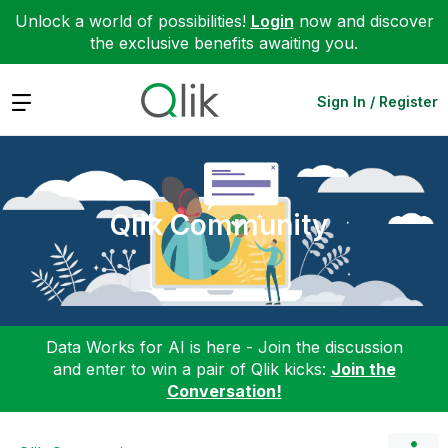
Unlock a world of possibilities!
Login
now and discover
the exclusive benefits awaiting you.
Expand
Sign In / Register
Qlik Community
Data Works for AI is here - Join the discussion
and enter to win a pair of Qlik kicks:
Join the
Conversation!