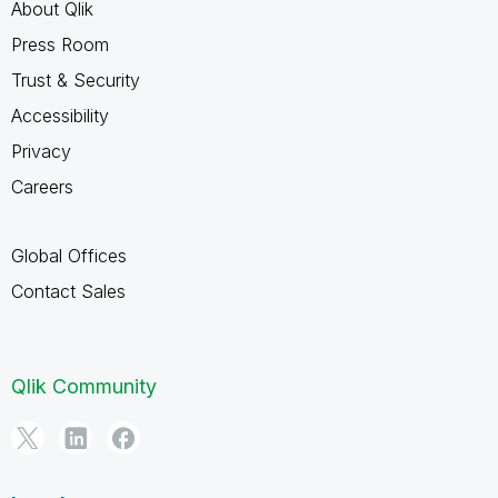
About Qlik
Press Room
Trust & Security
Accessibility
Privacy
Careers
Global Offices
Contact Sales
Qlik Community