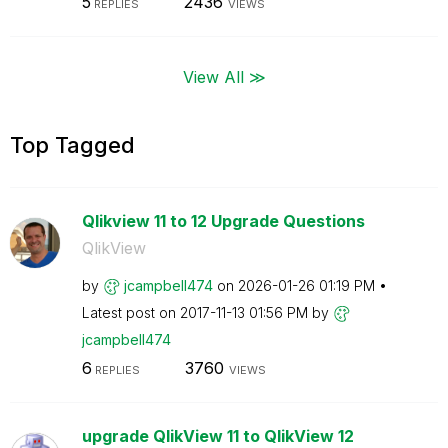
5
2436
REPLIES
VIEWS
View All ≫
Top Tagged
Qlikview 11 to 12 Upgrade Questions
QlikView
by
jcampbell474
on
‎2026-01-26
01:19 PM
Latest post on
‎2017-11-13
01:56 PM
by
jcampbell474
6
3760
REPLIES
VIEWS
upgrade QlikView 11 to QlikView 12