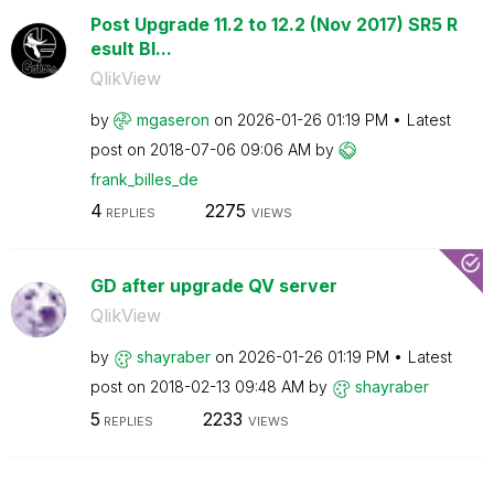
Post Upgrade 11.2 to 12.2 (Nov 2017) SR5 R
esult Bl...
QlikView
by
mgaseron
on
‎2026-01-26
01:19 PM
Latest
post on
‎2018-07-06
09:06 AM
by
frank_billes_de
4
2275
REPLIES
VIEWS
GD after upgrade QV server
QlikView
by
shayraber
on
‎2026-01-26
01:19 PM
Latest
post on
‎2018-02-13
09:48 AM
by
shayraber
5
2233
REPLIES
VIEWS