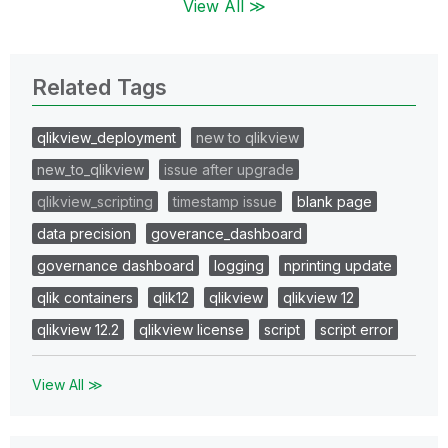
View All ≫
Related Tags
qlikview_deployment
new to qlikview
new_to_qlikview
issue after upgrade
qlikview_scripting
timestamp issue
blank page
data precision
goverance_dashboard
governance dashboard
logging
nprinting update
qlik containers
qlik12
qlikview
qlikview 12
qlikview 12.2
qlikview license
script
script error
View All ≫