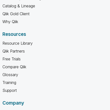
Catalog & Lineage
Qlik Gold Client
Why Qlik
Resources
Resource Library
Qlik Partners
Free Trials
Compare Qlik
Glossary
Training
Support
Company