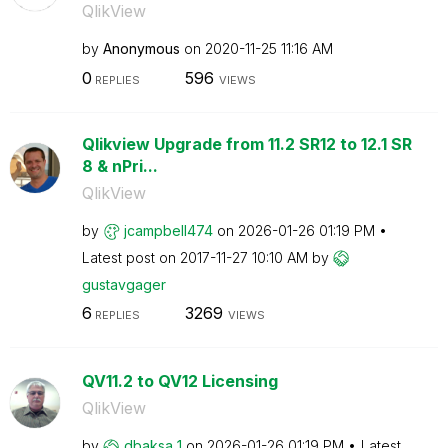
QlikView
by
Anonymous
on
‎2020-11-25
11:16 AM
0
596
REPLIES
VIEWS
Qlikview Upgrade from 11.2 SR12 to 12.1 SR
8 & nPri...
QlikView
by
jcampbell474
on
‎2026-01-26
01:19 PM
Latest post on
‎2017-11-27
10:10 AM
by
gustavgager
6
3269
REPLIES
VIEWS
QV11.2 to QV12 Licensing
QlikView
by
dbaksa_1
on
‎2026-01-26
01:19 PM
Latest