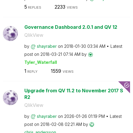
5
2233
REPLIES
VIEWS
Governance Dashboard 2.0.1 and QV 12
QlikView
by
shayraber
on
‎2018-01-30
03:34 AM
Latest
post on
‎2018-03-21
07:14 AM
by
Tyler_Waterfall
1
1559
REPLY
VIEWS
Upgrade from QV 11.2 to November 2017 S
R2
QlikView
by
shayraber
on
‎2026-01-26
01:19 PM
Latest
post on
‎2018-02-08
02:21 AM
by
chris_andersson