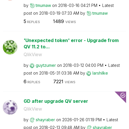
by
tmumaw
on
‎2018-03-16
04:21 PM
Latest
post on
‎2018-03-19
07:33 AM
by
tmumaw
5
1489
REPLIES
VIEWS
'Unexpected token' error - Upgrade from
QV 11.2 to...
QlikView
by
guytzumer
on
‎2018-03-12
04:00 PM
Latest
post on
‎2018-05-31
03:38 AM
by
larshilke
6
7221
REPLIES
VIEWS
GD after upgrade QV server
QlikView
by
shayraber
on
‎2026-01-26
01:19 PM
Latest
post on
‎2018-02-13
09:48 AM
by
shayraber