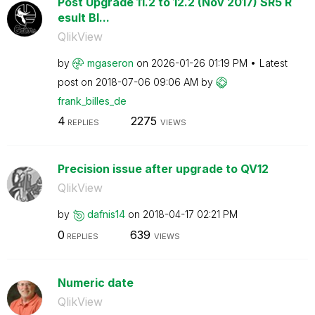
Post Upgrade 11.2 to 12.2 (Nov 2017) SR5 R
esult Bl...
QlikView
by
mgaseron
on
‎2026-01-26
01:19 PM
Latest
post on
‎2018-07-06
09:06 AM
by
frank_billes_de
4
2275
REPLIES
VIEWS
Precision issue after upgrade to QV12
QlikView
by
dafnis14
on
‎2018-04-17
02:21 PM
0
639
REPLIES
VIEWS
Numeric date
QlikView