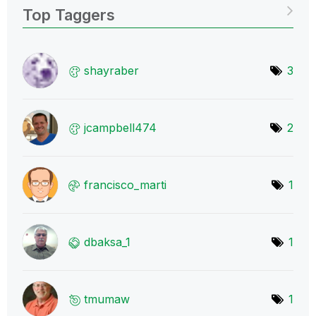
Top Taggers
shayraber
3
jcampbell474
2
francisco_marti
1
dbaksa_1
1
tmumaw
1