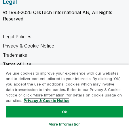
Legal
© 1993-2026 QlikTech International AB, All Rights
Reserved
Legal Policies
Privacy & Cookie Notice
Trademarks
Terms of Use
Legal Agreements
We use cookies to improve your experience with our websites
and to deliver content tailored to your interests. By clicking ‘Ok’,
Product Terms
you accept the use of additional cookies which may involve
data transmission to third parties. Refer to our Privacy & Cookie
Do not share my info
Notice or click ‘More Information’ for details on cookie usage on
our sites.
Privacy & Cookie Notice
Ok
Ask a Question
More Information