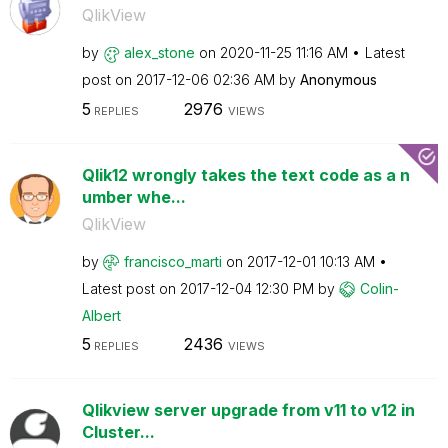
QlikView
by
alex_stone
on
‎2020-11-25
11:16 AM
Latest
post on
‎2017-12-06
02:36 AM
by
Anonymous
5
2976
REPLIES
VIEWS
Qlik12 wrongly takes the text code as a n
umber whe...
QlikView
by
francisco_marti
on
‎2017-12-01
10:13 AM
Latest post on
‎2017-12-04
12:30 PM
by
Colin-
Albert
5
2436
REPLIES
VIEWS
Qlikview server upgrade from v11 to v12 in
Cluster...