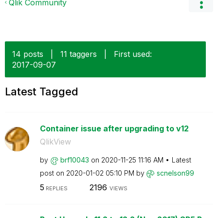
Qlik Community
14 posts
|
11 taggers
|
First used:
‎2017-09-07
Latest Tagged
Container issue after upgrading to v12
QlikView
by
brf10043
on
‎2020-11-25
11:16 AM
Latest
post on
‎2020-01-02
05:10 PM
by
scnelson99
5
2196
REPLIES
VIEWS