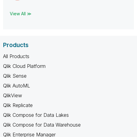
View All ≫
Products
All Products
Qlik Cloud Platform
Qlik Sense
Qlik AutoML
QlikView
Qlik Replicate
Qlik Compose for Data Lakes
Qlik Compose for Data Warehouse
Qlik Enterprise Manager