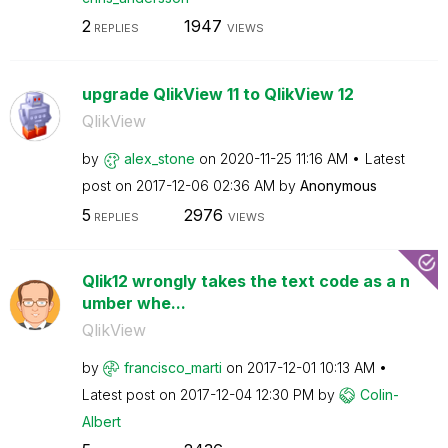
2
1947
REPLIES
VIEWS
upgrade QlikView 11 to QlikView 12
QlikView
by
alex_stone
on
‎2020-11-25
11:16 AM
Latest
post on
‎2017-12-06
02:36 AM
by
Anonymous
5
2976
REPLIES
VIEWS
Qlik12 wrongly takes the text code as a n
umber whe...
QlikView
by
francisco_marti
on
‎2017-12-01
10:13 AM
Latest post on
‎2017-12-04
12:30 PM
by
Colin-
Albert