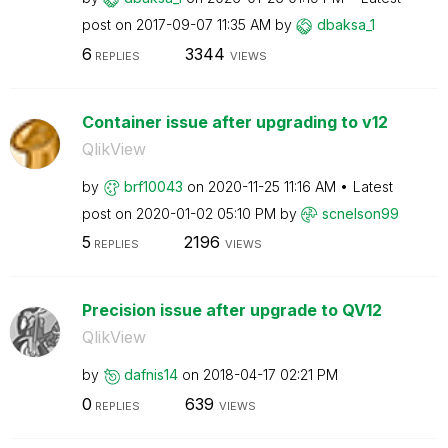
post on
‎2017-09-07
11:35 AM
by
dbaksa_1
6
3344
REPLIES
VIEWS
Container issue after upgrading to v12
QlikView
by
brf10043
on
‎2020-11-25
11:16 AM
Latest
post on
‎2020-01-02
05:10 PM
by
scnelson99
5
2196
REPLIES
VIEWS
Precision issue after upgrade to QV12
QlikView
by
dafnis14
on
‎2018-04-17
02:21 PM
0
639
REPLIES
VIEWS