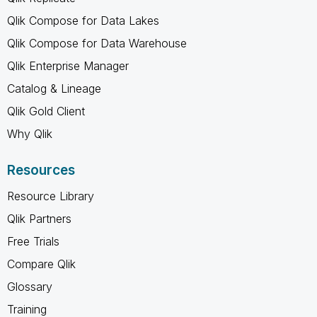
Qlik Compose for Data Lakes
Qlik Compose for Data Warehouse
Qlik Enterprise Manager
Catalog & Lineage
Qlik Gold Client
Why Qlik
Resources
Resource Library
Qlik Partners
Free Trials
Compare Qlik
Glossary
Training