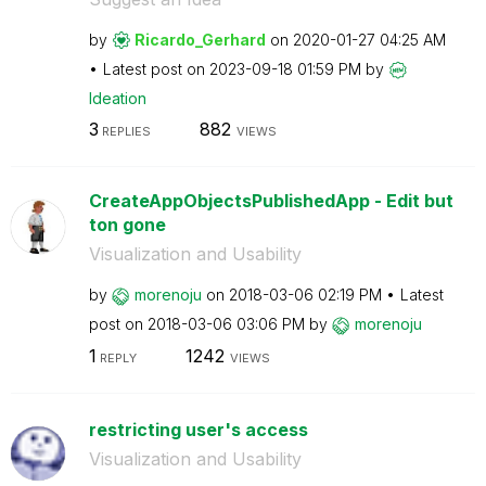
by
Ricardo_Gerhard
on
‎2020-01-27
04:25 AM
Latest post on
‎2023-09-18
01:59 PM
by
Ideation
3
882
REPLIES
VIEWS
CreateAppObjectsPublishedApp - Edit but
ton gone
Visualization and Usability
by
morenoju
on
‎2018-03-06
02:19 PM
Latest
post on
‎2018-03-06
03:06 PM
by
morenoju
1
1242
REPLY
VIEWS
restricting user's access
Visualization and Usability