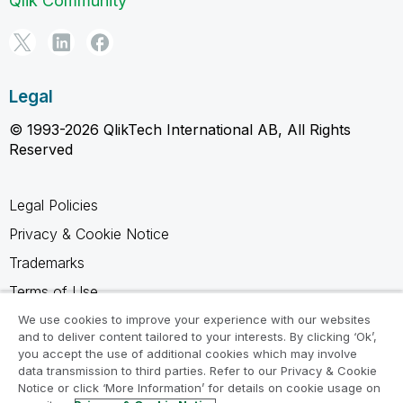
Qlik Community
Legal
© 1993-2026 QlikTech International AB, All Rights
Reserved
Legal Policies
Privacy & Cookie Notice
Trademarks
Terms of Use
Legal Agreements
We use cookies to improve your experience with our websites
and to deliver content tailored to your interests. By clicking ‘Ok’,
Product Terms
you accept the use of additional cookies which may involve
data transmission to third parties. Refer to our Privacy & Cookie
Do not share my info
Notice or click ‘More Information’ for details on cookie usage on