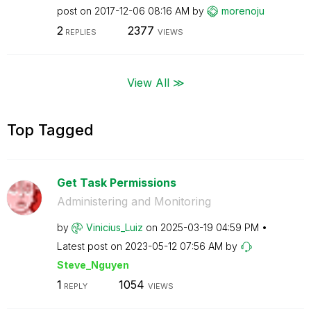
post on
‎2017-12-06
08:16 AM
by
morenoju
2
2377
REPLIES
VIEWS
View All ≫
Top Tagged
Get Task Permissions
Administering and Monitoring
by
Vinicius_Luiz
on
‎2025-03-19
04:59 PM
Latest post on
‎2023-05-12
07:56 AM
by
Steve_Nguyen
1
1054
REPLY
VIEWS