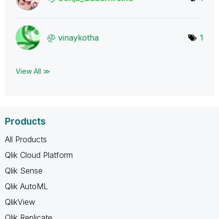
vinaykotha
1
View All ≫
Products
All Products
Qlik Cloud Platform
Qlik Sense
Qlik AutoML
QlikView
Qlik Replicate