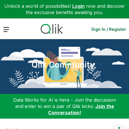
Unlock a world of possibilities!
Login
now and discover
the exclusive benefits awaiting you.
Expand
Sign In / Register
Qlik Community
Data Works for AI is here - Join the discussion
and enter to win a pair of Qlik kicks:
Join the
Conversation!