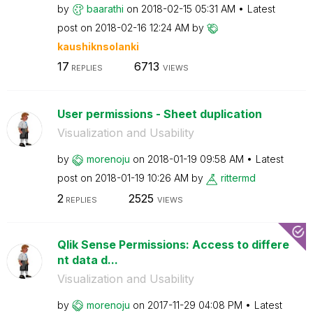
by
baarathi
on
‎2018-02-15
05:31 AM
Latest
post on
‎2018-02-16
12:24 AM
by
kaushiknsolanki
17
6713
REPLIES
VIEWS
User permissions - Sheet duplication
Visualization and Usability
by
morenoju
on
‎2018-01-19
09:58 AM
Latest
post on
‎2018-01-19
10:26 AM
by
rittermd
2
2525
REPLIES
VIEWS
Qlik Sense Permissions: Access to differe
nt data d...
Visualization and Usability
by
morenoju
on
‎2017-11-29
04:08 PM
Latest