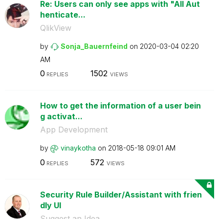
Re: Users can only see apps with "All Aut
henticate...
QlikView
by
Sonja_Bauernfei
nd
on
‎2020-03-04
02:20
AM
0
1502
REPLIES
VIEWS
How to get the information of a user bein
g activat...
App Development
by
vinaykotha
on
‎2018-05-18
09:01 AM
0
572
REPLIES
VIEWS
Security Rule Builder/Assistant with frien
dly UI
Suggest an Idea