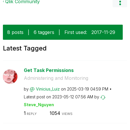
Qlik Community
8 posts
|
6 taggers
|
First used:
‎2017-11-29
Latest Tagged
Get Task Permissions
Administering and Monitoring
by
Vinicius_Luiz
on
‎2025-03-19
04:59 PM
Latest post on
‎2023-05-12
07:56 AM
by
Steve_Nguyen
1
1054
REPLY
VIEWS