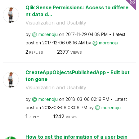
Qlik Sense Permissions: Access to differe
nt data d...
Visualization and Usability
by
morenoju
on
‎2017-11-29
04:08 PM
Latest
post on
‎2017-12-06
08:16 AM
by
morenoju
2
2377
REPLIES
VIEWS
CreateAppObjectsPublishedApp - Edit but
ton gone
Visualization and Usability
by
morenoju
on
‎2018-03-06
02:19 PM
Latest
post on
‎2018-03-06
03:06 PM
by
morenoju
1
1242
REPLY
VIEWS
How to get the information of a user bein