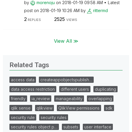
by
morenoju
on
‎2018-01-19
09:58 AM
Latest
post on
‎2018-01-19
10:26 AM
by
rittermd
2
2525
REPLIES
VIEWS
View All ≫
Related Tags
access data
createappobjectspublish…
data access restriction
different users
duplicating
friendly
ia_review
manageability
overlapping
qlik sense
qlikview
QlikView permissions
sdk
security rule
security rules
security rules object p…
subsets
user interface