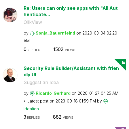
Re: Users can only see apps with "All Aut
henticate...
QlikView
by
Sonja_Bauernfei
nd
on
‎2020-03-04
02:20
AM
0
1502
REPLIES
VIEWS
Security Rule Builder/Assistant with frien
dly UI
Suggest an Idea
by
Ricardo_Gerhard
on
‎2020-01-27
04:25 AM
Latest post on
‎2023-09-18
01:59 PM
by
Ideation
3
882
REPLIES
VIEWS