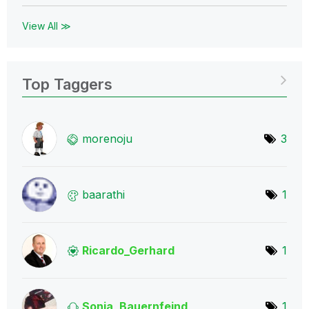
View All ≫
Top Taggers
morenoju
3
baarathi
1
Ricardo_Gerhard
1
Sonja_Bauernfei
nd
1