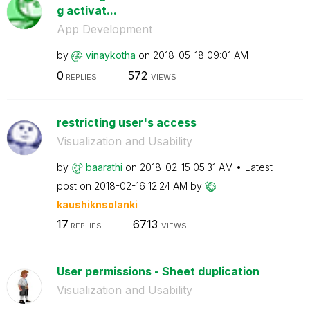
g activat...
App Development
by
vinaykotha
on
‎2018-05-18
09:01 AM
0
572
REPLIES
VIEWS
restricting user's access
Visualization and Usability
by
baarathi
on
‎2018-02-15
05:31 AM
Latest
post on
‎2018-02-16
12:24 AM
by
kaushiknsolanki
17
6713
REPLIES
VIEWS
User permissions - Sheet duplication
Visualization and Usability