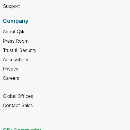
Support
Company
About Qlik
Press Room
Trust & Security
Accessibility
Privacy
Careers
Global Offices
Contact Sales